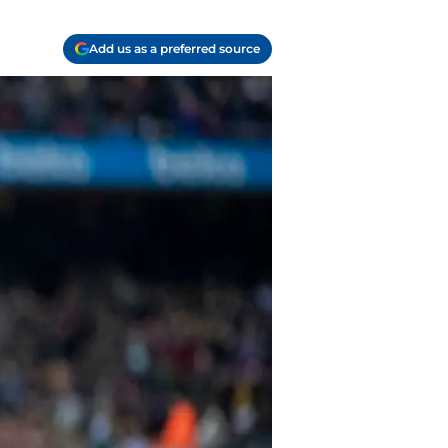
Add us as a preferred source