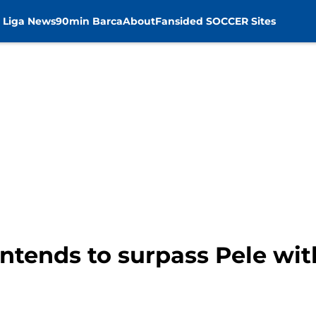
 Liga News
90min Barca
About
Fansided SOCCER Sites
ntends to surpass Pele wit