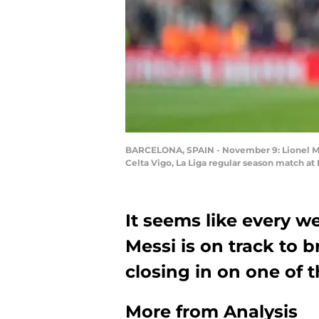
BARCELONA, SPAIN - November 9: Lionel Mess
Celta Vigo, La Liga regular season match a
It seems like every w
Messi is on track to 
closing in on one of t
More from
Analysis