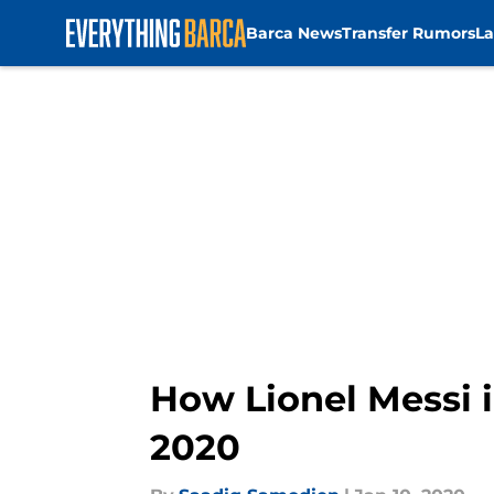
Barca News
Transfer Rumors
La
Skip to main content
How Lionel Messi i
2020