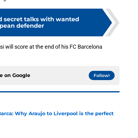
d secret talks with wanted
pean defender
 will score at the end of his FC Barcelona
ce on
Google
Follow
arca: Why Araujo to Liverpool is the perfect
e