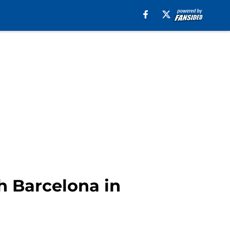
h Barcelona in