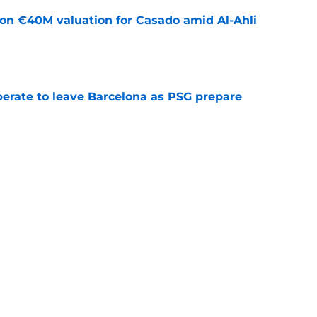
 on €40M valuation for Casado amid Al-Ahli
e
perate to leave Barcelona as PSG prepare
e
news: Barca secure Ecuadorian wonderkid
class deal
e
ews: Ferran Torres strikes blockbuster
SG
e