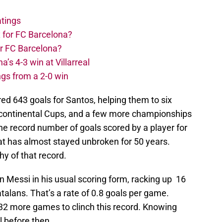
atings
 for FC Barcelona?
or FC Barcelona?
s 4-3 win at Villarreal
ngs from a 2-0 win
d 643 goals for Santos, helping them to six
tercontinental Cups, and a few more championships
he record number of goals scored by a player for
hat has almost stayed unbroken for 50 years.
hy of that record.
Messi in his usual scoring form, racking up 16
talans. That’s a rate of 0.8 goals per game.
32 more games to clinch this record. Knowing
l before then.