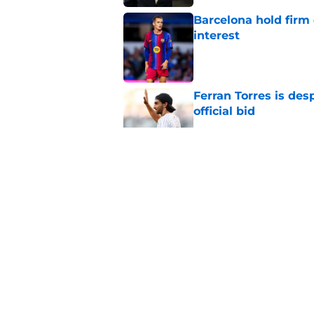
Barcelona hold firm
interest
Published by on Invalid Dat
Ferran Torres is des
official bid
Published by on Invalid Dat
Barcelona transfer 
Caicedo on a master
Published by on Invalid Dat
Barcelona transfer n
agreement to join P
Published by on Invalid Dat