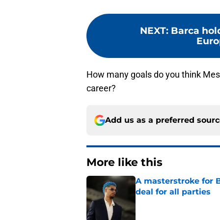
NEXT
:
Barca hol
Euro
How many goals do you think Messi
career?
Add us as a preferred sour
More like this
A masterstroke for B
deal for all parties
Published by on Invalid Dat