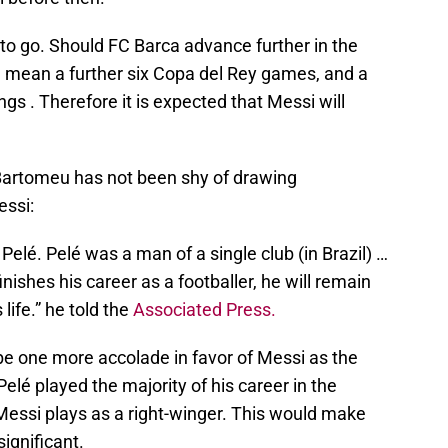
o go. Should FC Barca advance further in the
 mean a further six Copa del Rey games, and a
 . Therefore it is expected that Messi will
Bartomeu has not been shy of drawing
ssi:
elé. Pelé was a man of a single club (in Brazil) …
inishes his career as a footballer, he will remain
s life.” he told the
Associated Press.
l be one more accolade in favor of Messi as the
Pelé played the majority of his career in the
Messi plays as a right-winger. This would make
ignificant.