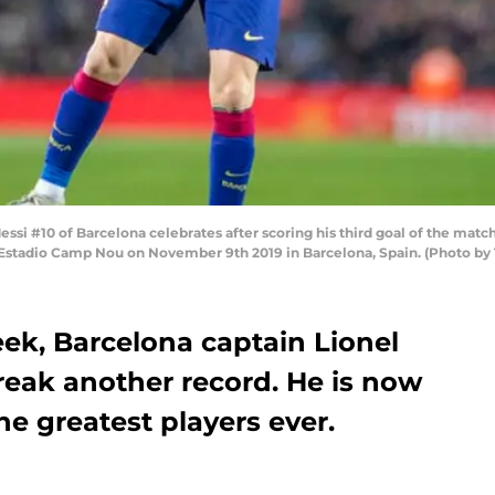
i #10 of Barcelona celebrates after scoring his third goal of the match
t Estadio Camp Nou on November 9th 2019 in Barcelona, Spain. (Photo by
eek, Barcelona captain Lionel
break another record. He is now
he greatest players ever.