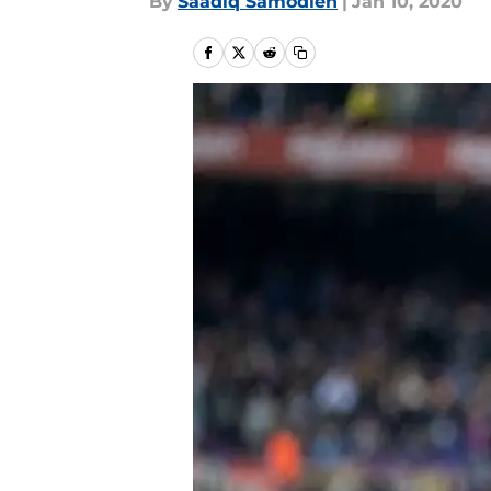
By
Saadiq Samodien
|
Jan 10, 2020