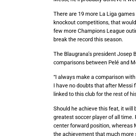
There are 19 more La Liga games t
knockout competitions, that would
few more Champions League outings
break the record this season.
The Blaugrana’s president Josep 
comparisons between Pelé and Me
“I always make a comparison with P
I have no doubts that after Messi f
linked to this club for the rest of hi
Should he achieve this feat, it wil
greatest soccer player of all time. 
center forward position, whereas 
the achievement that much more s