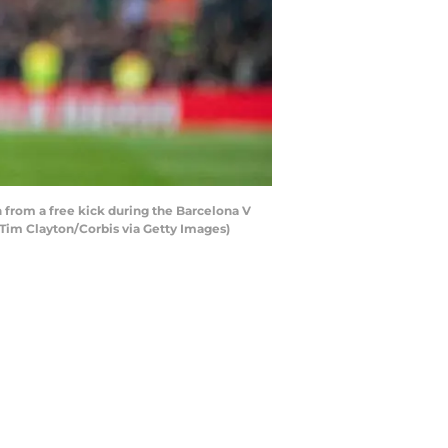
 from a free kick during the Barcelona V
 Tim Clayton/Corbis via Getty Images)