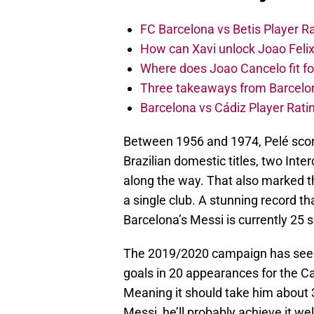
FC Barcelona vs Betis Player R
How can Xavi unlock Joao Felix
Where does Joao Cancelo fit f
Three takeaways from Barcelona’
Barcelona vs Cádiz Player Rati
Between 1956 and 1974, Pelé score
Brazilian domestic titles, two In
along the way. That also marked t
a single club. A stunning record t
Barcelona’s Messi is currently 25 s
The 2019/2020 campaign has seen 
goals in 20 appearances for the Ca
Meaning it should take him about 
Messi, he’ll probably achieve it wel