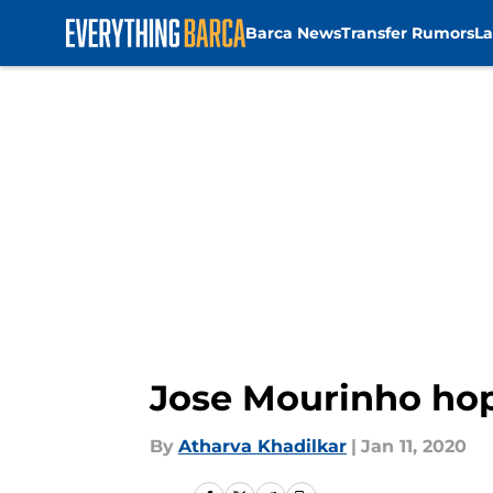
Barca News
Transfer Rumors
La
Skip to main content
Jose Mourinho hope
By
Atharva Khadilkar
|
Jan 11, 2020