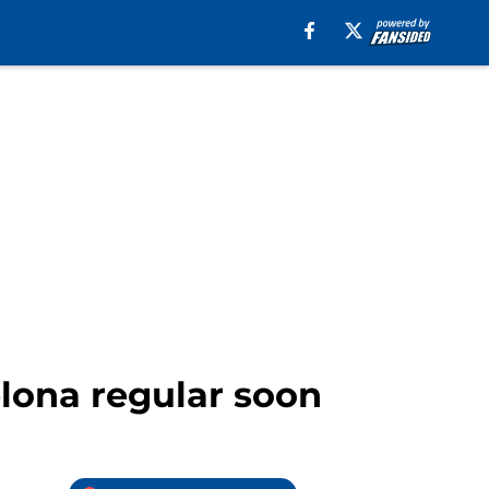
elona regular soon