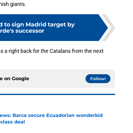
nish giants.
d to sign Madrid target by
rde's successor
s a right back for the Catalans from the next
ce on
Google
Follow
news: Barca secure Ecuadorian wonderkid
class deal
e