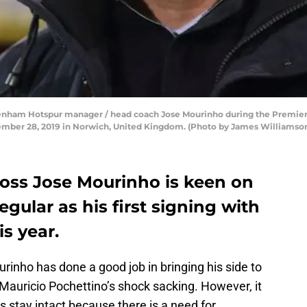
am Hotspur manager / head coach Jose Mourinho during the Premier
mber 28, 2019 in Norwich, United Kingdom. (Photo by James Williamso
oss Jose Mourinho is keen on
gular as his first signing with
s year.
nho has done a good job in bringing his side to
g Mauricio Pochettino’s shock sacking. However, it
es stay intact because there is a need for