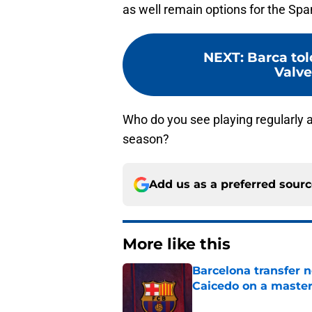
as well remain options for the Spa
NEXT
:
Barca tol
Valve
Who do you see playing regularly a
season?
Add us as a preferred sour
More like this
Barcelona transfer 
Caicedo on a master
Published by on Invalid Dat