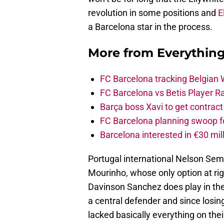
revolution in some positions and
E
a Barcelona star in the process.
More from
Everythin
FC Barcelona tracking Belgian
FC Barcelona vs Betis Player R
Barça boss Xavi to get contract
FC Barcelona planning swoop fo
Barcelona interested in €30 mil
Portugal international Nelson Sem
Mourinho, whose only option at righ
Davinson Sanchez does play in the w
a central defender and since losing
lacked basically everything on their