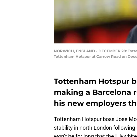
NORWICH, ENGLAND - DECEMBER 28: Tottenh
Tottenham Hotspur at Carrow Road on Dece
Tottenham Hotspur b
making a Barcelona re
his new employers thi
Tottenham Hotspur boss Jose Mouri
stability in north London followin
won’t be for long that the Lilywhit