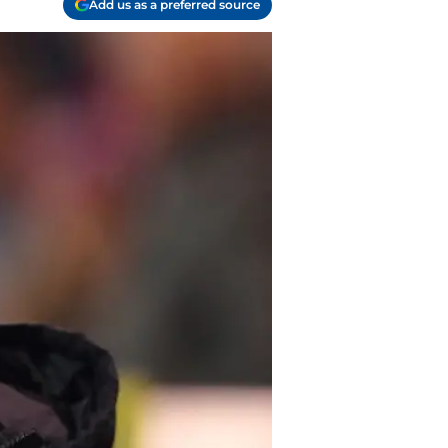
Add us as a preferred source