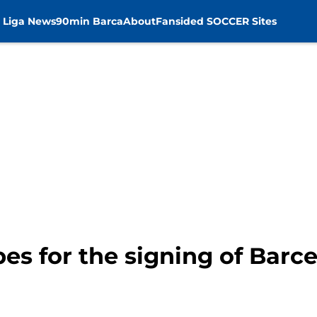
 Liga News
90min Barca
About
Fansided SOCCER Sites
s for the signing of Barc