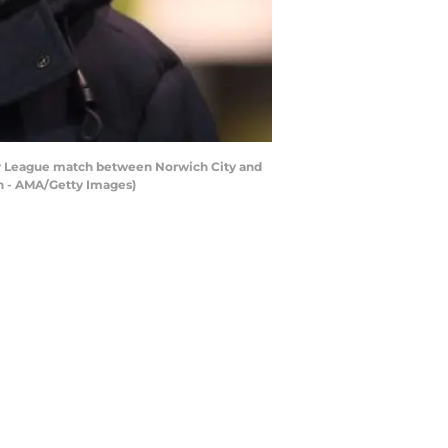
 League match between Norwich City and
n - AMA/Getty Images)