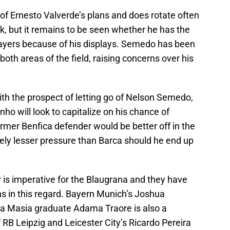
of Ernesto Valverde’s plans and does rotate often
ck, but it remains to be seen whether he has the
layers because of his displays. Semedo has been
oth areas of the field, raising concerns over his
with the prospect of letting go of Nelson Semedo,
o will look to capitalize on his chance of
rmer Benfica defender would be better off in the
vely lesser pressure than Barca should he end up
 is imperative for the Blaugrana and they have
ns in this regard. Bayern Munich’s Joshua
 La Masia graduate Adama Traore is also a
RB Leipzig and Leicester City’s Ricardo Pereira