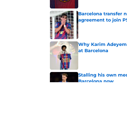
Barcelona transfer n
agreement to join P
Published by on Invalid Dat
Why Karim Adeyemi 
at Barcelona
Published by on Invalid Dat
Stalling his own me
Barcelona now
Published by on Invalid Dat
Why did Borussia Do
€22M?
Published by on Invalid Dat