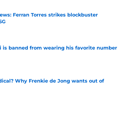
ews: Ferran Torres strikes blockbuster
SG
e
is banned from wearing his favorite number
e
dical? Why Frenkie de Jong wants out of
e
rtmund let Karim Adeyemi leave for only
e