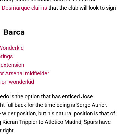
l Desmarque claims
that the club will look to sign
g Barca
 Wonderkid
atings
 extension
r Arsenal midfielder
lion wonderkid
edo is the option that has enticed Jose
t full back for the time being is Serge Aurier.
ider position, but his natural position is that of
 Kieran Trippier to Atletico Madrid, Spurs have
 right.