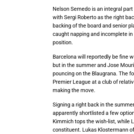
Nelson Semedo is an integral part 
with Sergi Roberto as the right ba
backing of the board and senior p
caught napping and incomplete in b
position.
Barcelona will reportedly be fine 
but in the summer and Jose Mourinh
pouncing on the Blaugrana. The fo
Premier League at a club of relati
making the move.
Signing a right back in the summer
apparently shortlisted a few optio
Kimmich tops the wish-list, while
constituent. Lukas Klostermann of 