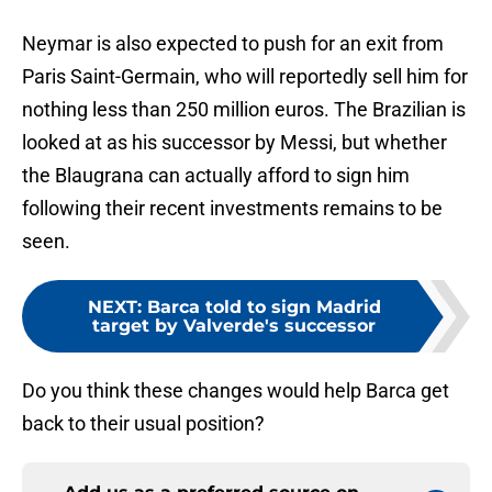
Neymar is also expected to push for an exit from
Paris Saint-Germain, who will reportedly sell him for
nothing less than 250 million euros. The Brazilian is
looked at as his successor by Messi, but whether
the Blaugrana can actually afford to sign him
following their recent investments remains to be
seen.
NEXT
:
Barca told to sign Madrid
target by Valverde's successor
Do you think these changes would help Barca get
back to their usual position?