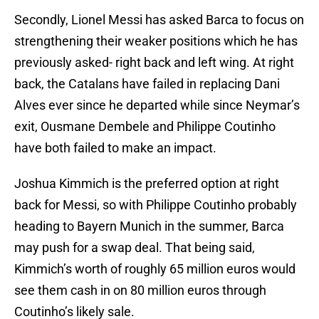
Secondly, Lionel Messi has asked Barca to focus on
strengthening their weaker positions which he has
previously asked- right back and left wing. At right
back, the Catalans have failed in replacing Dani
Alves ever since he departed while since Neymar’s
exit, Ousmane Dembele and Philippe Coutinho
have both failed to make an impact.
Joshua Kimmich is the preferred option at right
back for Messi, so with Philippe Coutinho probably
heading to Bayern Munich in the summer, Barca
may push for a swap deal. That being said,
Kimmich’s worth of roughly 65 million euros would
see them cash in on 80 million euros through
Coutinho’s likely sale.