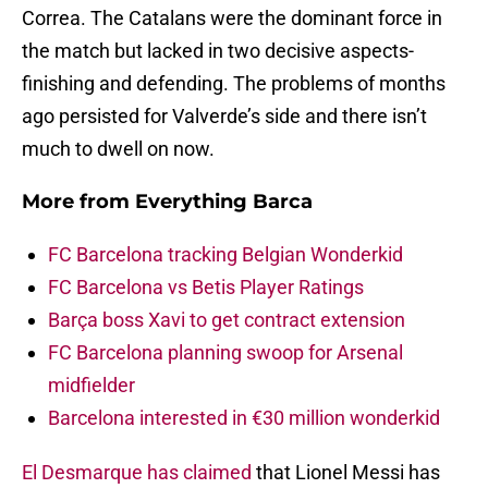
Correa. The Catalans were the dominant force in
the match but lacked in two decisive aspects-
finishing and defending. The problems of months
ago persisted for Valverde’s side and there isn’t
much to dwell on now.
More from
Everything Barca
FC Barcelona tracking Belgian Wonderkid
FC Barcelona vs Betis Player Ratings
Barça boss Xavi to get contract extension
FC Barcelona planning swoop for Arsenal
midfielder
Barcelona interested in €30 million wonderkid
El Desmarque has claimed
that Lionel Messi has