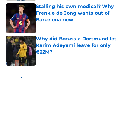
Stalling his own medical? Why
Frenkie de Jong wants out of
Barcelona now
Published by on Invalid Date
Why did Borussia Dortmund let
Karim Adeyemi leave for only
€22M?
Published by on Invalid Date
5 related articles loaded
Home
/
FC Barcelona News
About
Openings
Contact
Our 300+ Sites