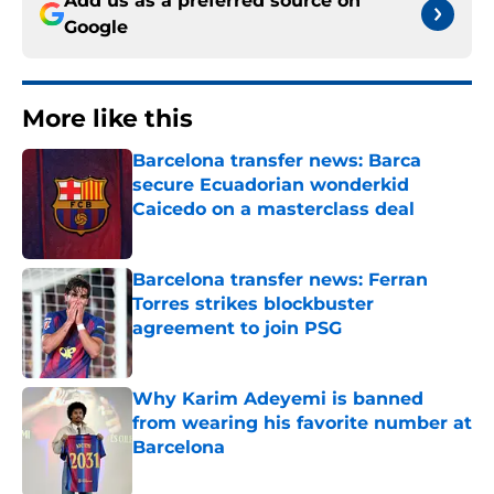
Add us as a preferred source on
Google
More like this
Barcelona transfer news: Barca
secure Ecuadorian wonderkid
Caicedo on a masterclass deal
Published by on Invalid Date
Barcelona transfer news: Ferran
Torres strikes blockbuster
agreement to join PSG
Published by on Invalid Date
Why Karim Adeyemi is banned
from wearing his favorite number at
Barcelona
Published by on Invalid Date