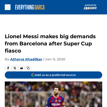
Skip to main content
Lionel Messi makes big demands
from Barcelona after Super Cup
fiasco
By
Atharva Khadilkar
|
Jan 11, 2020
Add us as a preferred source