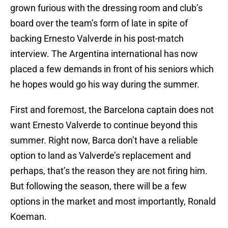
grown furious with the dressing room and club’s
board over the team’s form of late in spite of
backing Ernesto Valverde in his post-match
interview. The Argentina international has now
placed a few demands in front of his seniors which
he hopes would go his way during the summer.
First and foremost, the Barcelona captain does not
want Ernesto Valverde to continue beyond this
summer. Right now, Barca don’t have a reliable
option to land as Valverde’s replacement and
perhaps, that’s the reason they are not firing him.
But following the season, there will be a few
options in the market and most importantly, Ronald
Koeman.