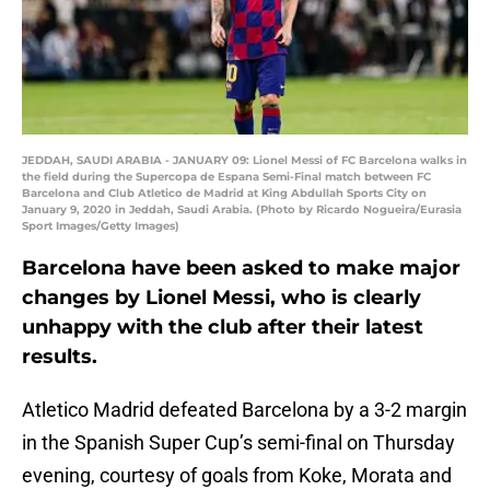
JEDDAH, SAUDI ARABIA - JANUARY 09: Lionel Messi of FC Barcelona walks in
the field during the Supercopa de Espana Semi-Final match between FC
Barcelona and Club Atletico de Madrid at King Abdullah Sports City on
January 9, 2020 in Jeddah, Saudi Arabia. (Photo by Ricardo Nogueira/Eurasia
Sport Images/Getty Images)
Barcelona have been asked to make major
changes by Lionel Messi, who is clearly
unhappy with the club after their latest
results.
Atletico Madrid defeated Barcelona by a 3-2 margin
in the Spanish Super Cup’s semi-final on Thursday
evening, courtesy of goals from Koke, Morata and