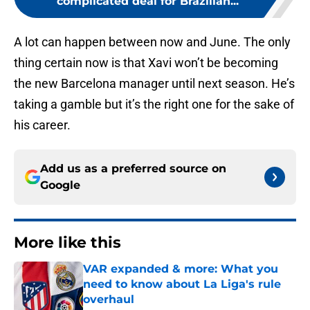
complicated deal for Brazilian...
A lot can happen between now and June. The only
thing certain now is that Xavi won’t be becoming
the new Barcelona manager until next season. He’s
taking a gamble but it’s the right one for the sake of
his career.
Add us as a preferred source on
Google
More like this
VAR expanded & more: What you
need to know about La Liga's rule
overhaul