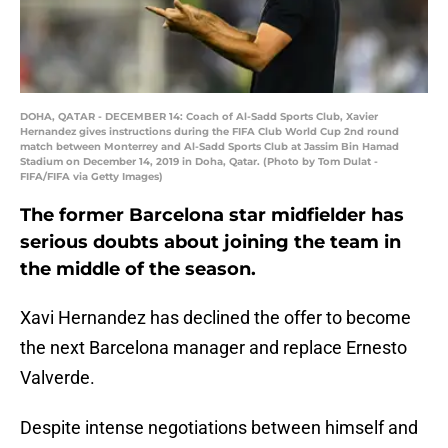
DOHA, QATAR - DECEMBER 14: Coach of Al-Sadd Sports Club, Xavier
Hernandez gives instructions during the FIFA Club World Cup 2nd round
match between Monterrey and Al-Sadd Sports Club at Jassim Bin Hamad
Stadium on December 14, 2019 in Doha, Qatar. (Photo by Tom Dulat -
FIFA/FIFA via Getty Images)
The former Barcelona star midfielder has
serious doubts about joining the team in
the middle of the season.
Xavi Hernandez has declined the offer to become
the next Barcelona manager and replace Ernesto
Valverde.
Despite intense negotiations between himself and