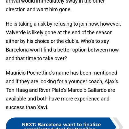
arrival would immediately sway in the other
direction and want him gone.
He is taking a risk by refusing to join now, however.
Valverde is likely gone at the end of the season
either by his choice or the club’s. Who’s to say
Barcelona won’t find a better option between now
and that time to take over?
Mauricio Pochettino’s name has been mentioned
and if they are looking for a younger coach, Ajax’s
Ten Haag and River Plate’s Marcelo Gallardo are
available and both have more experience and
success than Xavi.
NEXT
:
Barcelona want to finalize