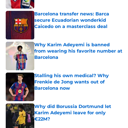
Published by on Invalid Date
Barcelona transfer news: Barca
secure Ecuadorian wonderkid
Caicedo on a masterclass deal
Published by on Invalid Date
Why Karim Adeyemi is banned
from wearing his favorite number at
Barcelona
Published by on Invalid Date
Stalling his own medical? Why
Frenkie de Jong wants out of
Barcelona now
Published by on Invalid Date
Why did Borussia Dortmund let
Karim Adeyemi leave for only
€22M?
Published by on Invalid Date