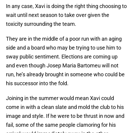
In any case, Xavi is doing the right thing choosing to
wait until next season to take over given the
toxicity surrounding the team.
They are in the middle of a poor run with an aging
side and a board who may be trying to use him to
sway public sentiment. Elections are coming up
and even though Josep Maria Bartomeu will not
run, he’s already brought in someone who could be
his successor into the fold.
Joining in the summer would mean Xavi could
come in with a clean slate and mold the club to his
image and style. If he were to be thrust in now and
fail, some of the same people clamoring for his