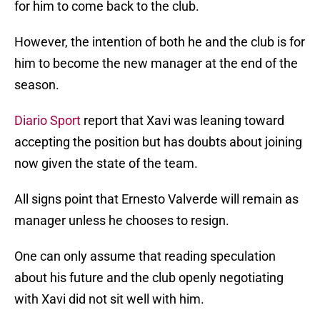
for him to come back to the club.
However, the intention of both he and the club is for
him to become the new manager at the end of the
season.
Diario Sport
report that Xavi was leaning toward
accepting the position but has doubts about joining
now given the state of the team.
All signs point that Ernesto Valverde will remain as
manager unless he chooses to resign.
One can only assume that reading speculation
about his future and the club openly negotiating
with Xavi did not sit well with him.