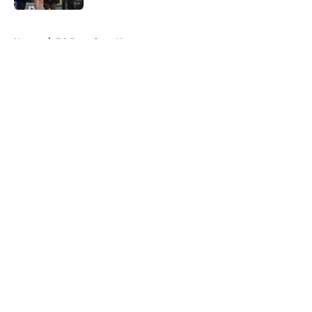
5 related articles loaded
Home
/
FC Barcelona News
About
Openings
Contact
Our 300+ Sites
FanSided Daily
Pitch a Story
Privacy Policy
Terms of Use
Cookie Policy
Legal Disclaimer
Accessibility Statement
A-Z Index
Cookies Settings