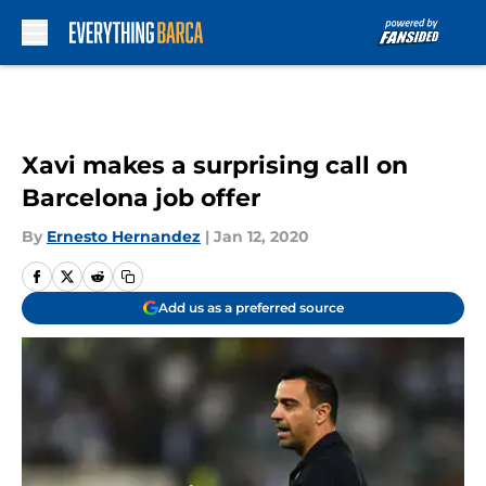
Skip to main content
Xavi makes a surprising call on
Barcelona job offer
By
Ernesto Hernandez
|
Jan 12, 2020
Add us as a preferred source