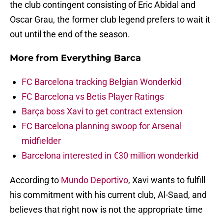
the club contingent consisting of Eric Abidal and
Oscar Grau, the former club legend prefers to wait it
out until the end of the season.
More from
Everything Barca
FC Barcelona tracking Belgian Wonderkid
FC Barcelona vs Betis Player Ratings
Barça boss Xavi to get contract extension
FC Barcelona planning swoop for Arsenal
midfielder
Barcelona interested in €30 million wonderkid
According to
Mundo Deportivo
, Xavi wants to fulfill
his commitment with his current club, Al-Saad, and
believes that right now is not the appropriate time