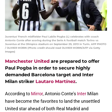
Juventus' French midfielder Paul Labile Pogba (L) celebrates with coach
Antonio Conte after scoring during the Serie A football match Torino vs
Juventus at the Olimpico stadium on September 29, 2013 in Turin. AFP PHOTO
/ OLIVIER MORIN (Photo credit should read OLIVIER MORIN/AFP via Getty
Images)
Manchester United
are prepared to offer
Paul Pogba in order to secure highly
demanded Barcelona target and Inter
Milan striker
Lautaro Martínez
.
According to
Mirror
, Antonio Conte’s
Inter
Milan
have become the favorites to land the unsettled
United star ahead of both Real Madrid and