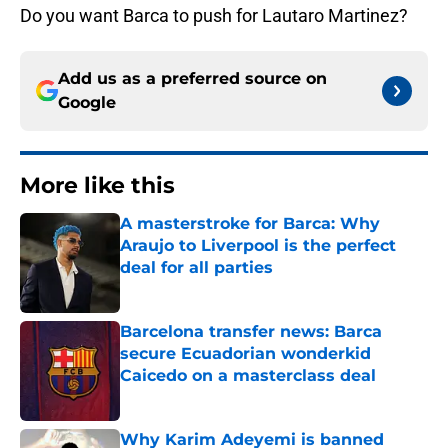
Do you want Barca to push for Lautaro Martinez?
Add us as a preferred source on
Google
More like this
A masterstroke for Barca: Why
Araujo to Liverpool is the perfect
deal for all parties
Published by on Invalid Date
Barcelona transfer news: Barca
secure Ecuadorian wonderkid
Caicedo on a masterclass deal
Published by on Invalid Date
Why Karim Adeyemi is banned