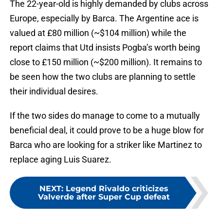
The 22-year-old is highly demanded by clubs across
Europe, especially by Barca. The Argentine ace is
valued at £80 million (~$104 million) while the
report claims that Utd insists Pogba’s worth being
close to £150 million (~$200 million). It remains to
be seen how the two clubs are planning to settle
their individual desires.
If the two sides do manage to come to a mutually
beneficial deal, it could prove to be a huge blow for
Barca who are looking for a striker like Martinez to
replace aging Luis Suarez.
NEXT
:
Legend Rivaldo criticizes
Valverde after Super Cup defeat