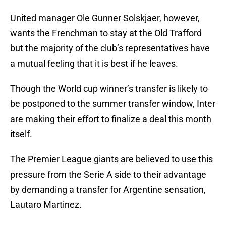
United manager Ole Gunner Solskjaer, however,
wants the Frenchman to stay at the Old Trafford
but the majority of the club’s representatives have
a mutual feeling that it is best if he leaves.
Though the World cup winner’s transfer is likely to
be postponed to the summer transfer window, Inter
are making their effort to finalize a deal this month
itself.
The Premier League giants are believed to use this
pressure from the Serie A side to their advantage
by demanding a transfer for Argentine sensation,
Lautaro Martinez.