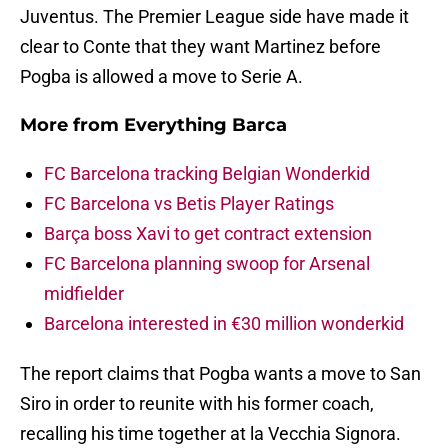
Juventus. The Premier League side have made it
clear to Conte that they want Martinez before
Pogba is allowed a move to Serie A.
More from
Everything Barca
FC Barcelona tracking Belgian Wonderkid
FC Barcelona vs Betis Player Ratings
Barça boss Xavi to get contract extension
FC Barcelona planning swoop for Arsenal
midfielder
Barcelona interested in €30 million wonderkid
The report claims that Pogba wants a move to San
Siro in order to reunite with his former coach,
recalling his time together at la Vecchia Signora.