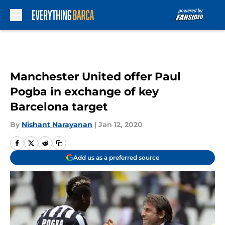
Skip to main content
Manchester United offer Paul
Pogba in exchange of key
Barcelona target
By
Nishant Narayanan
|
Jan 12, 2020
Add us as a preferred source