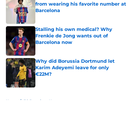
from wearing his favorite number at
Barcelona
Published by on Invalid Date
Stalling his own medical? Why
Frenkie de Jong wants out of
Barcelona now
Published by on Invalid Date
Why did Borussia Dortmund let
Karim Adeyemi leave for only
€22M?
Published by on Invalid Date
5 related articles loaded
Home
/
FC Barcelona News