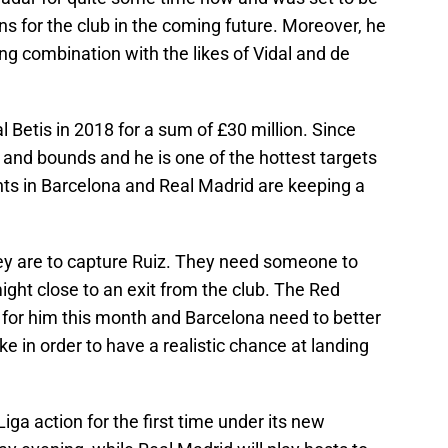
s for the club in the coming future. Moreover, he
ing combination with the likes of Vidal and de
 Betis in 2018 for a sum of £30 million. Since
 and bounds and he is one of the hottest targets
nts in Barcelona and Real Madrid are keeping a
hey are to capture Ruiz. They need someone to
ight close to an exit from the club. The Red
 for him this month and Barcelona need to better
ke in order to have a realistic chance at landing
Liga action for the first time under its new