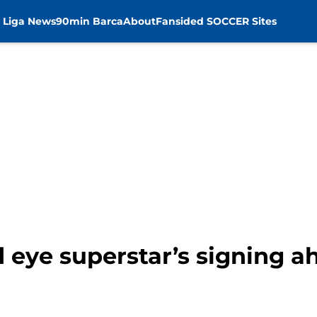
 Liga News
90min Barca
About
Fansided SOCCER Sites
 eye superstar’s signing a