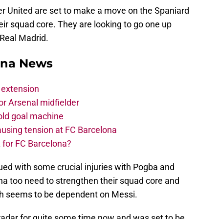
r United are set to make a move on the Spaniard
heir squad core. They are looking to go one up
 Real Madrid.
ona News
 extension
r Arsenal midfielder
old goal machine
using tension at FC Barcelona
 for FC Barcelona?
ed with some crucial injuries with Pogba and
a too need to strengthen their squad core and
ich seems to be dependent on Messi.
radar for quite some time now and was set to be