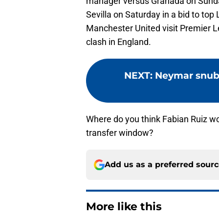
manager versus Granada on Sunday 
Sevilla on Saturday in a bid to top
Manchester United visit Premier Le
clash in England.
NEXT
:
Neymar snub
Where do you think Fabian Ruiz w
transfer window?
Add us as a preferred sour
More like this