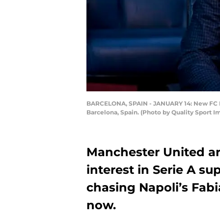
BARCELONA, SPAIN - JANUARY 14: New FC Bar
Barcelona, Spain. (Photo by Quality Sport 
Manchester United are 
interest in Serie A s
chasing Napoli’s Fabi
now.