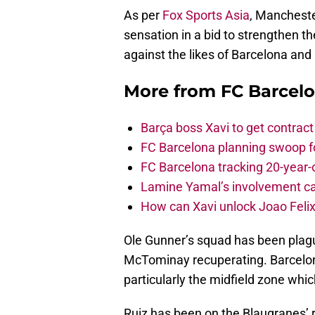
As per
Fox Sports Asia
, Mancheste
sensation in a bid to strengthen t
against the likes of Barcelona and
More from
FC Barcel
Barça boss Xavi to get contract
FC Barcelona planning swoop fo
FC Barcelona tracking 20-year-
Lamine Yamal’s involvement ca
How can Xavi unlock Joao Felix
Ole Gunner’s squad has been plagu
McTominay recuperating. Barcelon
particularly the midfield zone wh
Ruiz has been on the Blaugranes’ 