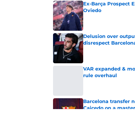
Ex-Barça Prospect Es
Oviedo
Published by on Invalid Dat
Delusion over outpu
disrespect Barcelon
Published by on Invalid Dat
VAR expanded & mor
rule overhaul
Published by on Invalid Dat
Barcelona transfer 
Caicedo on a master
Published by on Invalid Dat
Barcelona transfer n