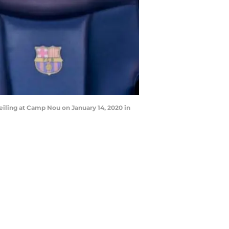
ling at Camp Nou on January 14, 2020 in