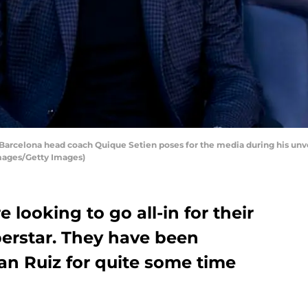
celona head coach Quique Setien poses for the media during his unvei
Images/Getty Images)
looking to go all-in for their
uperstar. They have been
an Ruiz for quite some time