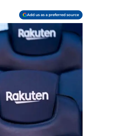
Add us as a preferred source