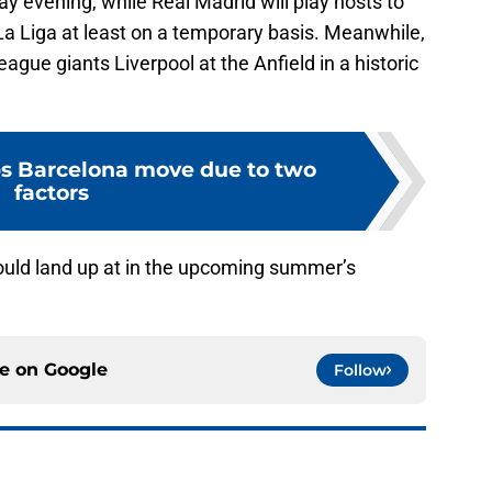
evening, while Real Madrid will play hosts to
 La Liga at least on a temporary basis. Meanwhile,
ague giants Liverpool at the Anfield in a historic
s Barcelona move due to two
factors
ould land up at in the upcoming summer’s
ce on
Google
Follow