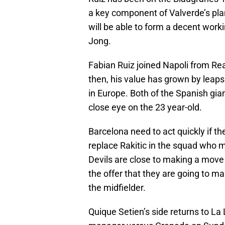
a key component of Valverde’s plan
will be able to form a decent work
Jong.
Fabian Ruiz joined Napoli from Real
then, his value has grown by leaps
in Europe. Both of the Spanish gia
close eye on the 23 year-old.
Barcelona need to act quickly if t
replace Rakitic in the squad who m
Devils are close to making a move
the offer that they are going to ma
the midfielder.
Quique Setien’s side returns to La 