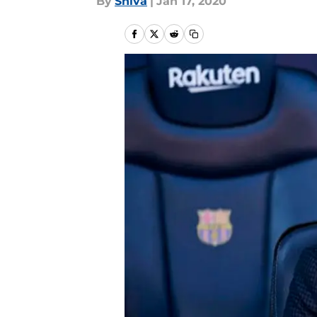
By
Shiva
|
Jan 17, 2020