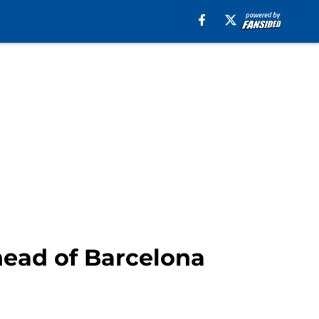
head of Barcelona