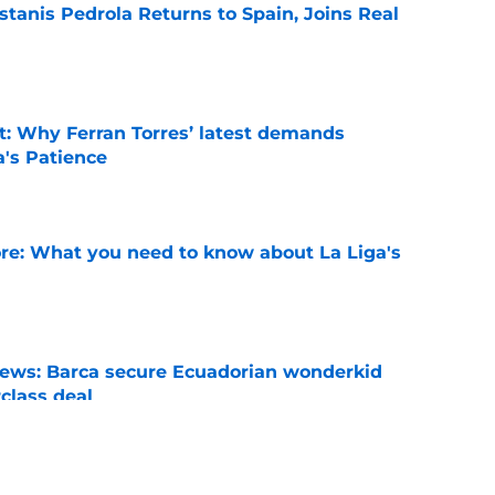
tanis Pedrola Returns to Spain, Joins Real
e
t: Why Ferran Torres’ latest demands
a's Patience
e
e: What you need to know about La Liga's
e
news: Barca secure Ecuadorian wonderkid
class deal
e
ews: Ferran Torres strikes blockbuster