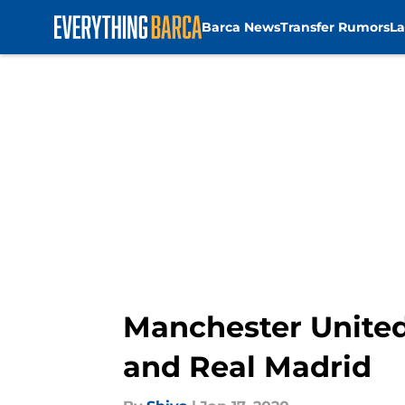
Barca News
Transfer Rumors
La
Skip to main content
Manchester United
and Real Madrid