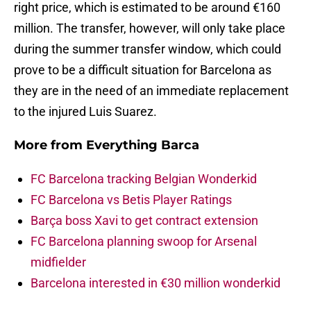
right price, which is estimated to be around €160
million. The transfer, however, will only take place
during the summer transfer window, which could
prove to be a difficult situation for Barcelona as
they are in the need of an immediate replacement
to the injured Luis Suarez.
More from
Everything Barca
FC Barcelona tracking Belgian Wonderkid
FC Barcelona vs Betis Player Ratings
Barça boss Xavi to get contract extension
FC Barcelona planning swoop for Arsenal
midfielder
Barcelona interested in €30 million wonderkid