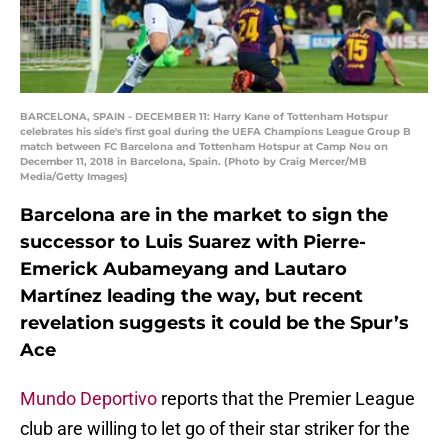
BARCELONA, SPAIN - DECEMBER 11: Harry Kane of Tottenham Hotspur
celebrates his side's first goal during the UEFA Champions League Group B
match between FC Barcelona and Tottenham Hotspur at Camp Nou on
December 11, 2018 in Barcelona, Spain. (Photo by Craig Mercer/MB
Media/Getty Images)
Barcelona are in the market to sign the
successor to Luis Suarez with Pierre-
Emerick Aubameyang and Lautaro
Martínez leading the way, but recent
revelation suggests it could be the Spur’s
Ace
Mundo Deportivo
reports that the Premier League
club are willing to let go of their star striker for the