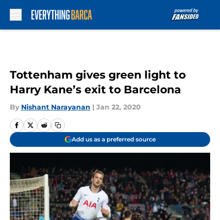
Skip to main content
Tottenham gives green light to
Harry Kane’s exit to Barcelona
By
Nishant Narayanan
|
Jan 22, 2020
Add us as a preferred source