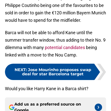
Philippe Coutinho being one of the favourites to be
sold in order to gain the €120 million Bayern Munich
would have to spend for the midfielder.
Barca will not be able to afford Kane until the
summer transfer window, thus adding to their No. 9
dilemma with many
potential candidates
being
linked with a move to the Nou Camp.
NEXT
:
Jose Mourinho proposes swap
deal for star Barcelona target
Would you like Harry Kane in a Barca shirt?
Add us as a preferred source on
Google