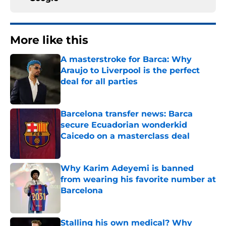
More like this
A masterstroke for Barca: Why
Araujo to Liverpool is the perfect
deal for all parties
Published by on Invalid Date
Barcelona transfer news: Barca
secure Ecuadorian wonderkid
Caicedo on a masterclass deal
Published by on Invalid Date
Why Karim Adeyemi is banned
from wearing his favorite number at
Barcelona
Published by on Invalid Date
Stalling his own medical? Why