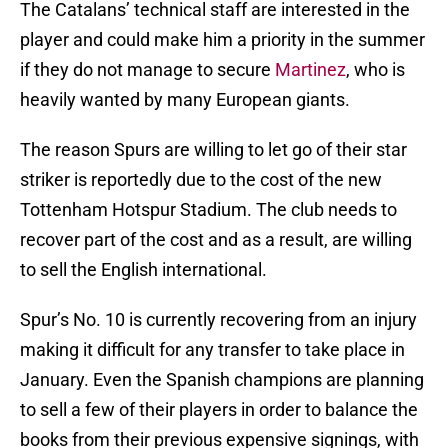
The Catalans’ technical staff are interested in the
player and could make him a priority in the summer
if they do not manage to secure
Martinez
, who is
heavily wanted by many European giants.
The reason Spurs are willing to let go of their star
striker is reportedly due to the cost of the new
Tottenham Hotspur Stadium. The club needs to
recover part of the cost and as a result, are willing
to sell the English international.
Spur’s No. 10 is currently recovering from an injury
making it difficult for any transfer to take place in
January. Even the Spanish champions are planning
to sell a few of their players in order to balance the
books from their previous expensive signings, with