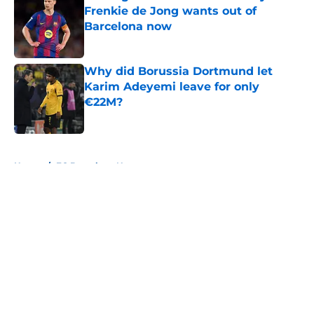
Frenkie de Jong wants out of
Barcelona now
Published by on Invalid Date
Why did Borussia Dortmund let
Karim Adeyemi leave for only
€22M?
Published by on Invalid Date
5 related articles loaded
Home
/
FC Barcelona News
About
Openings
Contact
Our 300+ Sites