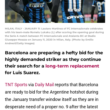
MILAN, ITALY - JANUARY 11: Lautaro Martinez of FC Internazionale celebrates
with his team-mate Romelu Lukaku (L) after scoring the opening goal during
the Serie A match between FC Internazionale and Atalanta BC at Stadio
Giuseppe Meazza on January 11, 2020 in Milan, Italy. (Photo by Emilio
Andreoli/Getty Images)
Barcelona are preparing a hefty bid for the
highly demanded striker as they continue
their search for a
long-term replacement
for Luis Suarez.
TNT Sports
via
Daily Mail
reports that Barcelona
are ready to bid for the Argentine hotshot during
the January transfer window itself as they are in
desperate need of a proper no. 9 after the latest