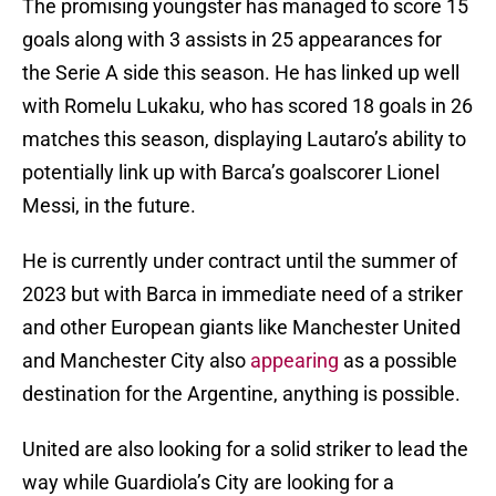
The promising youngster has managed to score 15
goals along with 3 assists in 25 appearances for
the Serie A side this season. He has linked up well
with Romelu Lukaku, who has scored 18 goals in 26
matches this season, displaying Lautaro’s ability to
potentially link up with Barca’s goalscorer Lionel
Messi, in the future.
He is currently under contract until the summer of
2023 but with Barca in immediate need of a striker
and other European giants like Manchester United
and Manchester City also
appearing
as a possible
destination for the Argentine, anything is possible.
United are also looking for a solid striker to lead the
way while Guardiola’s City are looking for a