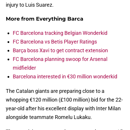
injury to Luis Suarez.
More from
Everything Barca
FC Barcelona tracking Belgian Wonderkid
FC Barcelona vs Betis Player Ratings
Barça boss Xavi to get contract extension
FC Barcelona planning swoop for Arsenal
midfielder
Barcelona interested in €30 million wonderkid
The Catalan giants are preparing close to a
whopping €120 million (£100 million) bid for the 22-
year-old after his excellent display with Inter Milan
alongside teammate Romelu Lukaku.