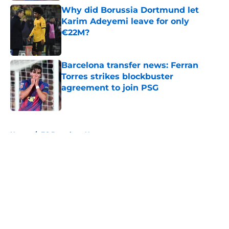
Why did Borussia Dortmund let
Karim Adeyemi leave for only
€22M?
Published by on Invalid Date
Barcelona transfer news: Ferran
Torres strikes blockbuster
agreement to join PSG
Published by on Invalid Date
5 related articles loaded
Home
/
FC Barcelona News
About
Openings
Contact
Our 300+ Sites