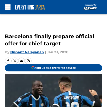
Skip to main content
Barcelona finally prepare official
offer for chief target
By
Nishant Narayanan
|
Jan 23, 2020
Add us as a preferred source