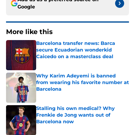
Google
More like this
Barcelona transfer news: Barca
secure Ecuadorian wonderkid
Caicedo on a masterclass deal
Published by on Invalid Date
Why Karim Adeyemi is banned
from wearing his favorite number at
Barcelona
Published by on Invalid Date
Stalling his own medical? Why
Frenkie de Jong wants out of
Barcelona now
Published by on Invalid Date