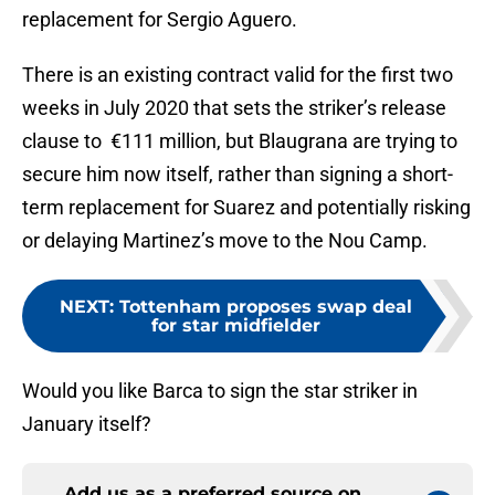
replacement for Sergio Aguero.
There is an existing contract valid for the first two
weeks in July 2020 that sets the striker’s release
clause to €111 million, but Blaugrana are trying to
secure him now itself, rather than signing a short-
term replacement for Suarez and potentially risking
or delaying Martinez’s move to the Nou Camp.
NEXT
:
Tottenham proposes swap deal
for star midfielder
Would you like Barca to sign the star striker in
January itself?
Add us as a preferred source on