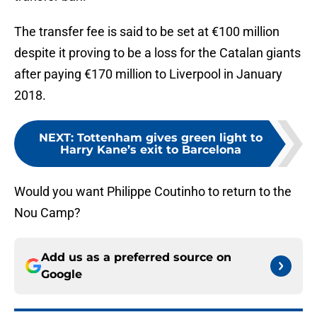
The transfer fee is said to be set at €100 million
despite it proving to be a loss for the Catalan giants
after paying €170 million to Liverpool in January
2018.
NEXT
:
Tottenham gives green light to
Harry Kane’s exit to Barcelona
Would you want Philippe Coutinho to return to the
Nou Camp?
Add us as a preferred source on
Google