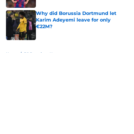
Published by on Invalid Date
Why did Borussia Dortmund let
Karim Adeyemi leave for only
€22M?
Published by on Invalid Date
5 related articles loaded
Home
/
FC Barcelona News
About
Openings
Contact
Our 300+ Sites
FanSided Daily
Pitch a Story
Privacy Policy
Terms of Use