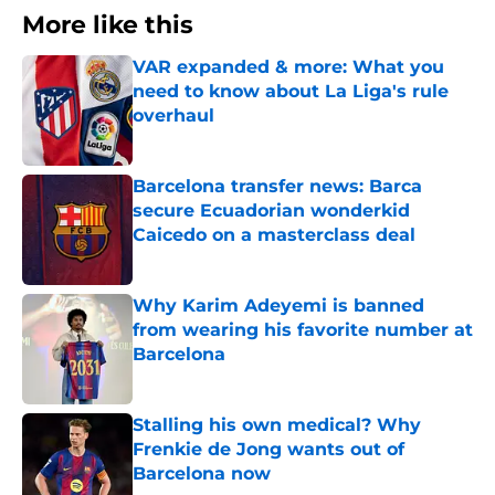
More like this
VAR expanded & more: What you
need to know about La Liga's rule
overhaul
Published by on Invalid Date
Barcelona transfer news: Barca
secure Ecuadorian wonderkid
Caicedo on a masterclass deal
Published by on Invalid Date
Why Karim Adeyemi is banned
from wearing his favorite number at
Barcelona
Published by on Invalid Date
Stalling his own medical? Why
Frenkie de Jong wants out of
Barcelona now