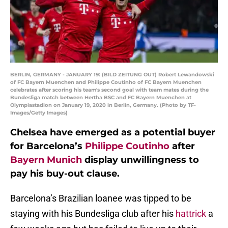
BERLIN, GERMANY - JANUARY 19: (BILD ZEITUNG OUT) Robert Lewandowski
of FC Bayern Muenchen and Philippe Coutinho of FC Bayern Muenchen
celebrates after scoring his team's second goal with team mates during the
Bundesliga match between Hertha BSC and FC Bayern Muenchen at
Olympiastadion on January 19, 2020 in Berlin, Germany. (Photo by TF-
Images/Getty Images)
Chelsea have emerged as a potential buyer
for Barcelona’s
Philippe Coutinho
after
Bayern Munich
display unwillingness to
pay his buy-out clause.
Barcelona’s Brazilian loanee was tipped to be
staying with his Bundesliga club after his
hattrick
a