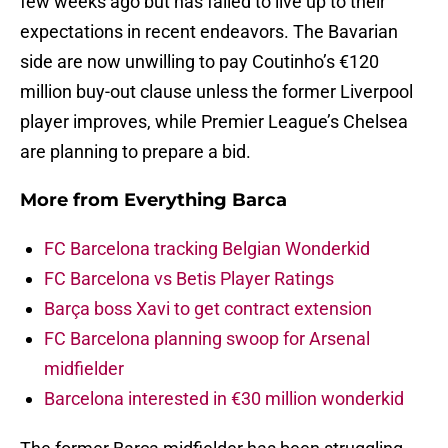
few weeks ago but has failed to live up to their
expectations in recent endeavors. The Bavarian
side are now unwilling to pay Coutinho’s €120
million buy-out clause unless the former Liverpool
player improves, while Premier League’s Chelsea
are planning to prepare a bid.
More from
Everything Barca
FC Barcelona tracking Belgian Wonderkid
FC Barcelona vs Betis Player Ratings
Barça boss Xavi to get contract extension
FC Barcelona planning swoop for Arsenal
midfielder
Barcelona interested in €30 million wonderkid