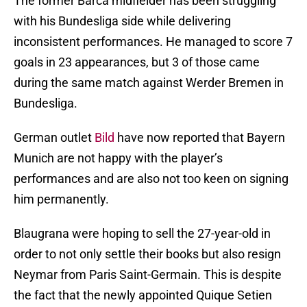
The former Barca midfielder has been struggling
with his Bundesliga side while delivering
inconsistent performances. He managed to score 7
goals in 23 appearances, but 3 of those came
during the same match against Werder Bremen in
Bundesliga.
German outlet
Bild
have now reported that Bayern
Munich are not happy with the player’s
performances and are also not too keen on signing
him permanently.
Blaugrana were hoping to sell the 27-year-old in
order to not only settle their books but also resign
Neymar from Paris Saint-Germain. This is despite
the fact that the newly appointed Quique Setien