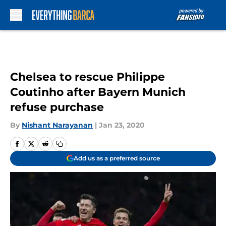
Skip to main content
Chelsea to rescue Philippe
Coutinho after Bayern Munich
refuse purchase
By
Nishant Narayanan
|
Jan 23, 2020
Add us as a preferred source