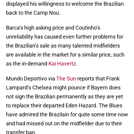
displayed his willingness to welcome the Brazilian
back to the Camp Nou.
Barca’s high asking price and Coutinho’s
unreliability has caused even further problems for
the Brazilian’s sale as many talented midfielders
are available in the market for a similar price, such
as the in-demand
Kai Havertz
.
Mundo Deportivo via
The Sun
reports that Frank
Lampard’s Chelsea might pounce if Bayern does
not sign the Brazilian permanently as they are yet
to replace their departed Eden Hazard. The Blues
have admired the Brazilain for quite some time now
and had missed out on the midfielder due to their
transfer ban.