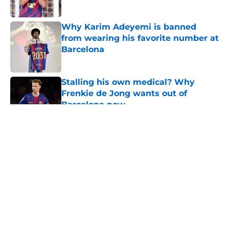
Published by on Invalid Date
Why Karim Adeyemi is banned
from wearing his favorite number at
Barcelona
Published by on Invalid Date
Stalling his own medical? Why
Frenkie de Jong wants out of
Barcelona now
Published by on Invalid Date
5 related articles loaded
About
Openings
Contact
Our 300+ Sites
FanSided Daily
Pitch a Story