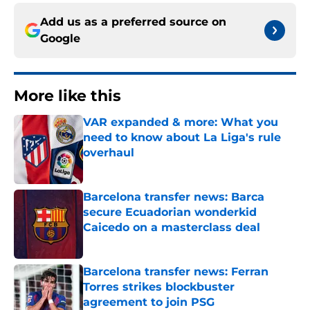
Add us as a preferred source on
Google
More like this
VAR expanded & more: What you
need to know about La Liga's rule
overhaul
Published by on Invalid Date
Barcelona transfer news: Barca
secure Ecuadorian wonderkid
Caicedo on a masterclass deal
Published by on Invalid Date
Barcelona transfer news: Ferran
Torres strikes blockbuster
agreement to join PSG