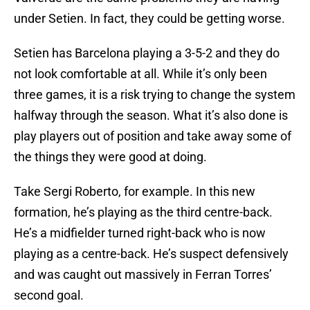
under Setien. In fact, they could be getting worse.
Setien has Barcelona playing a 3-5-2 and they do
not look comfortable at all. While it’s only been
three games, it is a risk trying to change the system
halfway through the season. What it’s also done is
play players out of position and take away some of
the things they were good at doing.
Take Sergi Roberto, for example. In this new
formation, he’s playing as the third centre-back.
He’s a midfielder turned right-back who is now
playing as a centre-back. He’s suspect defensively
and was caught out massively in Ferran Torres’
second goal.