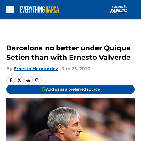
Skip to main content
Barcelona no better under Quique
Setien than with Ernesto Valverde
By
Ernesto Hernandez
|
Jan 25, 2020
Add us as a preferred source