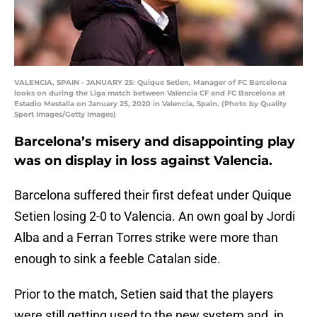
VALENCIA, SPAIN - JANUARY 25: Quique Setien, Manager of FC Barcelona
looks on during the Liga match between Valencia CF and FC Barcelona at
Estadio Mestalla on January 25, 2020 in Valencia, Spain. (Photo by Quality
Sport Images/Getty Images)
Barcelona’s misery and disappointing play
was on display in loss against Valencia.
Barcelona suffered their first defeat under Quique
Setien losing 2-0 to Valencia. An own goal by Jordi
Alba and a Ferran Torres strike were more than
enough to sink a feeble Catalan side.
Prior to the match, Setien said that the players
were still getting used to the new system and, in