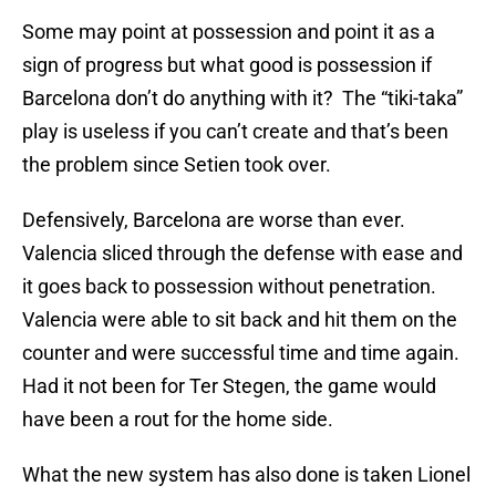
Some may point at possession and point it as a
sign of progress but what good is possession if
Barcelona don’t do anything with it? The “tiki-taka”
play is useless if you can’t create and that’s been
the problem since Setien took over.
Defensively, Barcelona are worse than ever.
Valencia sliced through the defense with ease and
it goes back to possession without penetration.
Valencia were able to sit back and hit them on the
counter and were successful time and time again.
Had it not been for Ter Stegen, the game would
have been a rout for the home side.
What the new system has also done is taken Lionel