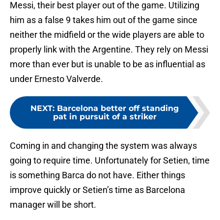
Messi, their best player out of the game. Utilizing
him as a false 9 takes him out of the game since
neither the midfield or the wide players are able to
properly link with the Argentine. They rely on Messi
more than ever but is unable to be as influential as
under Ernesto Valverde.
NEXT
:
Barcelona better off standing
pat in pursuit of a striker
Coming in and changing the system was always
going to require time. Unfortunately for Setien, time
is something Barca do not have. Either things
improve quickly or Setien’s time as Barcelona
manager will be short.