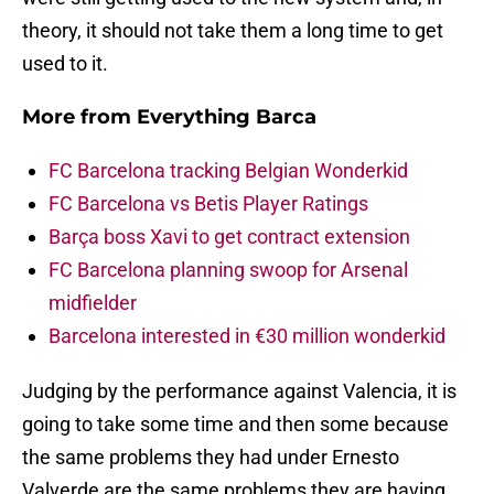
theory, it should not take them a long time to get
used to it.
More from
Everything Barca
FC Barcelona tracking Belgian Wonderkid
FC Barcelona vs Betis Player Ratings
Barça boss Xavi to get contract extension
FC Barcelona planning swoop for Arsenal
midfielder
Barcelona interested in €30 million wonderkid
Judging by the performance against Valencia, it is
going to take some time and then some because
the same problems they had under Ernesto
Valverde are the same problems they are having