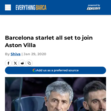
Skip to main content
Barcelona starlet all set to join
Aston Villa
By
Shiva
|
Jan 29, 2020
Add us as a preferred source