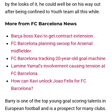
by the looks of it, he could well be on his way out
after being confined to Youth team all this while.
More from
FC Barcelona News
Barça boss Xavi to get contract extension
FC Barcelona planning swoop for Arsenal
midfielder
FC Barcelona tracking 20-year-old goal machine
Lamine Yamal’s involvement causing tension at
FC Barcelona
How can Xavi unlock Joao Felix for FC
Barcelona?
Barry is one of the top young goal scoring talents in
European football and is a prospect for many clubs.