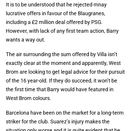
It is to be understood that he rejected mnay
lucrative offers in favour of the Blaugranes,
including a £2 million deal offered by PSG.
However, with lack of any first team action, Barry
wants a way out.
The air surrounding the sum offered by Villa isn’t
exactly clear at the moment and apparently, West
Brom are looking to get legal advice for their pursuit
of the 16 year-old. If they do succeed, it won’t be
the first time that Barry would have featured in
West Brom colours.
Barcelona have been on the market for a long-term
striker for the club. Suarez’s injury makes the
situation only worse and it is quite evident that he