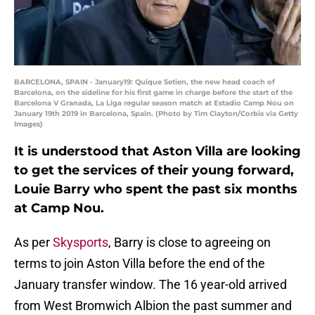
BARCELONA, SPAIN - January19: Quique Setien, the new head coach of
Barcelona, on the sideline for his first game in charge before the start of the
Barcelona V Granada, La Liga regular season match at Estadio Camp Nou on
January 19th 2019 in Barcelona, Spain. (Photo by Tim Clayton/Corbis via Getty
Images)
It is understood that Aston Villa are looking
to get the services of their young forward,
Louie Barry who spent the past six months
at Camp Nou.
As per
Skysports
, Barry is close to agreeing on
terms to join Aston Villa before the end of the
January transfer window. The 16 year-old arrived
from West Bromwich Albion the past summer and