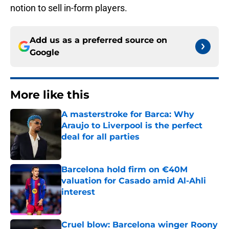
notion to sell in-form players.
Add us as a preferred source on
Google
More like this
A masterstroke for Barca: Why
Araujo to Liverpool is the perfect
deal for all parties
Published by on Invalid Date
Barcelona hold firm on €40M
valuation for Casado amid Al-Ahli
interest
Published by on Invalid Date
Cruel blow: Barcelona winger Roony