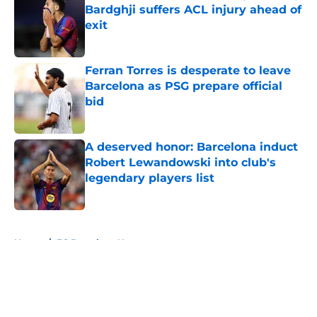
Bardghji suffers ACL injury ahead of
exit
Published by on Invalid Date
Ferran Torres is desperate to leave
Barcelona as PSG prepare official
bid
Published by on Invalid Date
A deserved honor: Barcelona induct
Robert Lewandowski into club's
legendary players list
Published by on Invalid Date
5 related articles loaded
Home
/
FC Barcelona News