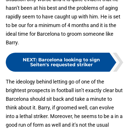
hasn’t been at his best and the problems of aging
rapidly seem to have caught up with him. He is set
to be our for a minimum of 4 months and it is the
ideal time for Barcelona to groom someone like
Barry.
NEXT
:
Barcelona looking to sign
Seiten's requested striker
The ideology behind letting go of one of the
brightest prospects in football isn’t exactly clear but
Barcelona should sit back and take a minute to
think about it. Barry, if groomed well, can evolve
into a lethal striker. Moreover, he seems to be a in a
good run of form as well and it’s not the usual