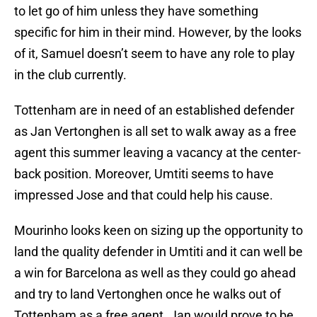
to let go of him unless they have something
specific for him in their mind. However, by the looks
of it, Samuel doesn’t seem to have any role to play
in the club currently.
Tottenham are in need of an established defender
as Jan Vertonghen is all set to walk away as a free
agent this summer leaving a vacancy at the center-
back position. Moreover, Umtiti seems to have
impressed Jose and that could help his cause.
Mourinho looks keen on sizing up the opportunity to
land the quality defender in Umtiti and it can well be
a win for Barcelona as well as they could go ahead
and try to land Vertonghen once he walks out of
Tottenham as a free agent. Jan would prove to be