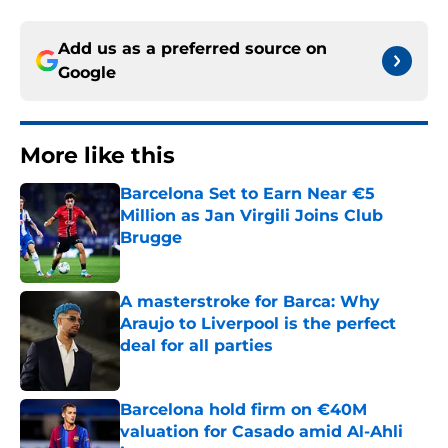
Add us as a preferred source on
Google
More like this
Barcelona Set to Earn Near €5
Million as Jan Virgili Joins Club
Brugge
Published by on Invalid Date
A masterstroke for Barca: Why
Araujo to Liverpool is the perfect
deal for all parties
Published by on Invalid Date
Barcelona hold firm on €40M
valuation for Casado amid Al-Ahli