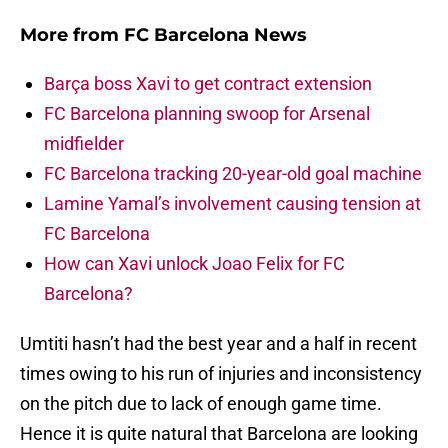
More from
FC Barcelona News
Barça boss Xavi to get contract extension
FC Barcelona planning swoop for Arsenal
midfielder
FC Barcelona tracking 20-year-old goal machine
Lamine Yamal’s involvement causing tension at
FC Barcelona
How can Xavi unlock Joao Felix for FC
Barcelona?
Umtiti hasn’t had the best year and a half in recent
times owing to his run of injuries and inconsistency
on the pitch due to lack of enough game time.
Hence it is quite natural that Barcelona are looking