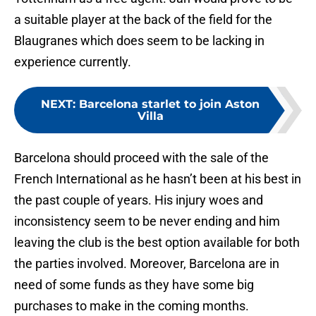
a suitable player at the back of the field for the
Blaugranes which does seem to be lacking in
experience currently.
NEXT
:
Barcelona starlet to join Aston
Villa
Barcelona should proceed with the sale of the
French International as he hasn’t been at his best in
the past couple of years. His injury woes and
inconsistency seem to be never ending and him
leaving the club is the best option available for both
the parties involved. Moreover, Barcelona are in
need of some funds as they have some big
purchases to make in the coming months.