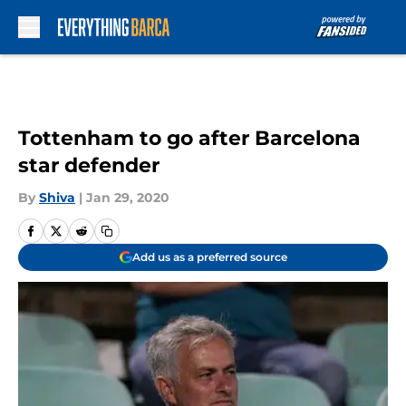
Skip to main content
Tottenham to go after Barcelona
star defender
By
Shiva
|
Jan 29, 2020
Add us as a preferred source