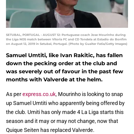
SETUBAL, PORTUGAL - AUGUST 12: Portuguese coach Jose Mourinho during
the Liga NOS match between Vitoria FC and CD Tondela at Estadio do Bonfim
on August 12, 2019 in Setubal, Portugal. (Photo by Gualter Fatia/Getty Images)
Samuel Umtiti, like Ivan Rakitic, has fallen
down the pecking order at the club and
was severely out of favour in the past few
months with Valverde at the helm.
As per
express.co.uk
, Mourinho is looking to snap
up Samuel Umtiti who apparently being offered by
the club. Umiti has only made 4 La Liga starts this
season and it may or may not change, now that
Quique Seiten has replaced Valverde.