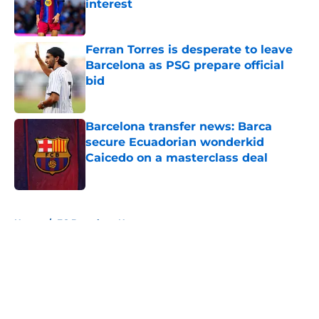
interest
Published by on Invalid Date
Ferran Torres is desperate to leave
Barcelona as PSG prepare official
bid
Published by on Invalid Date
Barcelona transfer news: Barca
secure Ecuadorian wonderkid
Caicedo on a masterclass deal
Published by on Invalid Date
5 related articles loaded
Home
/
FC Barcelona News