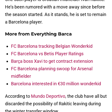
He’s been rumored with a move away since before
the season started. As it stands, he is set to remain
a Barcelona player.
More from
Everything Barca
FC Barcelona tracking Belgian Wonderkid
FC Barcelona vs Betis Player Ratings
Barça boss Xavi to get contract extension
FC Barcelona planning swoop for Arsenal
midfielder
Barcelona interested in €30 million wonderkid
According to
Mundo Deportivo
, the club have all but
discarded the possibility of Rakitic leaving during
the winter transfer window.