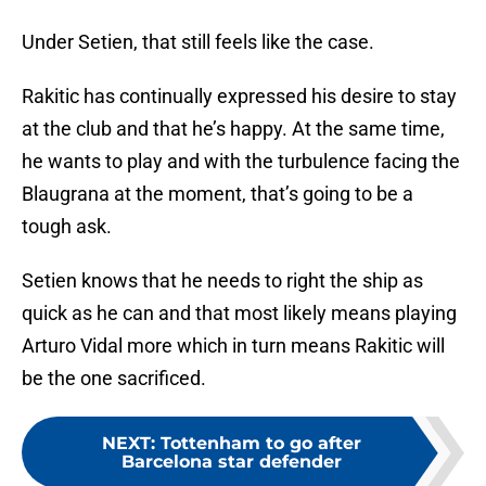
Under Setien, that still feels like the case.
Rakitic has continually expressed his desire to stay
at the club and that he’s happy. At the same time,
he wants to play and with the turbulence facing the
Blaugrana at the moment, that’s going to be a
tough ask.
Setien knows that he needs to right the ship as
quick as he can and that most likely means playing
Arturo Vidal more which in turn means Rakitic will
be the one sacrificed.
NEXT
:
Tottenham to go after
Barcelona star defender