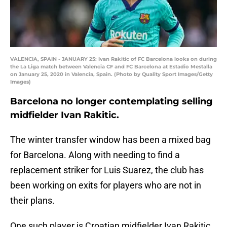
VALENCIA, SPAIN - JANUARY 25: Ivan Rakitic of FC Barcelona looks on during
the La Liga match between Valencia CF and FC Barcelona at Estadio Mestalla
on January 25, 2020 in Valencia, Spain. (Photo by Quality Sport Images/Getty
Images)
Barcelona no longer contemplating selling
midfielder Ivan Rakitic.
The winter transfer window has been a mixed bag
for Barcelona. Along with needing to find a
replacement striker for Luis Suarez, the club has
been working on exits for players who are not in
their plans.
One such player is Croatian midfielder Ivan Rakitic.