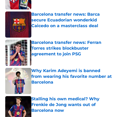
Published by on Invalid Date
Barcelona transfer news: Barca
secure Ecuadorian wonderkid
Caicedo on a masterclass deal
Published by on Invalid Date
Barcelona transfer news: Ferran
Torres strikes blockbuster
agreement to join PSG
Published by on Invalid Date
Why Karim Adeyemi is banned
from wearing his favorite number at
Barcelona
Published by on Invalid Date
Stalling his own medical? Why
Frenkie de Jong wants out of
Barcelona now
Published by on Invalid Date