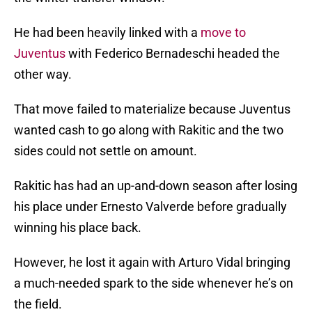
He had been heavily linked with a
move to
Juventus
with Federico Bernadeschi headed the
other way.
That move failed to materialize because Juventus
wanted cash to go along with Rakitic and the two
sides could not settle on amount.
Rakitic has had an up-and-down season after losing
his place under Ernesto Valverde before gradually
winning his place back.
However, he lost it again with Arturo Vidal bringing
a much-needed spark to the side whenever he’s on
the field.