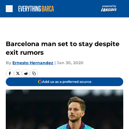
Skip to main content
Barcelona man set to stay despite
exit rumors
By
Ernesto Hernandez
|
Jan 30, 2020
Add us as a preferred source