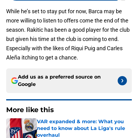
While he’s set to stay put for now, Barca may be
more willing to listen to offers come the end of the
season. Rakitic has been a good player for the club
but given his time at the club is coming to end.
Especially with the likes of Riqui Puig and Carles
Aleña itching to get a chance.
Add us as a preferred source on
Google
More like this
VAR expanded & more: What you
need to know about La Liga's rule
overhaul