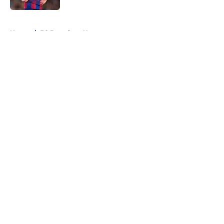
5 related articles loaded
Home
/
FC Barcelona News
About
Openings
Contact
Our 300+ Sites
FanSided Daily
Pitch a Story
Privacy Policy
Terms of Use
Cookie Policy
Legal Disclaimer
Accessibility Statement
A-Z Index
Cookies Settings