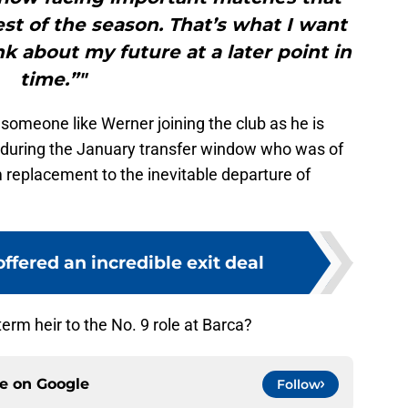
rest of the season. That’s what I want
ink about my future at a later point in
time.”"
someone like Werner joining the club as he is
during the January transfer window who was of
m replacement to the inevitable departure of
offered an incredible exit deal
erm heir to the No. 9 role at Barca?
ce on
Google
Follow