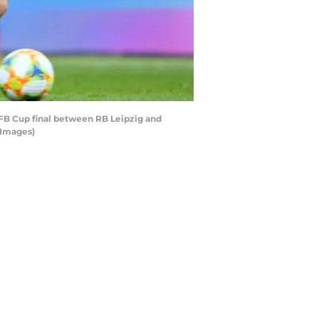
FB Cup final between RB Leipzig and
 Images)