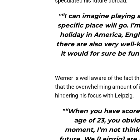
speculated his future abroad.
"“I can imagine playing 
specific place will go. I
holiday in America, Engl
there are also very well
it would for sure be fun
Werner is well aware of the fact t
that the overwhelming amount of 
hindering his focus with Leipzig,
"“When you have scored 
age of 23, you obvio
moment, I’m not think
future. We [Leipzig] ar