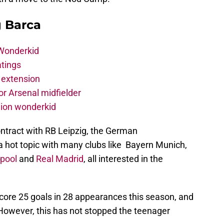
g Barca
 Wonderkid
atings
 extension
r Arsenal midfielder
lion wonderkid
ontract with RB Leipzig, the German
s a hot topic with many clubs like Bayern Munich,
rpool
and
Real Madrid
, all interested in the
ore 25 goals in 28 appearances this season, and
 However, this has not stopped the teenager