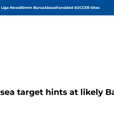
 Liga News
90min Barca
About
Fansided SOCCER Sites
sea target hints at likely B