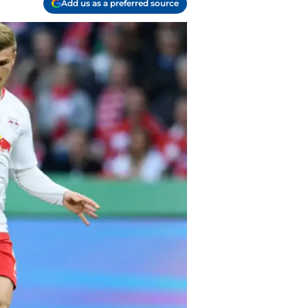
Add us as a preferred source