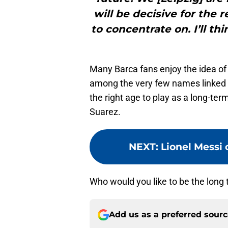
will be decisive for the 
to concentrate on. I’ll th
Many Barca fans enjoy the idea of 
among the very few names linked 
the right age to play as a long-ter
Suarez.
NEXT
:
Lionel Messi 
Who would you like to be the long t
Add us as a preferred sour