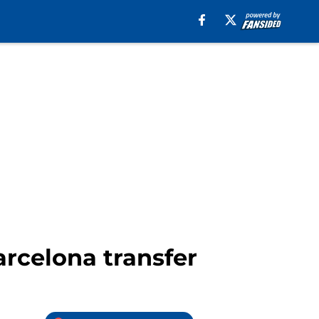
arcelona transfer