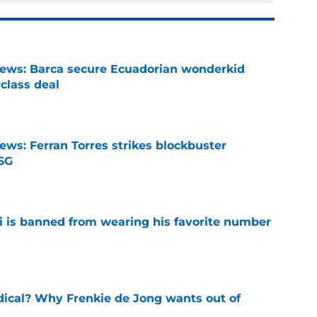
news: Barca secure Ecuadorian wonderkid
class deal
e
ews: Ferran Torres strikes blockbuster
SG
e
is banned from wearing his favorite number
e
dical? Why Frenkie de Jong wants out of