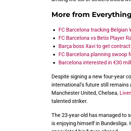
More from
Everythin
FC Barcelona tracking Belgian
FC Barcelona vs Betis Player R
Barça boss Xavi to get contract
FC Barcelona planning swoop fo
Barcelona interested in €30 mil
Despite signing a new four-year c
international’s future still remain
Manchester United, Chelsea,
Live
talented striker.
The 23-year-old has managed to sc
is enjoying himself in Bundesliga.