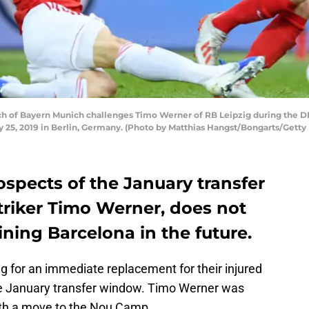
 of Bayern Munich challenges Timo Werner of RB Leipzig during the D
25, 2019 in Berlin, Germany. (Photo by Matthias Hangst/Bongarts/Getty
ospects of the January transfer
triker Timo Werner, does not
oining Barcelona in the future.
g for an immediate replacement for their injured
he January transfer window. Timo Werner was
with a move to the Nou Camp.