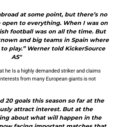
abroad at some point, but there’s no
’m open to everything. When I was on
ish football was on all the time. But
-known and big teams in Spain where
 to play.” Werner told KickerSource
AS"
hat he Is a highly demanded striker and claims
interests from many European giants is not
20 goals this season so far at the
usly attract interest. But at the
ing about what will happen in the
e now facing important matches that