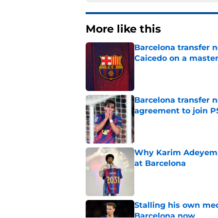
More like this
Barcelona transfer 
Caicedo on a master
Published by on Invalid Dat
Barcelona transfer n
agreement to join P
Published by on Invalid Dat
Why Karim Adeyemi 
at Barcelona
Published by on Invalid Dat
Stalling his own me
Barcelona now