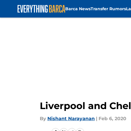
Barca News
Transfer Rumors
La
Skip to main content
Liverpool and Chel
By
Nishant Narayanan
|
Feb 6, 2020