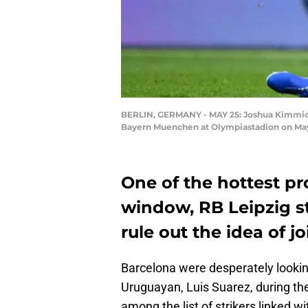
BERLIN, GERMANY - MAY 25: Joshua Kimmich
Bayern Muenchen at Olympiastadion on May 
One of the hottest pr
window, RB Leipzig s
rule out the idea of j
Barcelona were desperately lookin
Uruguayan, Luis Suarez, during t
among the list of strikers linked 