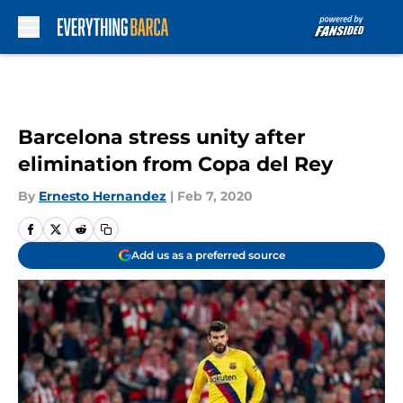
Skip to main content
Barcelona stress unity after
elimination from Copa del Rey
By
Ernesto Hernandez
|
Feb 7, 2020
Add us as a preferred source