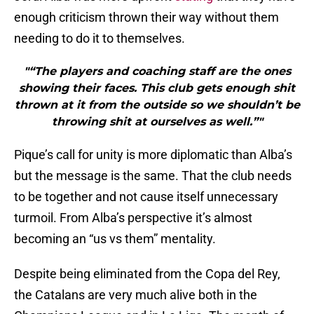
enough criticism thrown their way without them
needing to do it to themselves.
"“The players and coaching staff are the ones
showing their faces. This club gets enough shit
thrown at it from the outside so we shouldn’t be
throwing shit at ourselves as well.”"
Pique’s call for unity is more diplomatic than Alba’s
but the message is the same. That the club needs
to be together and not cause itself unnecessary
turmoil. From Alba’s perspective it’s almost
becoming an “us vs them” mentality.
Despite being eliminated from the Copa del Rey,
the Catalans are very much alive both in the