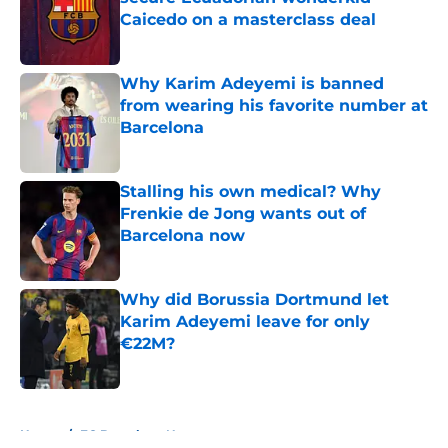
Caicedo on a masterclass deal
Published by on Invalid Date
Why Karim Adeyemi is banned
from wearing his favorite number at
Barcelona
Published by on Invalid Date
Stalling his own medical? Why
Frenkie de Jong wants out of
Barcelona now
Published by on Invalid Date
Why did Borussia Dortmund let
Karim Adeyemi leave for only
€22M?
Published by on Invalid Date
5 related articles loaded
Home
/
FC Barcelona News