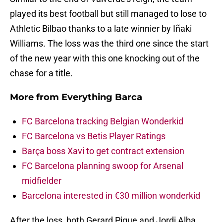
played its best football but still managed to lose to
Athletic Bilbao thanks to a late winnier by Iñaki
Williams. The loss was the third one since the start
of the new year with this one knocking out of the
chase for a title.
More from
Everything Barca
FC Barcelona tracking Belgian Wonderkid
FC Barcelona vs Betis Player Ratings
Barça boss Xavi to get contract extension
FC Barcelona planning swoop for Arsenal
midfielder
Barcelona interested in €30 million wonderkid
After the loss, both Gerard Pique and Jordi Alba