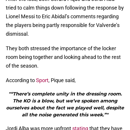
tried to calm things down following the response by
Lionel Messi to Eric Abidal’s comments regarding
the players being partly responsible for Valverde’s
dismissal.
They both stressed the importance of the locker
room being together and looking ahead to the rest
of the season.
According to
Sport
, Pique said,
"“There’s complete unity in the dressing room.
The KO is a blow, but we’ve spoken among
ourselves about the fact we played well, despite
all the noise generated this week.”"
Jordi Alba was more upfront
stating
that they have