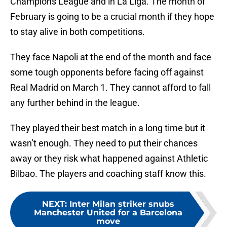
Champions League and in La Liga. The month of
February is going to be a crucial month if they hope
to stay alive in both competitions.
They face Napoli at the end of the month and face
some tough opponents before facing off against
Real Madrid on March 1. They cannot afford to fall
any further behind in the league.
They played their best match in a long time but it
wasn’t enough. They need to put their chances
away or they risk what happened against Athletic
Bilbao. The players and coaching staff know this.
NEXT
:
Inter Milan striker snubs
Manchester United for a Barcelona
move