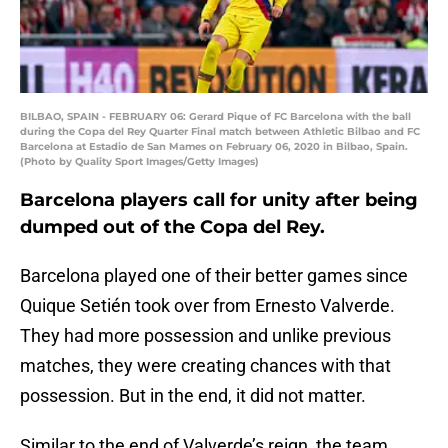
BILBAO, SPAIN - FEBRUARY 06: Gerard Pique of FC Barcelona with the ball
during the Copa del Rey Quarter Final match between Athletic Bilbao and FC
Barcelona at Estadio de San Mames on February 06, 2020 in Bilbao, Spain.
(Photo by Quality Sport Images/Getty Images)
Barcelona players call for unity after being
dumped out of the Copa del Rey.
Barcelona played one of their better games since
Quique Setién took over from Ernesto Valverde.
They had more possession and unlike previous
matches, they were creating chances with that
possession. But in the end, it did not matter.
Similar to the end of Valverde’s reign, the team