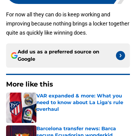
For now all they can do is keep working and
improving because nothing brings a locker together
quite as quickly like winning does.
Add us as a preferred source on
Google
More like this
VAR expanded & more: What you
need to know about La Liga's rule
overhaul
Published by on Invalid Date
Barcelona transfer news: Barca
secure Ecuadorian wonderkid