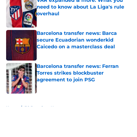
VAR expanded & more: What you
need to know about La Liga's rule
overhaul
Published by on Invalid Date
Barcelona transfer news: Barca
secure Ecuadorian wonderkid
Caicedo on a masterclass deal
Published by on Invalid Date
Barcelona transfer news: Ferran
Torres strikes blockbuster
agreement to join PSG
Published by on Invalid Date
5 related articles loaded
Home
/
FC Barcelona News