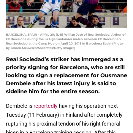
BARCELONA, SPAIN - APRIL 20: (L-R) Willian Jose of Real Sociedad, Arthur of
FC Barcelona during the La Liga Santander match between FC Barcelona v
Real Sociedad at the Camp Nou on April 20, 2019 in Barcelona Spain (Photo
by Jeroen Meuwsen/Soccrates/Getty Images)
Real Sociedad’s striker has immerged as a
priority signing for Barcelona, who are still
looking to sign a replacement for Ousmane
Dembele after his latest injury is said to
sideline him for the entire season.
Dembele is
reportedly
having his operation next
Tuesday (11 February) in Finland after completely
rupturing his proximal tendon of his right femoral
bicep in a Barcelona training session. After this