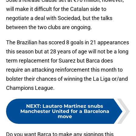
will make it difficult for the Catalan side to
negotiate a deal with Sociedad, but the talks
between the two clubs are ongoing.
The Brazilian has scored 8 goals in 21 appearances
this season but at 28 years of age will not be a long
term replacement for Suarez but Barca does
require an attacking reinforcement this month to
bolster their chances of winning the La Liga or/and
Champions League.
NEXT
:
Lautaro Martinez snubs
Manchester United for a Barcelona
move
Do you want Barca to make any signings this