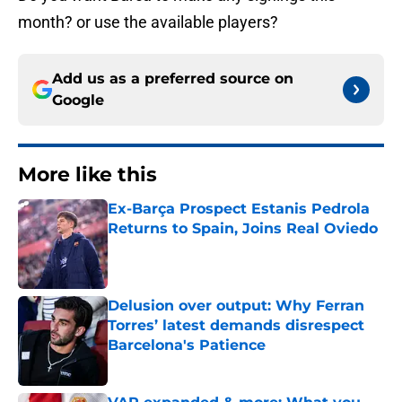
month? or use the available players?
Add us as a preferred source on
Google
More like this
Ex-Barça Prospect Estanis Pedrola
Returns to Spain, Joins Real Oviedo
Published by on Invalid Date
Delusion over output: Why Ferran
Torres’ latest demands disrespect
Barcelona's Patience
Published by on Invalid Date