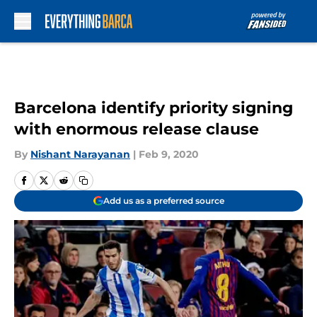
Skip to main content
Barcelona identify priority signing
with enormous release clause
By
Nishant Narayanan
|
Feb 9, 2020
Add us as a preferred source