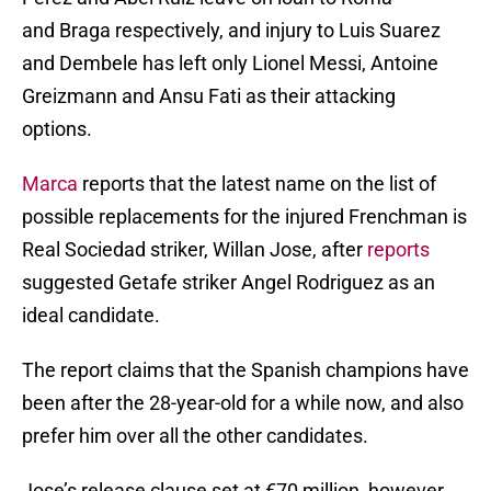
and Braga respectively, and injury to Luis Suarez
and Dembele has left only Lionel Messi, Antoine
Greizmann and Ansu Fati as their attacking
options.
Marca
reports that the latest name on the list of
possible replacements for the injured Frenchman is
Real Sociedad striker, Willan Jose, after
reports
suggested Getafe striker Angel Rodriguez as an
ideal candidate.
The report claims that the Spanish champions have
been after the 28-year-old for a while now, and also
prefer him over all the other candidates.
Jose’s release clause set at €70 million, however,