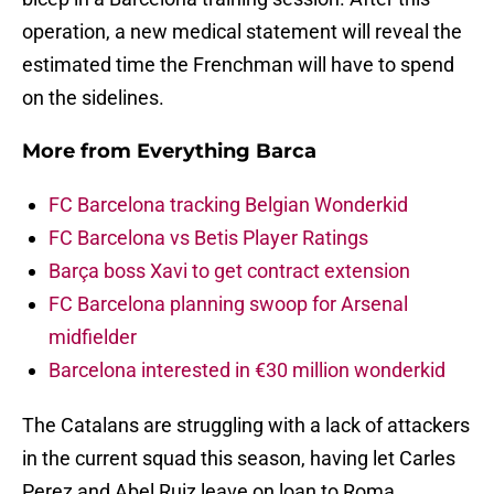
operation, a new medical statement will reveal the
estimated time the Frenchman will have to spend
on the sidelines.
More from
Everything Barca
FC Barcelona tracking Belgian Wonderkid
FC Barcelona vs Betis Player Ratings
Barça boss Xavi to get contract extension
FC Barcelona planning swoop for Arsenal
midfielder
Barcelona interested in €30 million wonderkid
The Catalans are struggling with a lack of attackers
in the current squad this season, having let Carles
Perez and Abel Ruiz leave on loan to Roma