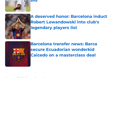
bid
Published by on Invalid Date
A deserved honor: Barcelona induct
Robert Lewandowski into club's
legendary players list
Published by on Invalid Date
Barcelona transfer news: Barca
secure Ecuadorian wonderkid
Caicedo on a masterclass deal
Published by on Invalid Date
5 related articles loaded
Home
/
FC Barcelona News
About
Openings