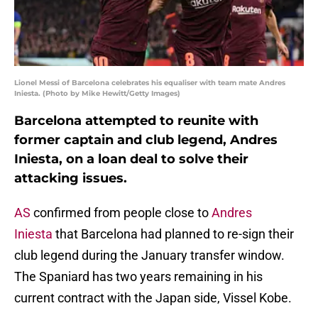
Lionel Messi of Barcelona celebrates his equaliser with team mate Andres
Iniesta. (Photo by Mike Hewitt/Getty Images)
Barcelona attempted to reunite with
former captain and club legend, Andres
Iniesta, on a loan deal to solve their
attacking issues.
AS
confirmed from people close to
Andres
Iniesta
that Barcelona had planned to re-sign their
club legend during the January transfer window.
The Spaniard has two years remaining in his
current contract with the Japan side, Vissel Kobe.