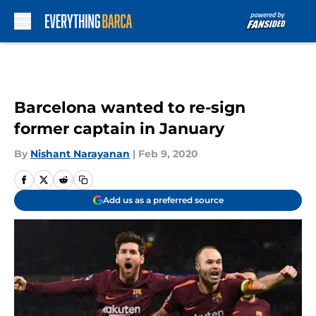
Skip to main content
Barcelona wanted to re-sign
former captain in January
By
Nishant Narayanan
|
Feb 9, 2020
Add us as a preferred source