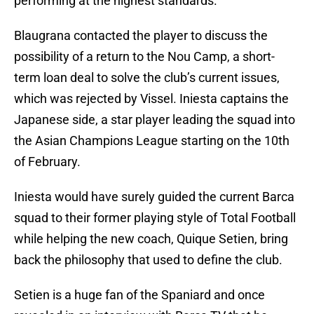
performing at the highest standards.
Blaugrana contacted the player to discuss the
possibility of a return to the Nou Camp, a short-
term loan deal to solve the club’s current issues,
which was rejected by Vissel. Iniesta captains the
Japanese side, a star player leading the squad into
the Asian Champions League starting on the 10th
of February.
Iniesta would have surely guided the current Barca
squad to their former playing style of Total Football
while helping the new coach, Quique Setien, bring
back the philosophy that used to define the club.
Setien is a huge fan of the Spaniard and once