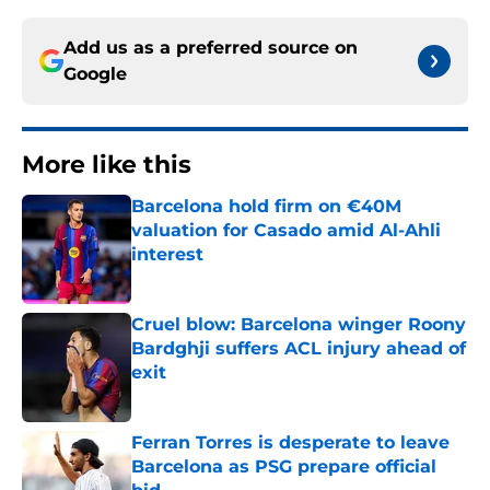
Add us as a preferred source on
Google
More like this
Barcelona hold firm on €40M
valuation for Casado amid Al-Ahli
interest
Published by on Invalid Date
Cruel blow: Barcelona winger Roony
Bardghji suffers ACL injury ahead of
exit
Published by on Invalid Date
Ferran Torres is desperate to leave
Barcelona as PSG prepare official