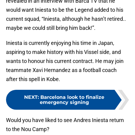
revealed in an interview with Barca TV that he
would want Iniesta to be the Legend added to his
current squad, “Iniesta, although he hasn’t retired..
maybe we could still bring him back!”.
Iniesta is currently enjoying his time in Japan,
aspiring to make history with his Vissel side, and
wants to honour his current contract. He may join
teammate Xavi Hernandez as a football coach
after this spell in Kobe.
NEXT
:
Barcelona look to finalize
emergency signing
Would you have liked to see Andres Iniesta return
to the Nou Camp?