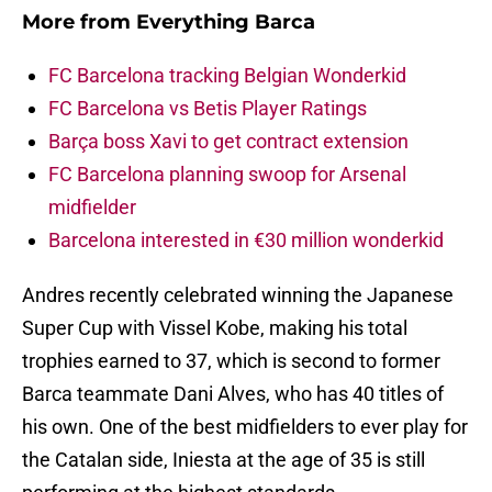
More from
Everything Barca
FC Barcelona tracking Belgian Wonderkid
FC Barcelona vs Betis Player Ratings
Barça boss Xavi to get contract extension
FC Barcelona planning swoop for Arsenal
midfielder
Barcelona interested in €30 million wonderkid
Andres recently celebrated winning the Japanese
Super Cup with Vissel Kobe, making his total
trophies earned to 37, which is second to former
Barca teammate Dani Alves, who has 40 titles of
his own. One of the best midfielders to ever play for
the Catalan side, Iniesta at the age of 35 is still