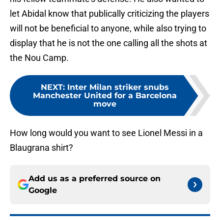
let Abidal know that publically criticizing the players
will not be beneficial to anyone, while also trying to
display that he is not the one calling all the shots at
the Nou Camp.
NEXT
:
Inter Milan striker snubs
Manchester United for a Barcelona
move
How long would you want to see Lionel Messi in a
Blaugrana shirt?
Add us as a preferred source on
Google