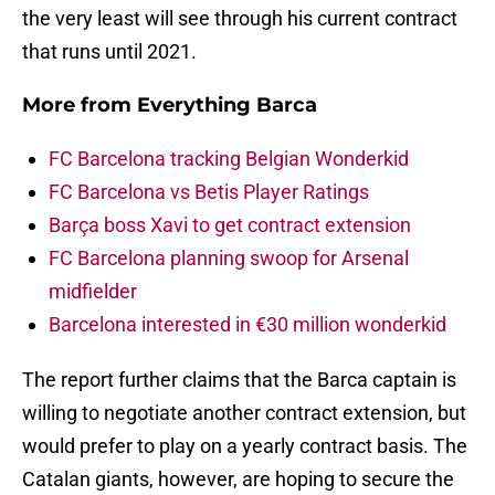
the very least will see through his current contract
that runs until 2021.
More from
Everything Barca
FC Barcelona tracking Belgian Wonderkid
FC Barcelona vs Betis Player Ratings
Barça boss Xavi to get contract extension
FC Barcelona planning swoop for Arsenal
midfielder
Barcelona interested in €30 million wonderkid
The report further claims that the Barca captain is
willing to negotiate another contract extension, but
would prefer to play on a yearly contract basis. The
Catalan giants, however, are hoping to secure the