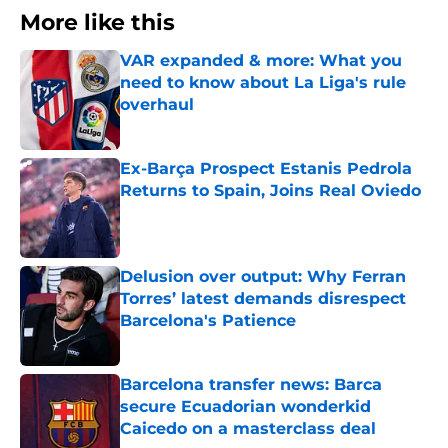
More like this
VAR expanded & more: What you
need to know about La Liga's rule
overhaul
Published by on Invalid Date
Ex-Barça Prospect Estanis Pedrola
Returns to Spain, Joins Real Oviedo
Published by on Invalid Date
Delusion over output: Why Ferran
Torres’ latest demands disrespect
Barcelona's Patience
Published by on Invalid Date
Barcelona transfer news: Barca
secure Ecuadorian wonderkid
Caicedo on a masterclass deal