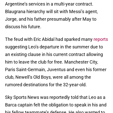
Argentine’s services in a multi-year contract.
Blaugrana hierarchy will sit with Messi’s agent,
Jorge, and his father presumably after May to
discuss his future.
The feud with Eric Abidal had sparked many
reports
suggesting Leo’s departure in the summer due to
an existing clause in his current contract allowing
him to leave the club for free. Manchester City,
Paris Saint-Germain, Juventus and even his former
club, Newell’s Old Boys, were all among the
rumored destinations for the 32-year-old.
Sky Sports News was reportedly told that Leo as a
Barca captain felt the obligation to speak in his and
his fellow teammate’s defense. He also wanted to