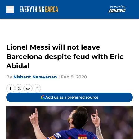
Skip to main content
Lionel Messi will not leave
Barcelona despite feud with Eric
Abidal
By
Nishant Narayanan
|
Feb 9, 2020
Add us as a preferred source