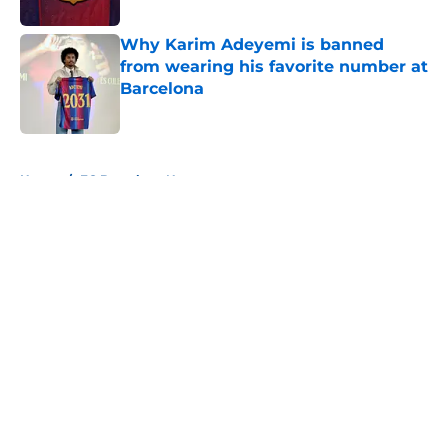
Published by on Invalid Date
Why Karim Adeyemi is banned
from wearing his favorite number at
Barcelona
Published by on Invalid Date
5 related articles loaded
Home
/
FC Barcelona News
About
Openings
Contact
Our 300+ Sites
FanSided Daily
Pitch a Story
Privacy Policy
Terms of Use