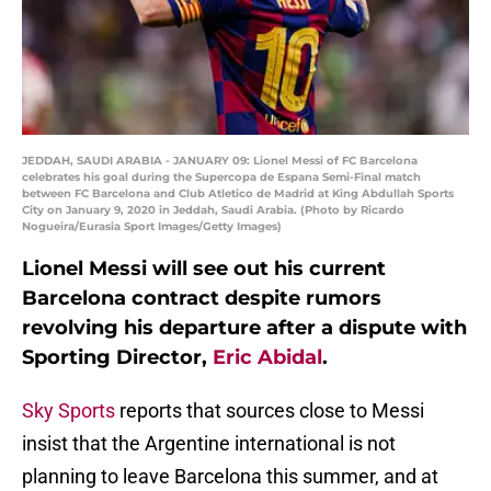
JEDDAH, SAUDI ARABIA - JANUARY 09: Lionel Messi of FC Barcelona
celebrates his goal during the Supercopa de Espana Semi-Final match
between FC Barcelona and Club Atletico de Madrid at King Abdullah Sports
City on January 9, 2020 in Jeddah, Saudi Arabia. (Photo by Ricardo
Nogueira/Eurasia Sport Images/Getty Images)
Lionel Messi will see out his current
Barcelona contract despite rumors
revolving his departure after a dispute with
Sporting Director,
Eric Abidal
.
Sky Sports
reports that sources close to Messi
insist that the Argentine international is not
planning to leave Barcelona this summer, and at