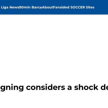
 Liga News
90min Barca
About
Fansided SOCCER Sites
gning considers a shock d