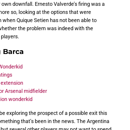
ir own downfall. Ernesto Valverde’s firing was a
more so, looking at the options that were
ven when Quique Setien has not been able to
whether the problem was indeed with the
 players.
g Barca
 Wonderkid
atings
 extension
r Arsenal midfielder
lion wonderkid
be exploring the prospect of a possible exit this
mething that’s been in the news. The Argentina
 but several other players may not want to spend