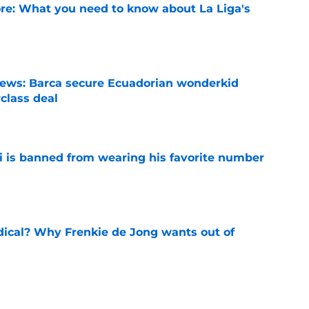
e: What you need to know about La Liga's
e
news: Barca secure Ecuadorian wonderkid
class deal
e
is banned from wearing his favorite number
e
dical? Why Frenkie de Jong wants out of
e
rtmund let Karim Adeyemi leave for only