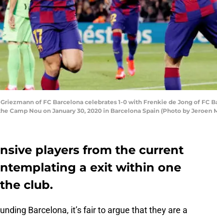
iezmann of FC Barcelona celebrates 1-0 with Frenkie de Jong of FC Ba
the Camp Nou on January 30, 2020 in Barcelona Spain (Photo by Jeroen
nsive players from the current
ontemplating a exit within one
the club.
ding Barcelona, it’s fair to argue that they are a