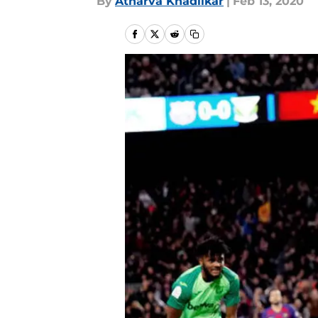
By
Atharva Khadilkar
|
Feb 13, 2020