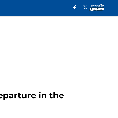
eparture in the