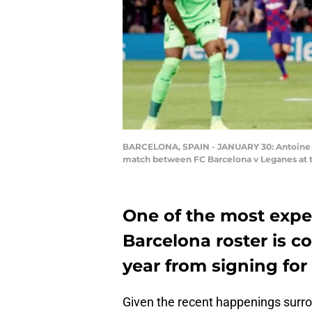
BARCELONA, SPAIN - JANUARY 30: Antoine Gr
match between FC Barcelona v Leganes at 
One of the most expe
Barcelona roster is c
year from signing for 
Given the recent happenings surroun