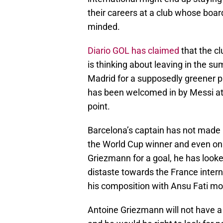
their careers at a club whose boar
minded.
Diario GOL has claimed
that the cl
is thinking about leaving in the su
Madrid for a supposedly greener p
has been welcomed in by Messi at
point.
Barcelona’s captain has not made m
the World Cup winner and even on
Griezmann for a goal, he has looke
distaste towards the France intern
his composition with Ansu Fati m
Antoine Griezmann will not have a 