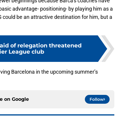
 newer beginnings because Barca’s coaches have
sic advantage- positioning- by playing him as a
G could be an attractive destination for him, but a
aid of relegation threatened
er League club
aving Barcelona in the upcoming summer’s
ce on
Google
Follow