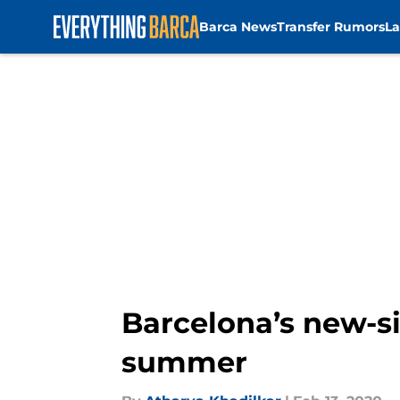
Barca News
Transfer Rumors
La
Skip to main content
Barcelona’s new-si
summer