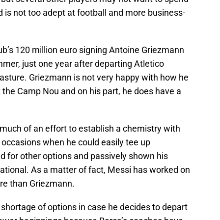
d is not too adept at football and more business-
ub’s 120 million euro signing Antoine Griezmann
mmer, just one year after departing Atletico
asture. Griezmann is not very happy with how he
 the Camp Nou and on his part, he does have a
uch of an effort to establish a chemistry with
 occasions when he could easily tee up
d for other options and passively shown his
ational. As a matter of fact, Messi has worked on
ore than Griezmann.
shortage of options in case he decides to depart