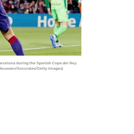
rcelona during the Spanish Copa del Rey
 Meuwsen/Soccrates/Getty Images)