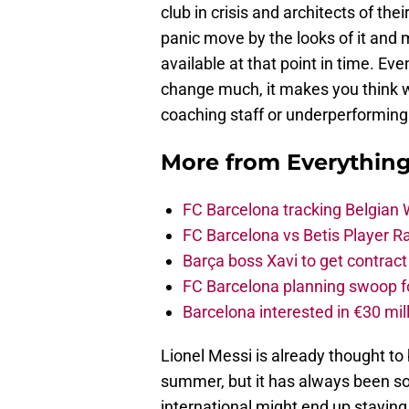
club in crisis and architects of the
panic move by the looks of it and 
available at that point in time. E
change much, it makes you think 
coaching staff or underperforming
More from
Everythin
FC Barcelona tracking Belgian
FC Barcelona vs Betis Player R
Barça boss Xavi to get contract
FC Barcelona planning swoop fo
Barcelona interested in €30 mil
Lionel Messi is already thought to 
summer, but it has always been so
international might end up staying