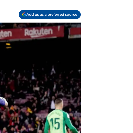
Add us as a preferred source