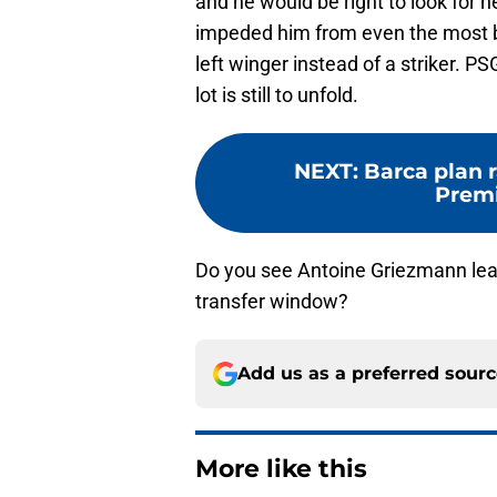
and he would be right to look for
impeded him from even the most ba
left winger instead of a striker. PS
lot is still to unfold.
NEXT
:
Barca plan r
Premi
Do you see Antoine Griezmann le
transfer window?
Add us as a preferred sour
More like this