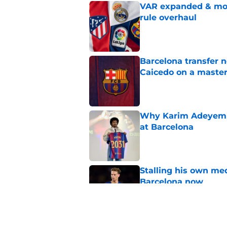
VAR expanded & mor
rule overhaul
Published by on Invalid Dat
Barcelona transfer 
Caicedo on a master
Published by on Invalid Dat
Why Karim Adeyemi 
at Barcelona
Published by on Invalid Dat
Stalling his own me
Barcelona now
Published by on Invalid Dat
Why did Borussia Do