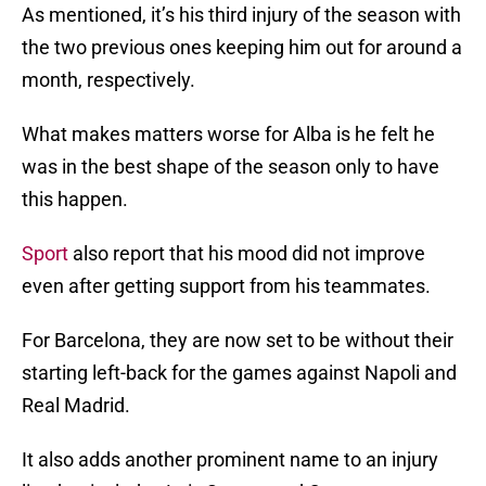
As mentioned, it’s his third injury of the season with
the two previous ones keeping him out for around a
month, respectively.
What makes matters worse for Alba is he felt he
was in the best shape of the season only to have
this happen.
Sport
also report that his mood did not improve
even after getting support from his teammates.
For Barcelona, they are now set to be without their
starting left-back for the games against Napoli and
Real Madrid.
It also adds another prominent name to an injury