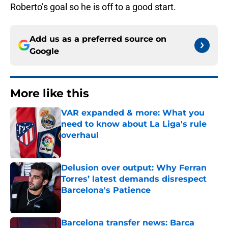
Roberto’s goal so he is off to a good start.
Add us as a preferred source on
Google
More like this
VAR expanded & more: What you
need to know about La Liga's rule
overhaul
Published by on Invalid Date
Delusion over output: Why Ferran
Torres’ latest demands disrespect
Barcelona's Patience
Published by on Invalid Date
Barcelona transfer news: Barca