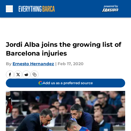
Skip to main content
Jordi Alba joins the growing list of
Barcelona injuries
By
Ernesto Hernandez
|
Feb 17, 2020
Add us as a preferred source