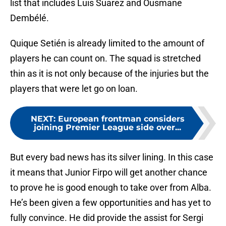
list that includes Luis Suarez and Ousmane
Dembélé.
Quique Setién is already limited to the amount of
players he can count on. The squad is stretched
thin as it is not only because of the injuries but the
players that were let go on loan.
NEXT
:
European frontman considers
joining Premier League side over...
But every bad news has its silver lining. In this case
it means that Junior Firpo will get another chance
to prove he is good enough to take over from Alba.
He’s been given a few opportunities and has yet to
fully convince. He did provide the assist for Sergi