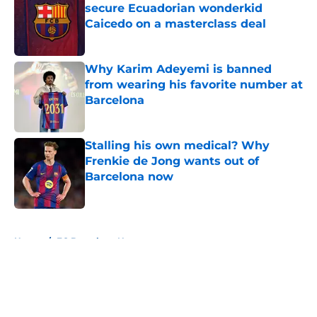
secure Ecuadorian wonderkid
Caicedo on a masterclass deal
Published by on Invalid Date
Why Karim Adeyemi is banned
from wearing his favorite number at
Barcelona
Published by on Invalid Date
Stalling his own medical? Why
Frenkie de Jong wants out of
Barcelona now
Published by on Invalid Date
5 related articles loaded
Home
/
FC Barcelona News