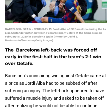
BARCELONA, SPAIN - FEBRUARY 15: Jordi Alba of FC Barcelona during the La
Liga Santander match between FC Barcelona v Getafe at the Camp Nou on
February 15, 2020 in Barcelona Spain (Photo by David S.
Bustamante/Soccrates/Getty Images)
The Barcelona left-back was forced off
early in the first-half in the team’s 2-1 win
over Getafe.
Barcelona’s uninspiring win against Getafe came at
a price as Jordi Alba had to be subbed off after
suffering an injury. The left-back appeared to have
suffered a muscle injury and asked to be taken off
after realizing he would not be able to continue.