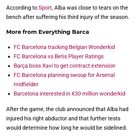
According to
Sport
, Alba was close to tears on the
bench after suffering his third injury of the season.
More from
Everything Barca
FC Barcelona tracking Belgian Wonderkid
FC Barcelona vs Betis Player Ratings
Barça boss Xavi to get contract extension
FC Barcelona planning swoop for Arsenal
midfielder
Barcelona interested in €30 million wonderkid
After the game, the club announced that Alba had
injured his right abductor and that further tests
would determine how long he would be sidelined.