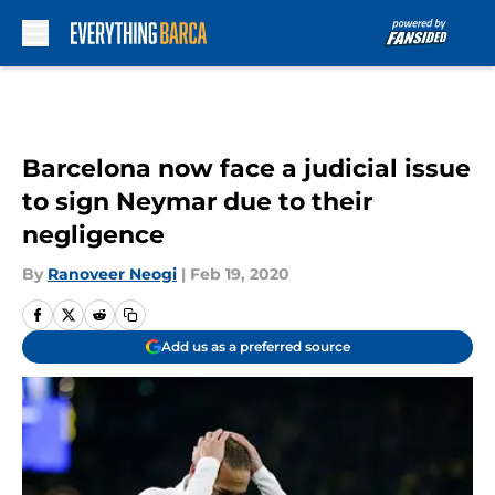
Skip to main content
Barcelona now face a judicial issue
to sign Neymar due to their
negligence
By
Ranoveer Neogi
|
Feb 19, 2020
Add us as a preferred source