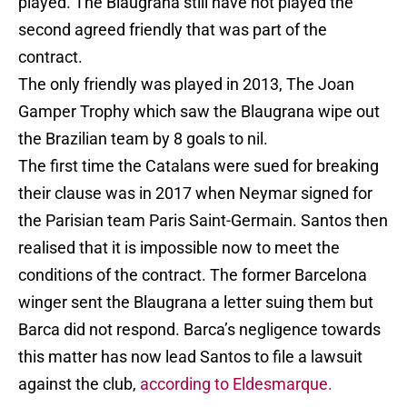
played. The Blaugrana still have not played the
second agreed friendly that was part of the
contract.
The only friendly was played in 2013, The Joan
Gamper Trophy which saw the Blaugrana wipe out
the Brazilian team by 8 goals to nil.
The first time the Catalans were sued for breaking
their clause was in 2017 when Neymar signed for
the Parisian team Paris Saint-Germain. Santos then
realised that it is impossible now to meet the
conditions of the contract. The former Barcelona
winger sent the Blaugrana a letter suing them but
Barca did not respond. Barca’s negligence towards
this matter has now lead Santos to file a lawsuit
against the club,
according to Eldesmarque.