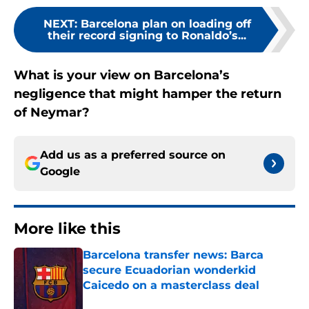
NEXT
:
Barcelona plan on loading off
their record signing to Ronaldo’s...
What is your view on Barcelona’s
negligence that might hamper the return
of Neymar?
Add us as a preferred source on
Google
More like this
Barcelona transfer news: Barca
secure Ecuadorian wonderkid
Caicedo on a masterclass deal
Published by on Invalid Date