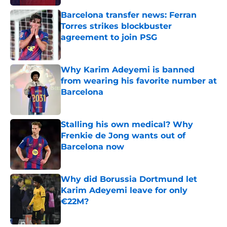
Barcelona transfer news: Ferran
Torres strikes blockbuster
agreement to join PSG
Published by on Invalid Date
Why Karim Adeyemi is banned
from wearing his favorite number at
Barcelona
Published by on Invalid Date
Stalling his own medical? Why
Frenkie de Jong wants out of
Barcelona now
Published by on Invalid Date
Why did Borussia Dortmund let
Karim Adeyemi leave for only
€22M?
Published by on Invalid Date