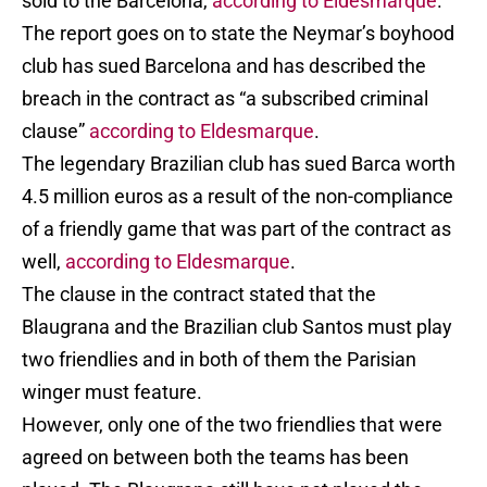
sold to the Barcelona,
according to Eldesmarque
.
The report goes on to state the Neymar’s boyhood
club has sued Barcelona and has described the
breach in the contract as “a subscribed criminal
clause”
according to Eldesmarque
.
The legendary Brazilian club has sued Barca worth
4.5 million euros as a result of the non-compliance
of a friendly game that was part of the contract as
well,
according to Eldesmarque
.
The clause in the contract stated that the
Blaugrana and the Brazilian club Santos must play
two friendlies and in both of them the Parisian
winger must feature.
However, only one of the two friendlies that were
agreed on between both the teams has been