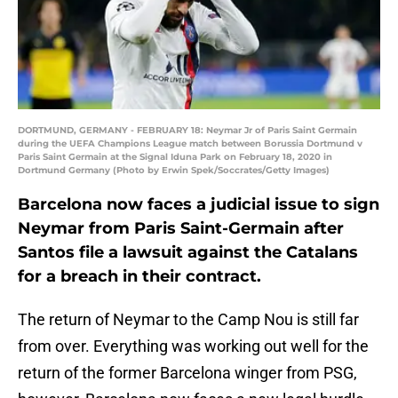
DORTMUND, GERMANY - FEBRUARY 18: Neymar Jr of Paris Saint Germain
during the UEFA Champions League match between Borussia Dortmund v
Paris Saint Germain at the Signal Iduna Park on February 18, 2020 in
Dortmund Germany (Photo by Erwin Spek/Soccrates/Getty Images)
Barcelona now faces a judicial issue to sign
Neymar from Paris Saint-Germain after
Santos file a lawsuit against the Catalans
for a breach in their contract.
The return of Neymar to the Camp Nou is still far
from over. Everything was working out well for the
return of the former Barcelona winger from PSG,