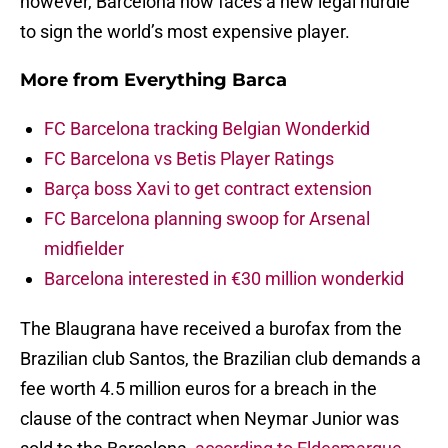
however, Barcelona now faces a new legal hurdle
to sign the world’s most expensive player.
More from
Everything Barca
FC Barcelona tracking Belgian Wonderkid
FC Barcelona vs Betis Player Ratings
Barça boss Xavi to get contract extension
FC Barcelona planning swoop for Arsenal
midfielder
Barcelona interested in €30 million wonderkid
The Blaugrana have received a burofax from the
Brazilian club Santos, the Brazilian club demands a
fee worth 4.5 million euros for a breach in the
clause of the contract when Neymar Junior was