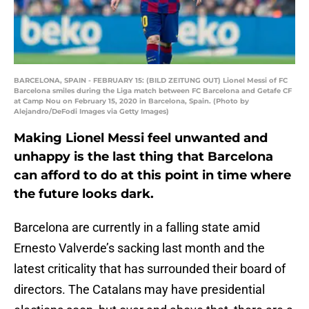
BARCELONA, SPAIN - FEBRUARY 15: (BILD ZEITUNG OUT) Lionel Messi of FC
Barcelona smiles during the Liga match between FC Barcelona and Getafe CF
at Camp Nou on February 15, 2020 in Barcelona, Spain. (Photo by
Alejandro/DeFodi Images via Getty Images)
Making Lionel Messi feel unwanted and
unhappy is the last thing that Barcelona
can afford to do at this point in time where
the future looks dark.
Barcelona are currently in a falling state amid
Ernesto Valverde’s sacking last month and the
latest criticality that has surrounded their board of
directors. The Catalans may have presidential