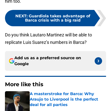
him too.
NEXT
:
Guardiola takes advantage of
Barca crisis with a big raid
Do you think Lautaro Martinez will be able to
replicate Luis Suarez’s numbers in Barca?
Add us as a preferred source on
Google
More like this
A masterstroke for Barca: Why
Araujo to Liverpool is the perfect
deal for all parties
Published by on Invalid Date