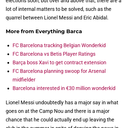
elections soon, but over and above that, there are a
lot of internal matters to be solved, such as the
quarrel between Lionel Messi and Eric Abidal.
More from
Everything Barca
FC Barcelona tracking Belgian Wonderkid
FC Barcelona vs Betis Player Ratings
Barça boss Xavi to get contract extension
FC Barcelona planning swoop for Arsenal
midfielder
Barcelona interested in €30 million wonderkid
Lionel Messi undoubtedly has a major say in what
goes on at the Camp Nou and there is a major
chance that he could actually end up leaving the