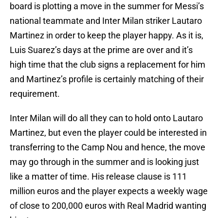
board is plotting a move in the summer for Messi’s
national teammate and Inter Milan striker Lautaro
Martinez in order to keep the player happy. As it is,
Luis Suarez’s days at the prime are over and it’s
high time that the club signs a replacement for him
and Martinez’s profile is certainly matching of their
requirement.
Inter Milan will do all they can to hold onto Lautaro
Martinez, but even the player could be interested in
transferring to the Camp Nou and hence, the move
may go through in the summer and is looking just
like a matter of time. His release clause is 111
million euros and the player expects a weekly wage
of close to 200,000 euros with Real Madrid wanting