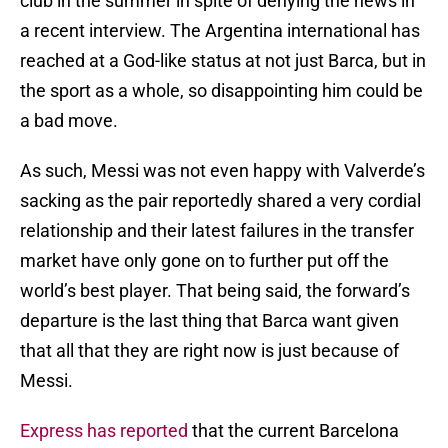
club in the summer in spite of denying the news in
a recent interview. The Argentina international has
reached at a God-like status at not just Barca, but in
the sport as a whole, so disappointing him could be
a bad move.
As such, Messi was not even happy with Valverde’s
sacking as the pair reportedly shared a very cordial
relationship and their latest failures in the transfer
market have only gone on to further put off the
world’s best player. That being said, the forward’s
departure is the last thing that Barca want given
that all that they are right now is just because of
Messi.
Express has reported
that the current Barcelona