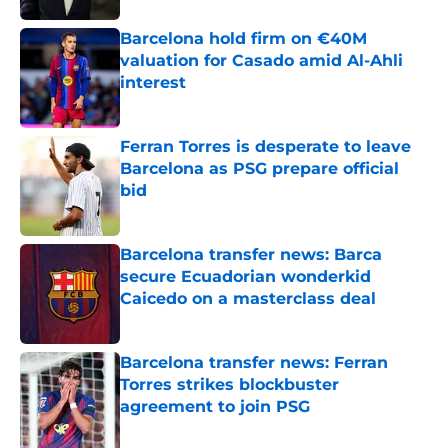
Barcelona hold firm on €40M
valuation for Casado amid Al-Ahli
interest
Published by on Invalid Date
Ferran Torres is desperate to leave
Barcelona as PSG prepare official
bid
Published by on Invalid Date
Barcelona transfer news: Barca
secure Ecuadorian wonderkid
Caicedo on a masterclass deal
Published by on Invalid Date
Barcelona transfer news: Ferran
Torres strikes blockbuster
agreement to join PSG
Published by on Invalid Date