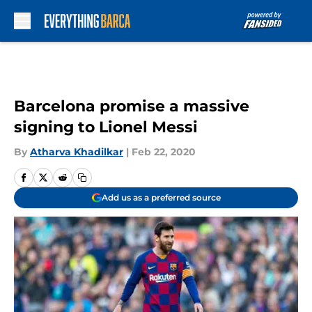
Skip to main content
Barcelona promise a massive
signing to Lionel Messi
By
Atharva Khadilkar
|
Feb 22, 2020
Add us as a preferred source