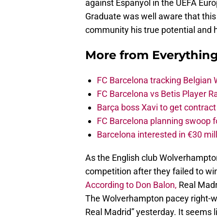
against Espanyol in the UEFA Euro
Graduate was well aware that this
community his true potential and 
More from
Everythin
FC Barcelona tracking Belgian
FC Barcelona vs Betis Player R
Barça boss Xavi to get contract
FC Barcelona planning swoop fo
Barcelona interested in €30 mil
As the English club Wolverhampton
competition after they failed to 
According to Don Balon,
Real Madri
The Wolverhampton pacey right-win
Real Madrid” yesterday. It seems l