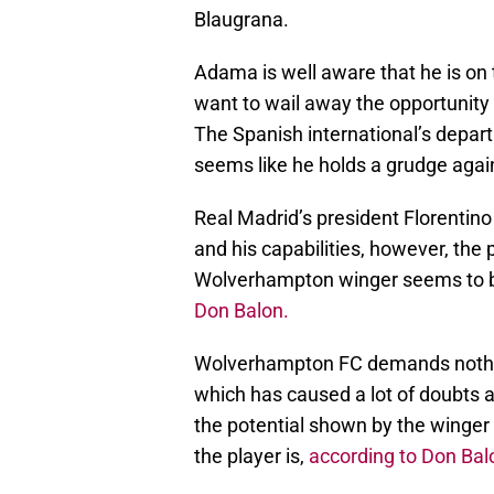
Blaugrana.
Adama is well aware that he is on 
want to wail away the opportunity
The Spanish international’s depar
seems like he holds a grudge agai
Real Madrid’s president Florentino
and his capabilities, however, the 
Wolverhampton winger seems to be
Don Balon.
Wolverhampton FC demands nothing
which has caused a lot of doubts 
the potential shown by the winger 
the player is,
according to Don Bal