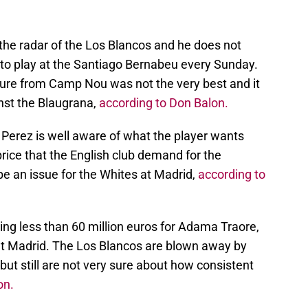
the radar of the Los Blancos and he does not
 to play at the Santiago Bernabeu every Sunday.
ture from Camp Nou was not the very best and it
nst the Blaugrana,
according to Don Balon.
 Perez is well aware of what the player wants
price that the English club demand for the
 an issue for the Whites at Madrid,
according to
 less than 60 million euros for Adama Traore,
at Madrid. The Los Blancos are blown away by
but still are not very sure about how consistent
on.