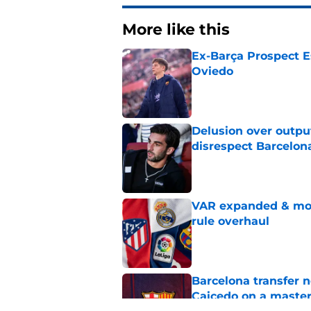
More like this
Ex-Barça Prospect Es
Oviedo
Published by on Invalid Dat
Delusion over outpu
disrespect Barcelon
Published by on Invalid Dat
VAR expanded & mor
rule overhaul
Published by on Invalid Dat
Barcelona transfer 
Caicedo on a master
Published by on Invalid Dat