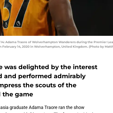
 Adama Traore of Wolverhampton Wanderers during the Premier Le
on February 14, 2020 in Wolverhampton, United Kingdom. (Photo by Mat
 was delighted by the interest
d and performed admirably
mpress the scouts of the
d the game
Masia graduate Adama Traore ran the show