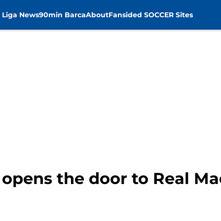
 Liga News
90min Barca
About
Fansided SOCCER Sites
 opens the door to Real Ma