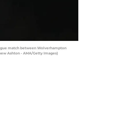
ague match between Wolverhampton
thew Ashton - AMA/Getty Images)