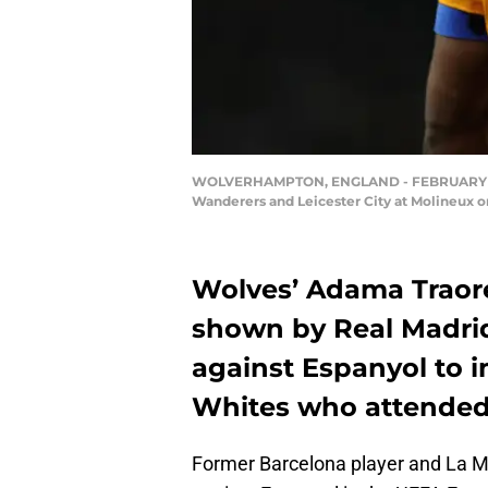
WOLVERHAMPTON, ENGLAND - FEBRUARY 14:
Wanderers and Leicester City at Molineux 
Wolves’ Adama Traore
shown by Real Madri
against Espanyol to i
Whites who attende
Former Barcelona player and La 