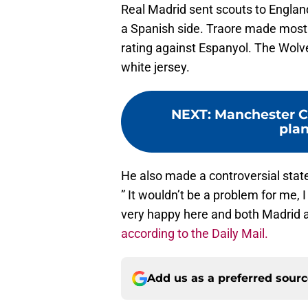
Real Madrid sent scouts to England
a Spanish side. Traore made most 
rating against Espanyol. The Wolve
white jersey.
NEXT
:
Manchester Ci
plan
He also made a controversial stat
” It wouldn’t be a problem for me, 
very happy here and both Madrid an
according to the Daily Mail.
Add us as a preferred sour