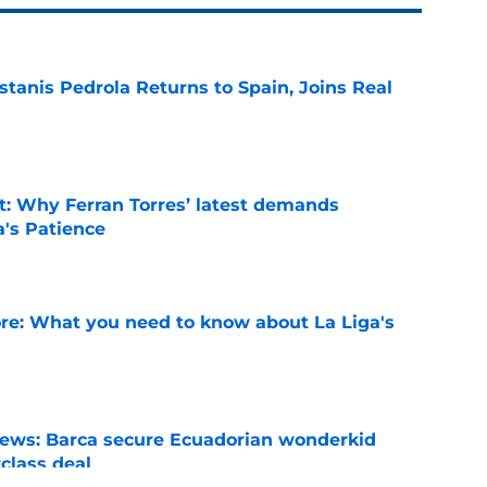
tanis Pedrola Returns to Spain, Joins Real
e
t: Why Ferran Torres’ latest demands
a's Patience
e
e: What you need to know about La Liga's
e
news: Barca secure Ecuadorian wonderkid
class deal
e