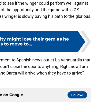
 to see if the winger could perform well against
of the opportunity and the game with a 7.9
s winger is slowly paving his path to the glorious
ty might lose their gem as he
s to move to...
ement to Spanish news outlet La Vanguardia that
I don’t close the door to anything, Right now I am
d Barca will arrive when they have to arrive”
ce on
Google
Follow