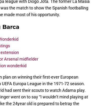
pa league with Diogo Jota. The former La Masia
 was the match to show the Spanish footballing
he made most of his opportunity.
g Barca
 Wonderkid
atings
 extension
r Arsenal midfielder
lion wonderkid
 plan on winning their first-ever European
win UEFA Europa League in the 1971-72 season.
d had sent their scouts to watch Adama play.
ger went on to say “I wouldn’t mind playing at
ike the 24year old is prepared to betray the