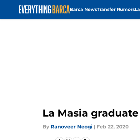
Barca News
Transfer Rumors
La
Skip to main content
La Masia graduate
By
Ranoveer Neogi
|
Feb 22, 2020