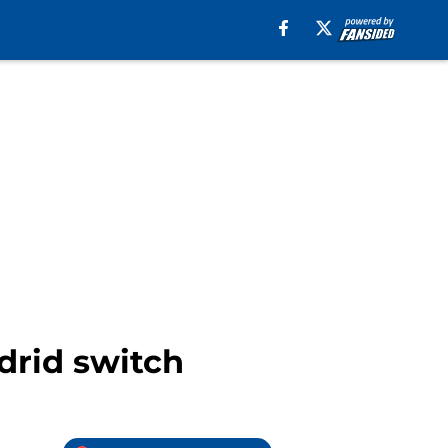
drid switch