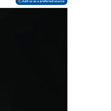
Add us as a preferred source