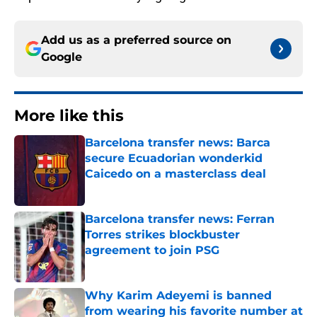
Add us as a preferred source on
Google
More like this
Barcelona transfer news: Barca
secure Ecuadorian wonderkid
Caicedo on a masterclass deal
Published by on Invalid Date
Barcelona transfer news: Ferran
Torres strikes blockbuster
agreement to join PSG
Published by on Invalid Date
Why Karim Adeyemi is banned
from wearing his favorite number at