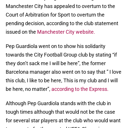
Manchester City has appealed to overturn to the
Court of Arbitration for Sport to overturn the
pending decision, according to the club statement
issued on the
Manchester City website.
Pep Guardiola went on to show his solidarity
towards the City Football Group club by stating “if
they don’t sack me I will be here”, the former
Barcelona manager also went on to say that ” I love
this club, I like to be here, This is my club and I will
be here, no matter”,
according to the Express.
Although Pep Guardiola stands with the club in
tough times although that would not be the case
for several star players at the club who would want