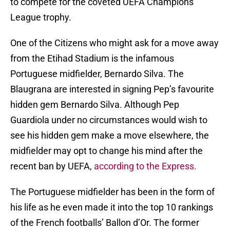
to compete for the coveted UEFA Champions
League trophy.
One of the Citizens who might ask for a move away
from the Etihad Stadium is the infamous
Portuguese midfielder, Bernardo Silva. The
Blaugrana are interested in signing Pep’s favourite
hidden gem Bernardo Silva. Although Pep
Guardiola under no circumstances would wish to
see his hidden gem make a move elsewhere, the
midfielder may opt to change his mind after the
recent ban by UEFA,
according to the Express.
The Portuguese midfielder has been in the form of
his life as he even made it into the top 10 rankings
of the French footballs’ Ballon d’Or. The former