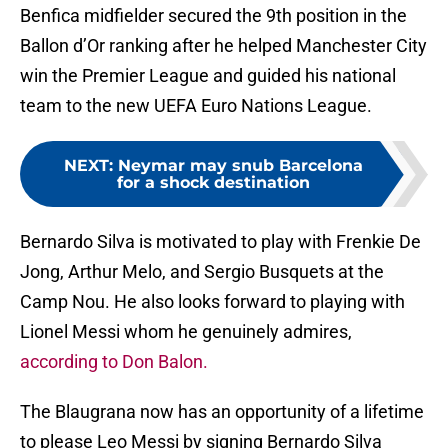
Benfica midfielder secured the 9th position in the
Ballon d’Or ranking after he helped Manchester City
win the Premier League and guided his national
team to the new UEFA Euro Nations League.
NEXT
:
Neymar may snub Barcelona
for a shock destination
Bernardo Silva is motivated to play with Frenkie De
Jong, Arthur Melo, and Sergio Busquets at the
Camp Nou. He also looks forward to playing with
Lionel Messi whom he genuinely admires,
according to Don Balon.
The Blaugrana now has an opportunity of a lifetime
to please Leo Messi by signing Bernardo Silva