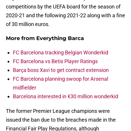
competitions by the UEFA board for the season of
2020-21 and the following 2021-22 along with a fine
of 30 million euros.
More from
Everything Barca
FC Barcelona tracking Belgian Wonderkid
FC Barcelona vs Betis Player Ratings
Barça boss Xavi to get contract extension
FC Barcelona planning swoop for Arsenal
midfielder
Barcelona interested in €30 million wonderkid
The former Premier League champions were
issued the ban due to the breaches made in the
Financial Fair Play Regulations, although