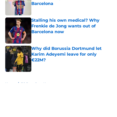
Barcelona
Published by on Invalid Date
Stalling his own medical? Why
Frenkie de Jong wants out of
Barcelona now
Published by on Invalid Date
Why did Borussia Dortmund let
Karim Adeyemi leave for only
€22M?
Published by on Invalid Date
5 related articles loaded
Home
/
FC Barcelona News