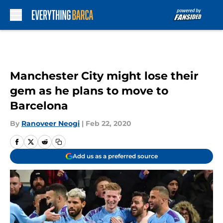
Skip to main content
Manchester City might lose their
gem as he plans to move to
Barcelona
By
Ranoveer Neogi
|
Feb 22, 2020
Add us as a preferred source