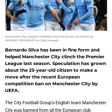
Manchester City's Belgian midfielder Kevin De Bruyne (C) (Photo by
ANTHONY DEVLIN/AFP via Getty Images)
Bernardo Silva has been in fine form and
helped Manchester City clinch the Premier
League last season. Speculation has grown
about the 25-year-old citizen to make a
move after the recent European
competition ban on Manchester CIty by
UEFA.
The City Football Group’s English team Manchester
City was banned from all the European club