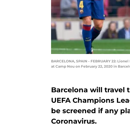
BARCELONA, SPAIN - FEBRUARY 22: Lionel Me
at Camp Nou on February 22, 2020 in Barcel
Barcelona will travel t
UEFA Champions Leagu
be screened if any pla
Coronavirus.