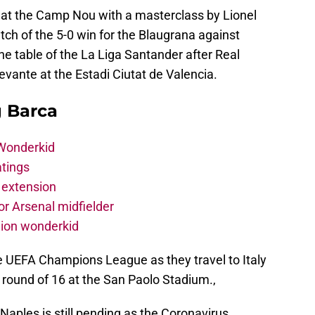
r at the Camp Nou with a masterclass by Lionel
h of the 5-0 win for the Blaugrana against
e table of the La Liga Santander after Real
vante at the Estadi Ciutat de Valencia.
g Barca
 Wonderkid
atings
 extension
r Arsenal midfielder
lion wonderkid
e UEFA Champions League as they travel to Italy
he round of 16 at the San Paolo Stadium.,
f Naples is still pending as the Coronavirus