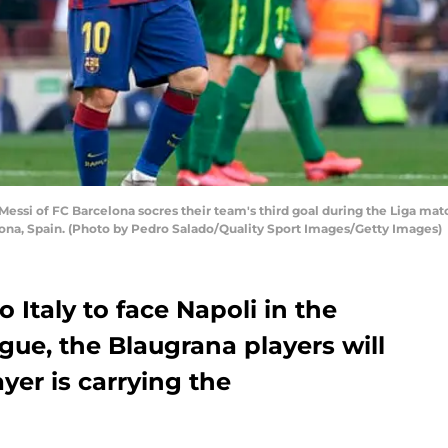
ssi of FC Barcelona socres their team's third goal during the Liga ma
ona, Spain. (Photo by Pedro Salado/Quality Sport Images/Getty Images)
o Italy to face Napoli in the
e, the Blaugrana players will
yer is carrying the