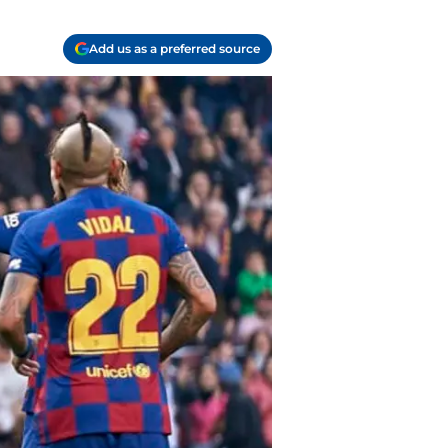
Add us as a preferred source