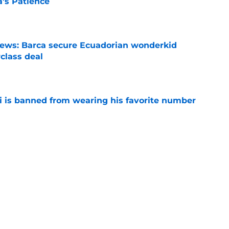
a's Patience
e
news: Barca secure Ecuadorian wonderkid
class deal
e
is banned from wearing his favorite number
e
dical? Why Frenkie de Jong wants out of
e