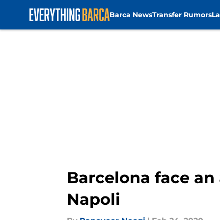
Barca News
Transfer Rumors
La
Skip to main content
Barcelona face an 
Napoli