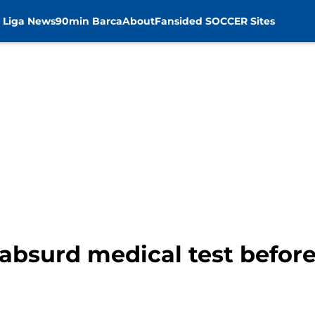
 Liga News
90min Barca
About
Fansided SOCCER Sites
absurd medical test before