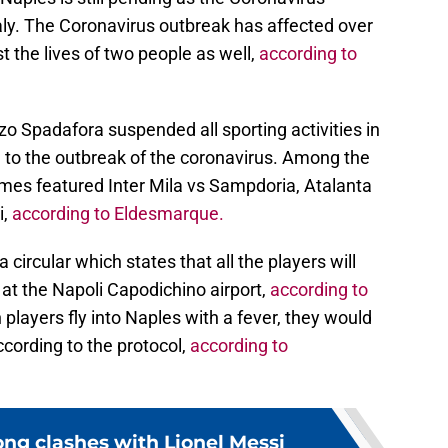
aly. The Coronavirus outbreak has affected over
t the lives of two people as well,
according to
zo Spadafora suspended all sporting activities in
to the outbreak of the coronavirus. Among the
ames featured Inter Mila vs Sampdoria, Atalanta
i,
according to Eldesmarque.
ircular which states that all the players will
at the Napoli Capodichino airport,
according to
 players fly into Naples with a fever, they would
ccording to the protocol,
according to
ong clashes with Lionel Messi