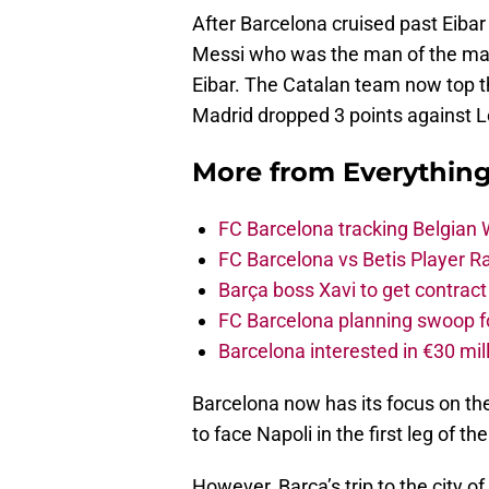
After Barcelona cruised past Eiba
Messi who was the man of the matc
Eibar. The Catalan team now top th
Madrid dropped 3 points against Le
More from
Everythin
FC Barcelona tracking Belgian
FC Barcelona vs Betis Player R
Barça boss Xavi to get contract
FC Barcelona planning swoop fo
Barcelona interested in €30 mil
Barcelona now has its focus on th
to face Napoli in the first leg of t
However, Barca’s trip to the city o