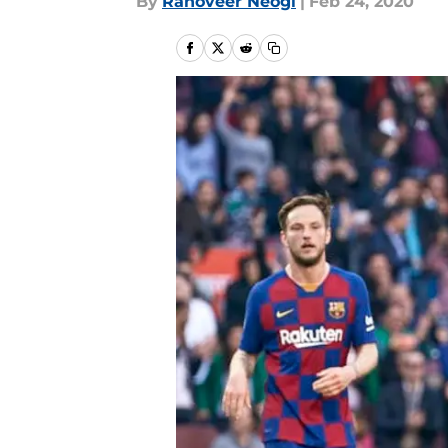
By
Ranoveer Neogi
|
Feb 24, 2020