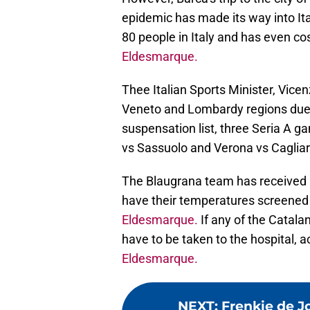
epidemic has made its way into It
80 people in Italy and has even cos
Eldesmarque.
Thee Italian Sports Minister, Vicen
Veneto and Lombardy regions due 
suspensation list, three Seria A g
vs Sassuolo and Verona vs Cagliar
The Blaugrana team has received a c
have their temperatures screened 
Eldesmarque.
If any of the Catalan
have to be taken to the hospital, a
Eldesmarque.
NEXT
:
Frenkie de J