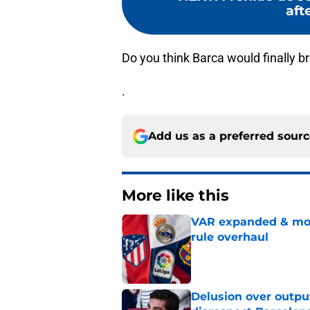
afte
Do you think Barca would finally br
.
Add us as a preferred sour
More like this
VAR expanded & mor
rule overhaul
Published by on Invalid Dat
Delusion over outpu