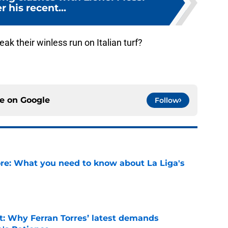
r his recent...
eak their winless run on Italian turf?
ce on
Google
Follow
e: What you need to know about La Liga's
e
t: Why Ferran Torres’ latest demands