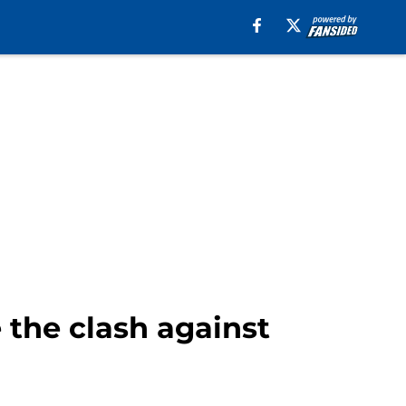
 the clash against