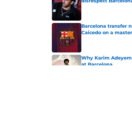
disrespect Barcelon
Published by on Invalid Dat
Barcelona transfer 
Caicedo on a master
Published by on Invalid Dat
Why Karim Adeyemi 
at Barcelona
Published by on Invalid Dat
Stalling his own me
Barcelona now
Published by on Invalid Dat
5 related articles loaded
Home
/
FC Barcelona News