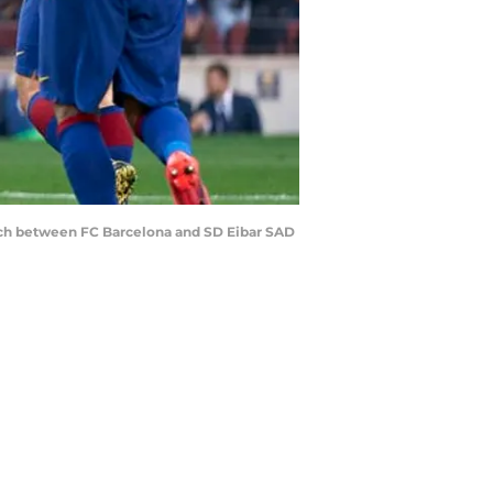
tch between FC Barcelona and SD Eibar SAD