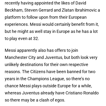
recently having appointed the likes of David
Beckham, Steven Gerrard and Zlatan Ibrahimovic a
platform to follow upon from their European
experiences. Messi would certainly benefit from it,
but he might as well stay in Europe as he has a lot
to play even at 32.
Messi apparently also has offers to join
Manchester City and Juventus, but both look very
unlikely destinations for their own respective
reasons. The Citizens have been banned for two
years in the Champions League, so there’s no
chance Messi plays outside Europe for a while,
whereas Juventus already have Cristiano Ronaldo
so there may be a clash of egos.