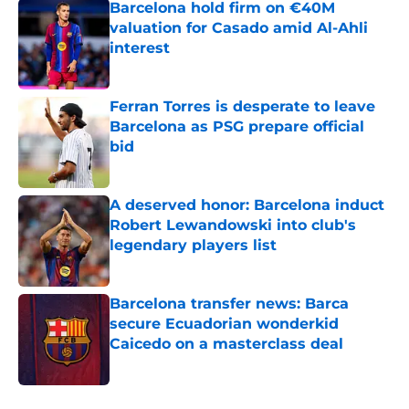
Barcelona hold firm on €40M
valuation for Casado amid Al-Ahli
interest
Published by on Invalid Date
Ferran Torres is desperate to leave
Barcelona as PSG prepare official
bid
Published by on Invalid Date
A deserved honor: Barcelona induct
Robert Lewandowski into club's
legendary players list
Published by on Invalid Date
Barcelona transfer news: Barca
secure Ecuadorian wonderkid
Caicedo on a masterclass deal
Published by on Invalid Date
5 related articles loaded