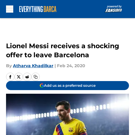
Skip to main content
Lionel Messi receives a shocking
offer to leave Barcelona
By
Atharva Khadilkar
|
Feb 24, 2020
Add us as a preferred source