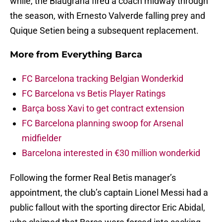
while, the Blaugrana fired a coach midway through
the season, with Ernesto Valverde falling prey and
Quique Setien being a subsequent replacement.
More from
Everything Barca
FC Barcelona tracking Belgian Wonderkid
FC Barcelona vs Betis Player Ratings
Barça boss Xavi to get contract extension
FC Barcelona planning swoop for Arsenal
midfielder
Barcelona interested in €30 million wonderkid
Following the former Real Betis manager’s
appointment, the club’s captain Lionel Messi had a
public fallout with the sporting director Eric Abidal,