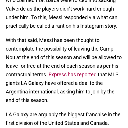
who claimed that Barca were forced into sacking
Valverde as the players didn’t work hard enough
under him. To this, Messi responded via what can
practically be called a rant on his Instagram story.
With that said, Messi has been thought to
contemplate the possibility of leaving the Camp
Nou at the end of this season and will be allowed to
leave for free at the end of each season as per his
contractual terms.
Express has reported
that MLS
giants LA Galaxy have offered a deal to the
Argentina international, asking him to join by the
end of this season.
LA Galaxy are arguably the biggest franchise in the
first division of the United States and Canada,