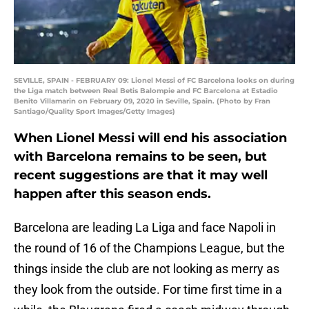
SEVILLE, SPAIN - FEBRUARY 09: Lionel Messi of FC Barcelona looks on during
the Liga match between Real Betis Balompie and FC Barcelona at Estadio
Benito Villamarin on February 09, 2020 in Seville, Spain. (Photo by Fran
Santiago/Quality Sport Images/Getty Images)
When Lionel Messi will end his association
with Barcelona remains to be seen, but
recent suggestions are that it may well
happen after this season ends.
Barcelona are leading La Liga and face Napoli in
the round of 16 of the Champions League, but the
things inside the club are not looking as merry as
they look from the outside. For time first time in a