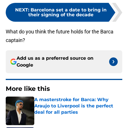
NEXT
:
Barcelona set a date to bring in
their signing of the decade
What do you think the future holds for the Barca
captain?
Add us as a preferred source on
Google
More like this
A masterstroke for Barca: Why
Araujo to Liverpool is the perfect
deal for all parties
Published by on Invalid Date