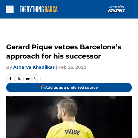
Skip to main content
Gerard Pique vetoes Barcelona’s
approach for his successor
By
Atharva Khadilkar
|
Feb 25, 2020
Add us as a preferred source