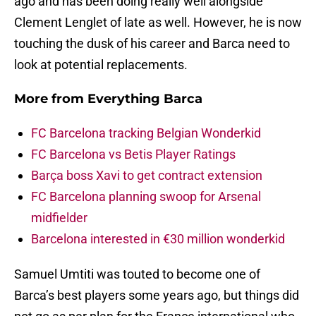
ago and has been doing really well alongside
Clement Lenglet of late as well. However, he is now
touching the dusk of his career and Barca need to
look at potential replacements.
More from
Everything Barca
FC Barcelona tracking Belgian Wonderkid
FC Barcelona vs Betis Player Ratings
Barça boss Xavi to get contract extension
FC Barcelona planning swoop for Arsenal
midfielder
Barcelona interested in €30 million wonderkid
Samuel Umtiti was touted to become one of
Barca’s best players some years ago, but things did