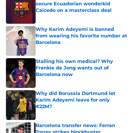
secure Ecuadorian wonderkid
Caicedo on a masterclass deal
Published by on Invalid Date
Why Karim Adeyemi is banned
from wearing his favorite number at
Barcelona
Published by on Invalid Date
Stalling his own medical? Why
Frenkie de Jong wants out of
Barcelona now
Published by on Invalid Date
Why did Borussia Dortmund let
Karim Adeyemi leave for only
€22M?
Published by on Invalid Date
Barcelona transfer news: Ferran
Torres strikes blockbuster