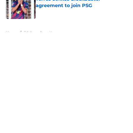
agreement to join PSG
Published by on Invalid Date
5 related articles loaded
Home
/
FC Barcelona News
About
Openings
Contact
Our 300+ Sites
FanSided Daily
Pitch a Story
Privacy Policy
Terms of Use
Cookie Policy
Legal Disclaimer
Accessibility Statement
A-Z Index