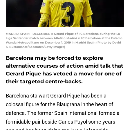
MADRID, SPAIN - DECEMBER 1: Gerard Pique of FC Barcelona during the La
Liga Santander match between Atletico Madrid v FC Barcelona at the Estadio
Wanda Metropolitano on December 1, 2019 in Madrid Spain (Photo by David
S. Bustamante/Soccrates/Getty Images)
Barcelona may be forced to explore
alternative courses of action amid talk that
Gerard Pique has vetoed a move for one of
their targeted centre-backs.
Barcelona stalwart Gerard Pique has been a
colossal figure for the Blaugrana in the heart of
defence. The former Spain international formed a
formidable pair beside Carles Puyol some years