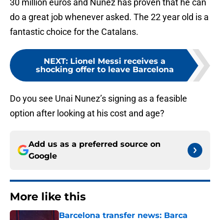
30 million euros and Nunez has proven that he can
do a great job whenever asked. The 22 year old is a
fantastic choice for the Catalans.
NEXT
:
Lionel Messi receives a
shocking offer to leave Barcelona
Do you see Unai Nunez’s signing as a feasible
option after looking at his cost and age?
Add us as a preferred source on
Google
More like this
Barcelona transfer news: Barca