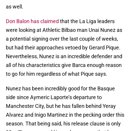
as well.
Don Balon has claimed
that the La Liga leaders
were looking at Athletic Bilbao man Unai Nunez as
a potential signing over the last couple of weeks,
but had their approaches vetoed by Gerard Pique.
Nevertheless, Nunez is an incredible defender and
all of his characteristics give Barca enough reason
to go for him regardless of what Pique says.
Nunez has been incredibly good for the Basque
side since Aymeric Laporte’s departure to
Manchester City, but he has fallen behind Yeray
Alvarez and Inigo Martinez in the pecking order this
season. That being said, his release clause is only