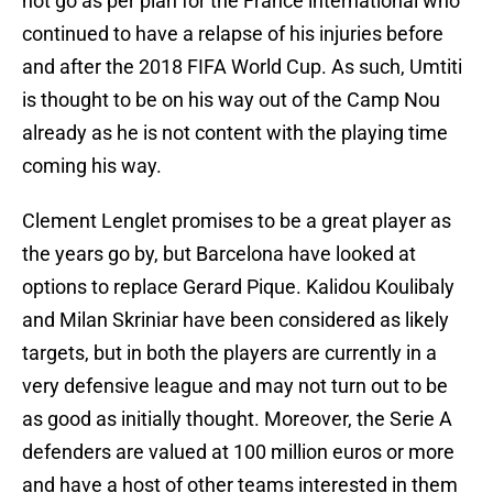
not go as per plan for the France international who
continued to have a relapse of his injuries before
and after the 2018 FIFA World Cup. As such, Umtiti
is thought to be on his way out of the Camp Nou
already as he is not content with the playing time
coming his way.
Clement Lenglet promises to be a great player as
the years go by, but Barcelona have looked at
options to replace Gerard Pique. Kalidou Koulibaly
and Milan Skriniar have been considered as likely
targets, but in both the players are currently in a
very defensive league and may not turn out to be
as good as initially thought. Moreover, the Serie A
defenders are valued at 100 million euros or more
and have a host of other teams interested in them