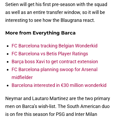
Setien will get his first pre-season with the squad
as well as an entire transfer window, so it will be
interesting to see how the Blaugrana react.
More from
Everything Barca
FC Barcelona tracking Belgian Wonderkid
FC Barcelona vs Betis Player Ratings
Barça boss Xavi to get contract extension
FC Barcelona planning swoop for Arsenal
midfielder
Barcelona interested in €30 million wonderkid
Neymar and Lautaro Martinez are the two primary
men on Barca’s wish-list. The South American duo
is on fire this season for PSG and Inter Milan