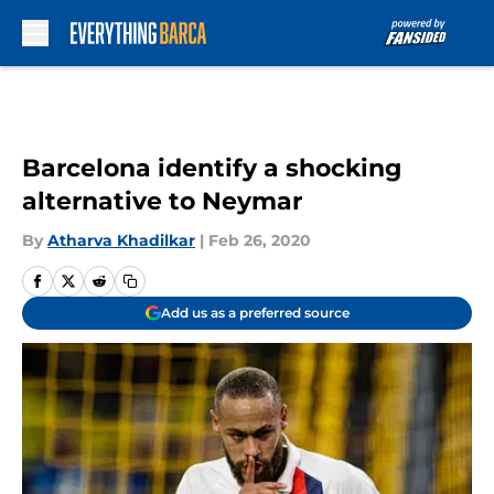
Skip to main content
Barcelona identify a shocking
alternative to Neymar
By
Atharva Khadilkar
|
Feb 26, 2020
Add us as a preferred source