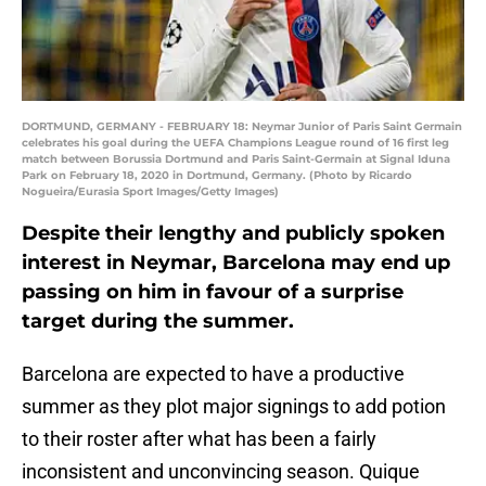
DORTMUND, GERMANY - FEBRUARY 18: Neymar Junior of Paris Saint Germain
celebrates his goal during the UEFA Champions League round of 16 first leg
match between Borussia Dortmund and Paris Saint-Germain at Signal Iduna
Park on February 18, 2020 in Dortmund, Germany. (Photo by Ricardo
Nogueira/Eurasia Sport Images/Getty Images)
Despite their lengthy and publicly spoken
interest in Neymar, Barcelona may end up
passing on him in favour of a surprise
target during the summer.
Barcelona are expected to have a productive
summer as they plot major signings to add potion
to their roster after what has been a fairly
inconsistent and unconvincing season. Quique