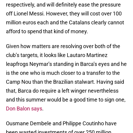
respectively, and will definitely ease the pressure
off Lionel Messi. However, they will cost over 100
million euros each and the Catalans clearly cannot
afford to spend that kind of money.
Given how matters are resolving over both of the
club’s targets, it looks like Lautaro Martinez
leapfrogs Neymar’s standing in Barca’s eyes and he
is the one who is much closer to a transfer to the
Camp Nou than the Brazilian stalwart. Having said
that, Barca do require a left winger nevertheless
and this summer would be a good time to sign one,
Don Balon says
.
Ousmane Dembele and Philippe Coutinho have
been wasted investments of over 250 million