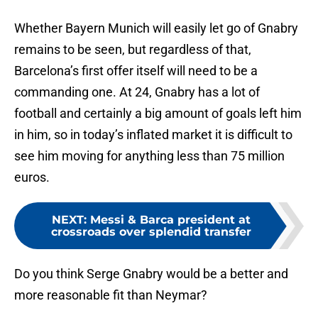
Whether Bayern Munich will easily let go of Gnabry
remains to be seen, but regardless of that,
Barcelona’s first offer itself will need to be a
commanding one. At 24, Gnabry has a lot of
football and certainly a big amount of goals left him
in him, so in today’s inflated market it is difficult to
see him moving for anything less than 75 million
euros.
NEXT
:
Messi & Barca president at
crossroads over splendid transfer
Do you think Serge Gnabry would be a better and
more reasonable fit than Neymar?