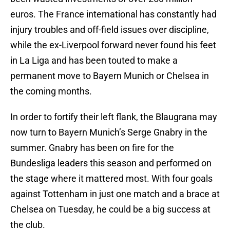
euros. The France international has constantly had
injury troubles and off-field issues over discipline,
while the ex-Liverpool forward never found his feet
in La Liga and has been touted to make a
permanent move to Bayern Munich or Chelsea in
the coming months.
In order to fortify their left flank, the Blaugrana may
now turn to Bayern Munich’s Serge Gnabry in the
summer. Gnabry has been on fire for the
Bundesliga leaders this season and performed on
the stage where it mattered most. With four goals
against Tottenham in just one match and a brace at
Chelsea on Tuesday, he could be a big success at
the club.