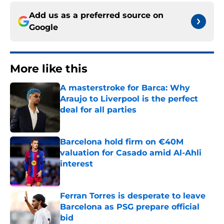
Add us as a preferred source on
Google
More like this
A masterstroke for Barca: Why
Araujo to Liverpool is the perfect
deal for all parties
Published by on Invalid Date
Barcelona hold firm on €40M
valuation for Casado amid Al-Ahli
interest
Published by on Invalid Date
Ferran Torres is desperate to leave
Barcelona as PSG prepare official
bid