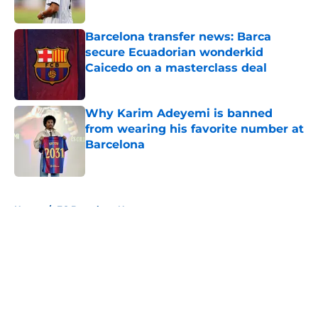
Published by on Invalid Date
Barcelona transfer news: Barca
secure Ecuadorian wonderkid
Caicedo on a masterclass deal
Published by on Invalid Date
Why Karim Adeyemi is banned
from wearing his favorite number at
Barcelona
Published by on Invalid Date
5 related articles loaded
Home
/
FC Barcelona News
About
Openings