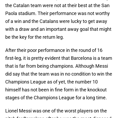
the Catalan team were not at their best at the San
Paola stadium. Their performance was not worthy
of a win and the Catalans were lucky to get away
with a draw and an important away goal that might
be the key for the return leg.
After their poor performance in the round of 16
first-leg, it is pretty evident that Barcelona is a team
that is far from being champions. Although Messi
did say that the team was in no condition to win the
Champions League as of yet, the number 10
himself has not been in fine form in the knockout
stages of the Champions League for a long time.
Lionel Messi was one of the worst players on the