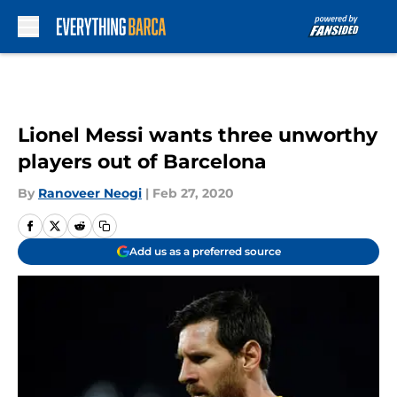
Skip to main content
Lionel Messi wants three unworthy
players out of Barcelona
By
Ranoveer Neogi
|
Feb 27, 2020
Add us as a preferred source