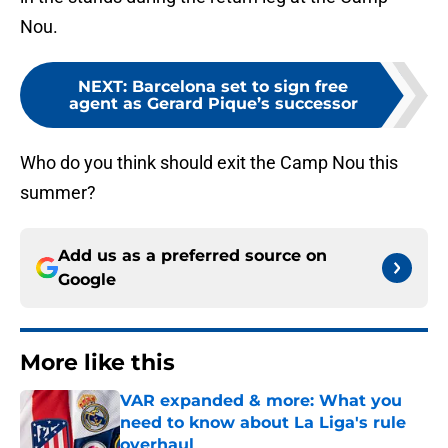
Nou.
NEXT
:
Barcelona set to sign free
agent as Gerard Pique’s successor
Who do you think should exit the Camp Nou this
summer?
Add us as a preferred source on
Google
More like this
VAR expanded & more: What you
need to know about La Liga's rule
overhaul