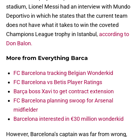
stadium, Lionel Messi had an interview with Mundo
Deportivo in which he states that the current team
does not have what it takes to win the coveted
Champions League trophy in Istanbul,
according to
Don Balon.
More from
Everything Barca
FC Barcelona tracking Belgian Wonderkid
FC Barcelona vs Betis Player Ratings
Barça boss Xavi to get contract extension
FC Barcelona planning swoop for Arsenal
midfielder
Barcelona interested in €30 million wonderkid
However, Barcelona’s captain was far from wrong,