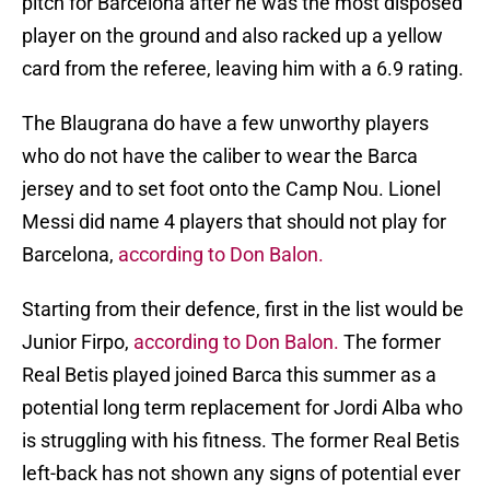
pitch for Barcelona after he was the most disposed
player on the ground and also racked up a yellow
card from the referee, leaving him with a 6.9 rating.
The Blaugrana do have a few unworthy players
who do not have the caliber to wear the Barca
jersey and to set foot onto the Camp Nou. Lionel
Messi did name 4 players that should not play for
Barcelona,
according to Don Balon.
Starting from their defence, first in the list would be
Junior Firpo,
according to Don Balon.
The former
Real Betis played joined Barca this summer as a
potential long term replacement for Jordi Alba who
is struggling with his fitness. The former Real Betis
left-back has not shown any signs of potential ever