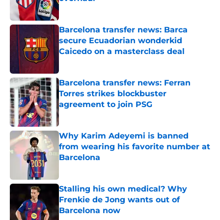
Published by on Invalid Date
Barcelona transfer news: Barca
secure Ecuadorian wonderkid
Caicedo on a masterclass deal
Published by on Invalid Date
Barcelona transfer news: Ferran
Torres strikes blockbuster
agreement to join PSG
Published by on Invalid Date
Why Karim Adeyemi is banned
from wearing his favorite number at
Barcelona
Published by on Invalid Date
Stalling his own medical? Why
Frenkie de Jong wants out of
Barcelona now