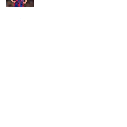
Published by on Invalid Date
5 related articles loaded
Home
/
FC Barcelona News
About
Openings
Contact
Our 300+ Sites
FanSided Daily
Pitch a Story
Privacy Policy
Terms of Use
Cookie Policy
Legal Disclaimer
Accessibility Statement
A-Z Index
Cookies Settings