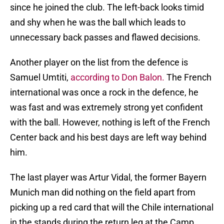
since he joined the club. The left-back looks timid
and shy when he was the ball which leads to
unnecessary back passes and flawed decisions.
Another player on the list from the defence is
Samuel Umtiti,
according to Don Balon.
The French
international was once a rock in the defence, he
was fast and was extremely strong yet confident
with the ball. However, nothing is left of the French
Center back and his best days are left way behind
him.
The last player was Artur Vidal, the former Bayern
Munich man did nothing on the field apart from
picking up a red card that will the Chile international
in the stands during the return leg at the Camp