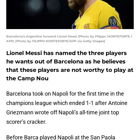
Barcelona's Argentine forward Lionel Messi (Photo by Filippo MONTEFORTE /
AFP) (Photo by FILIPPO MONTEFORTE/AFP via Getty Images)
Lionel Messi has named the three players
he wants out of Barcelona as he believes
that these players are not worthy to play at
the Camp Nou
Barcelona took on Napoli for the first time in the
champions league which ended 1-1 after Antoine
Griezmann wrote off Napoli’s all-time joint top
scorer’s cracker.
Before Barca played Napoli at the San Paola