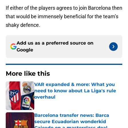
If either of the players agrees to join Barcelona then
that would be immensely beneficial for the team’s
shaky defence.
Add us as a preferred source on
Google
More like this
VAR expanded & more: What you
need to know about La Liga's rule
overhaul
Published by on Invalid Date
Barcelona transfer news: Barca
secure Ecuadorian wonderkid
Caicedo on a masterclass deal