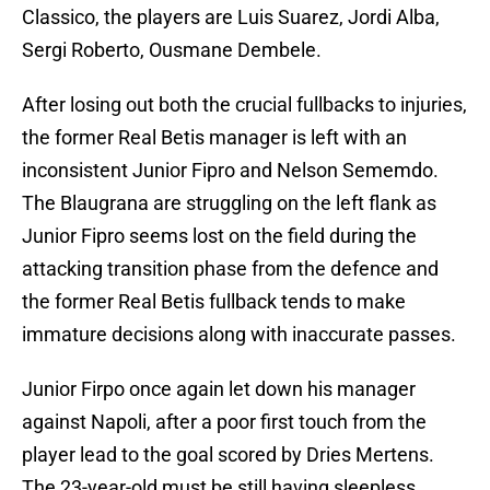
Classico, the players are Luis Suarez, Jordi Alba,
Sergi Roberto, Ousmane Dembele.
After losing out both the crucial fullbacks to injuries,
the former Real Betis manager is left with an
inconsistent Junior Fipro and Nelson Sememdo.
The Blaugrana are struggling on the left flank as
Junior Fipro seems lost on the field during the
attacking transition phase from the defence and
the former Real Betis fullback tends to make
immature decisions along with inaccurate passes.
Junior Firpo once again let down his manager
against Napoli, after a poor first touch from the
player lead to the goal scored by Dries Mertens.
The 23-year-old must be still having sleepless