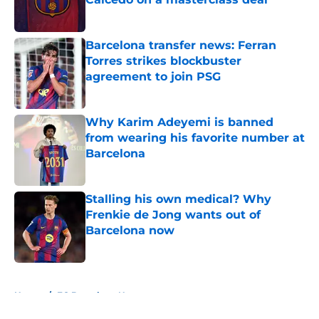
Published by on Invalid Date
Barcelona transfer news: Ferran
Torres strikes blockbuster
agreement to join PSG
Published by on Invalid Date
Why Karim Adeyemi is banned
from wearing his favorite number at
Barcelona
Published by on Invalid Date
Stalling his own medical? Why
Frenkie de Jong wants out of
Barcelona now
Published by on Invalid Date
5 related articles loaded
Home
/
FC Barcelona News