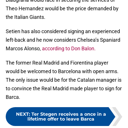
Theo Hernandez would be the price demanded by
the Italian Giants.
Setien has also considered signing an experienced
left-back and he now considers Chelsea’s Spaniard
Marcos Alonso,
according to Don Balon.
The former Real Madrid and Fiorentina player
would be welcomed to Barcelona with open arms.
The only issue would be for the Catalan manager is
to convince the Real Madrid made player to sign for
Barca.
NEXT
:
Ter Stegen receives a once in a
lifetime offer to leave Barca