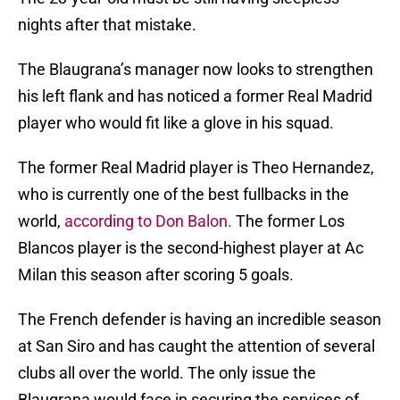
nights after that mistake.
The Blaugrana’s manager now looks to strengthen
his left flank and has noticed a former Real Madrid
player who would fit like a glove in his squad.
The former Real Madrid player is Theo Hernandez,
who is currently one of the best fullbacks in the
world,
according to Don Balon.
The former Los
Blancos player is the second-highest player at Ac
Milan this season after scoring 5 goals.
The French defender is having an incredible season
at San Siro and has caught the attention of several
clubs all over the world. The only issue the
Blaugrana would face in securing the services of