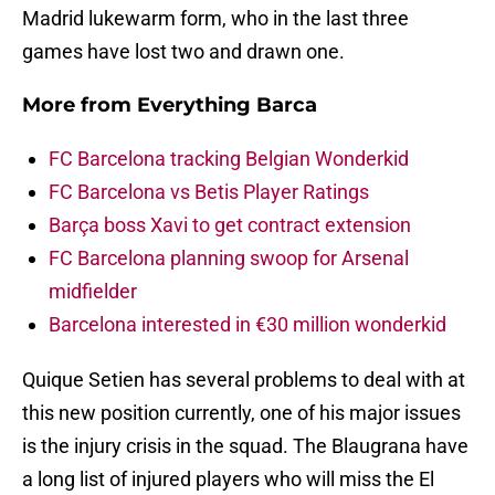
Madrid lukewarm form, who in the last three
games have lost two and drawn one.
More from
Everything Barca
FC Barcelona tracking Belgian Wonderkid
FC Barcelona vs Betis Player Ratings
Barça boss Xavi to get contract extension
FC Barcelona planning swoop for Arsenal
midfielder
Barcelona interested in €30 million wonderkid
Quique Setien has several problems to deal with at
this new position currently, one of his major issues
is the injury crisis in the squad. The Blaugrana have
a long list of injured players who will miss the El