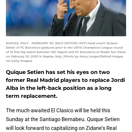
NAPLES, ITALY - FEBRUARY 25: (BILD ZEITUNG OUT) head coach Quique
Setien of FC Barcelona gestures prior to the UEFA Champions League round
of 16 first leg match between SSC Napoli and FC Barcelona at Stadio San Paolo
on February 25, 2020 in Naples, Italy. (Photo by Harry Langer/DeFodi Images
via Getty Images)
Quique Setien has set his eyes on two
former Real Madrid players to replace Jordi
Alba in the left-back position as a long
term replacement.
The much-awaited El Clasico will be held this
Sunday at the Santiago Bernabeu. Quique Setien
will look forward to capitalizing on Zidane’s Real