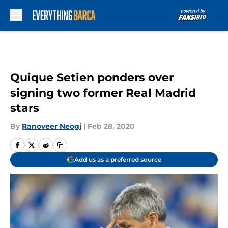
Skip to main content
Quique Setien ponders over
signing two former Real Madrid
stars
By
Ranoveer Neogi
|
Feb 28, 2020
Add us as a preferred source