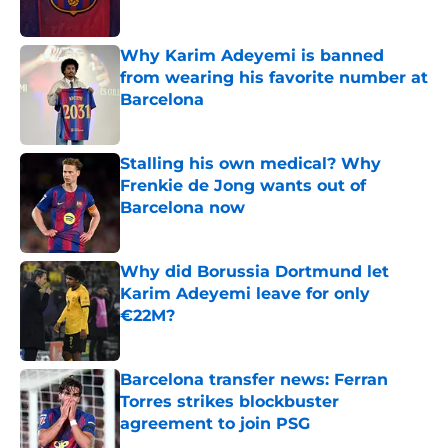
Published by on Invalid Date
Why Karim Adeyemi is banned
from wearing his favorite number at
Barcelona
Published by on Invalid Date
Stalling his own medical? Why
Frenkie de Jong wants out of
Barcelona now
Published by on Invalid Date
Why did Borussia Dortmund let
Karim Adeyemi leave for only
€22M?
Published by on Invalid Date
Barcelona transfer news: Ferran
Torres strikes blockbuster
agreement to join PSG
Published by on Invalid Date