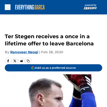
Skip to main content
Ter Stegen receives a once in a
lifetime offer to leave Barcelona
By
Ranoveer Neogi
|
Feb 28, 2020
Add us as a preferred source