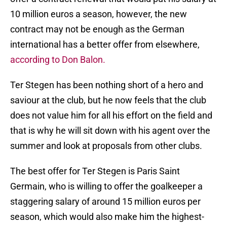
10 million euros a season, however, the new
contract may not be enough as the German
international has a better offer from elsewhere,
according to Don Balon.
Ter Stegen has been nothing short of a hero and
saviour at the club, but he now feels that the club
does not value him for all his effort on the field and
that is why he will sit down with his agent over the
summer and look at proposals from other clubs.
The best offer for Ter Stegen is Paris Saint
Germain, who is willing to offer the goalkeeper a
staggering salary of around 15 million euros per
season, which would also make him the highest-