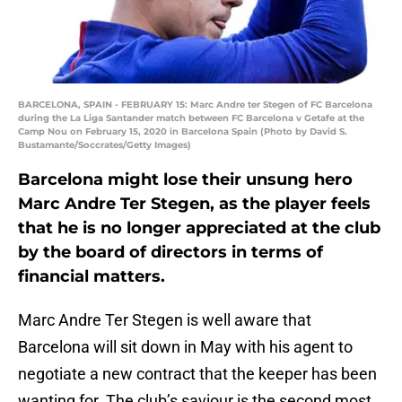
BARCELONA, SPAIN - FEBRUARY 15: Marc Andre ter Stegen of FC Barcelona
during the La Liga Santander match between FC Barcelona v Getafe at the
Camp Nou on February 15, 2020 in Barcelona Spain (Photo by David S.
Bustamante/Soccrates/Getty Images)
Barcelona might lose their unsung hero
Marc Andre Ter Stegen, as the player feels
that he is no longer appreciated at the club
by the board of directors in terms of
financial matters.
Marc Andre Ter Stegen is well aware that
Barcelona will sit down in May with his agent to
negotiate a new contract that the keeper has been
wanting for. The club’s saviour is the second most