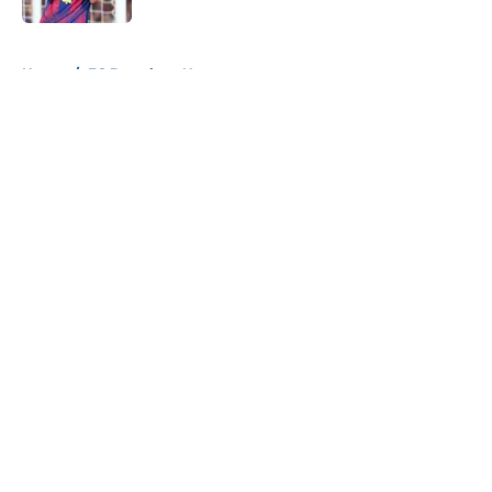
5 related articles loaded
Home
/
FC Barcelona News
About
Openings
Contact
Our 300+ Sites
FanSided Daily
Pitch a Story
Privacy Policy
Terms of Use
Cookie Policy
Legal Disclaimer
Accessibility Statement
A-Z Index
Cookies Settings