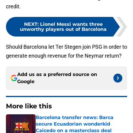
credit.
NEXT
:
Lionel Messi wants three
unworthy players out of Barcelona
Should Barcelona let Ter Stegen join PSG in order to
generate enough revenue for the Neymar return?
Add us as a preferred source on
Google
More like this
Barcelona transfer news: Barca
secure Ecuadorian wonderkid
Caicedo on a masterclass deal