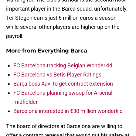
important player in the Barca squad, unfortunately,
Ter Stegen earns just 6 million euros a season
while several other players are higher up on the
payroll.
More from
Everything Barca
FC Barcelona tracking Belgian Wonderkid
FC Barcelona vs Betis Player Ratings
Barça boss Xavi to get contract extension
FC Barcelona planning swoop for Arsenal
midfielder
Barcelona interested in €30 million wonderkid
The board of directors at Barcelona are willing to
offer a contract renewal that would put his salary at