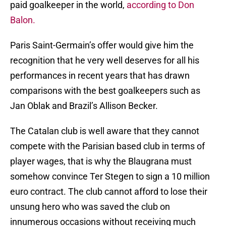
paid goalkeeper in the world,
according to Don
Balon.
Paris Saint-Germain’s offer would give him the
recognition that he very well deserves for all his
performances in recent years that has drawn
comparisons with the best goalkeepers such as
Jan Oblak and Brazil’s Allison Becker.
The Catalan club is well aware that they cannot
compete with the Parisian based club in terms of
player wages, that is why the Blaugrana must
somehow convince Ter Stegen to sign a 10 million
euro contract. The club cannot afford to lose their
unsung hero who was saved the club on
innumerous occasions without receiving much