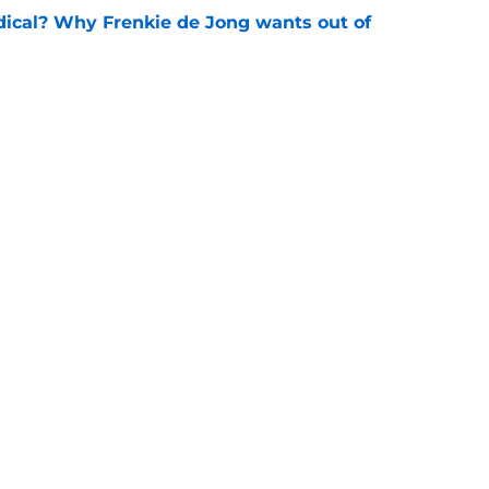
dical? Why Frenkie de Jong wants out of
e
rtmund let Karim Adeyemi leave for only
e
Openings
Contact
Our 30
Privacy Policy
Terms of Use
Cookie