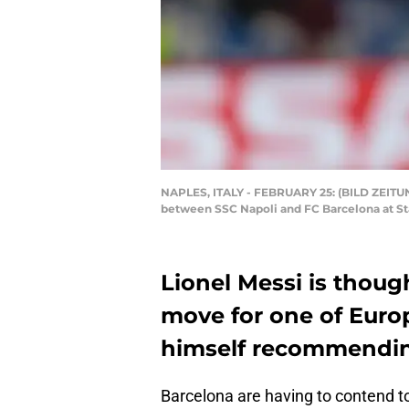
NAPLES, ITALY - FEBRUARY 25: (BILD ZEITUN
between SSC Napoli and FC Barcelona at Sta
Lionel Messi is thoug
move for one of Europ
himself recommending 
Barcelona are having to contend to