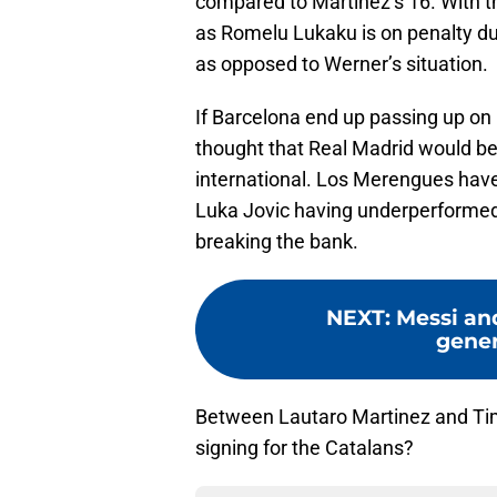
compared to Martinez’s 16. With th
as Romelu Lukaku is on penalty duti
as opposed to Werner’s situation.
If Barcelona end up passing up on L
thought that Real Madrid would be 
international. Los Merengues have 
Luka Jovic having underperformed i
breaking the bank.
NEXT
:
Messi an
gener
Between Lautaro Martinez and Ti
signing for the Catalans?