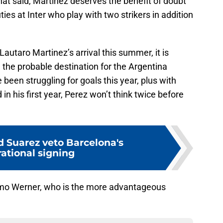
at said, Martinez deserves the benefit of doubt
es at Inter who play with two strikers in addition
autaro Martinez’s arrival this summer, it is
the probable destination for the Argentina
been struggling for goals this year, plus with
n his first year, Perez won’t think twice before
d Suarez veto Barcelona's
ational signing
mo Werner, who is the more advantageous