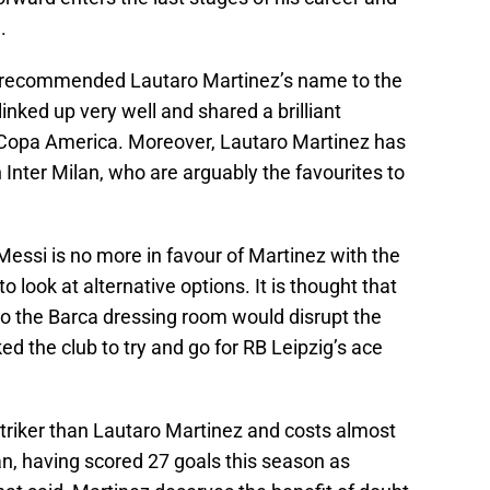
.
e recommended Lautaro Martinez’s name to the
inked up very well and shared a brilliant
s Copa America. Moreover, Lautaro Martinez has
h Inter Milan, who are arguably the favourites to
Messi is no more in favour of Martinez with the
 look at alternative options. It is thought that
to the Barca dressing room would disrupt the
ed the club to try and go for RB Leipzig’s ace
striker than Lautaro Martinez and costs almost
n, having scored 27 goals this season as