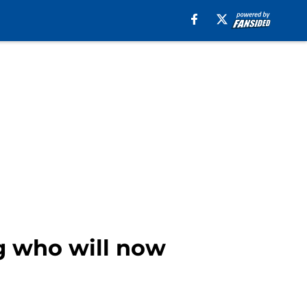
ng who will now