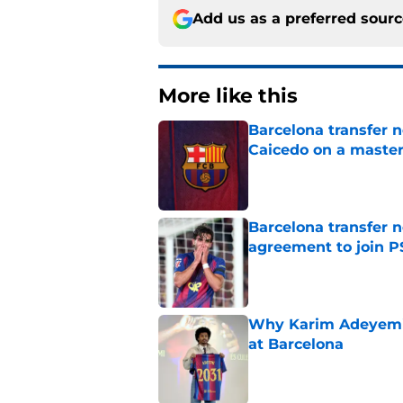
Add us as a preferred sour
More like this
Barcelona transfer 
Caicedo on a master
Published by on Invalid Dat
Barcelona transfer n
agreement to join P
Published by on Invalid Dat
Why Karim Adeyemi 
at Barcelona
Published by on Invalid Dat