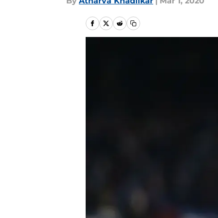
By
Atharva Khadilkar
|
Mar 1, 2020