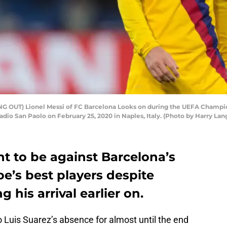
G OUT) Lionel Messi of FC Barcelona Looks on during the UEFA Champion
dio San Paolo on February 25, 2020 in Naples, Italy. (Photo by Harry La
ht to be against Barcelona’s
e’s best players despite
his arrival earlier on.
 Luis Suarez’s absence for almost until the end