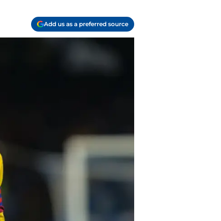
Add us as a preferred source