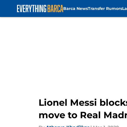
Barca News
Transfer Rumors
La
Skip to main content
Lionel Messi block
move to Real Madr