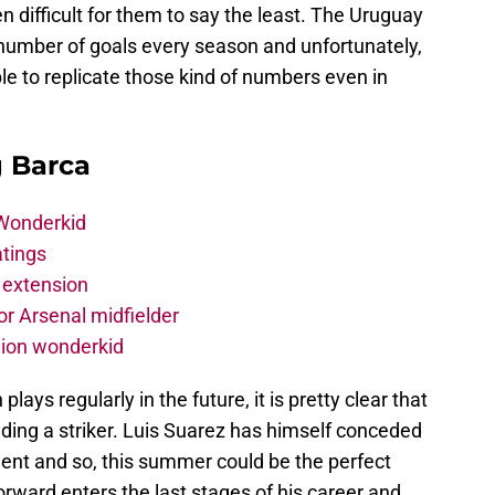
n difficult for them to say the least. The Uruguay
e number of goals every season and unfortunately,
 to replicate those kind of numbers even in
g Barca
 Wonderkid
atings
 extension
r Arsenal midfielder
lion wonderkid
ays regularly in the future, it is pretty clear that
nding a striker. Luis Suarez has himself conceded
ment and so, this summer could be the perfect
orward enters the last stages of his career and