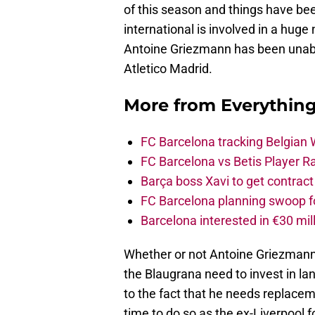
of this season and things have bee
international is involved in a hug
Antoine Griezmann has been unable
Atletico Madrid.
More from
Everythin
FC Barcelona tracking Belgian
FC Barcelona vs Betis Player R
Barça boss Xavi to get contract
FC Barcelona planning swoop fo
Barcelona interested in €30 mil
Whether or not Antoine Griezmann pl
the Blaugrana need to invest in la
to the fact that he needs replace
time to do so as the ex-Liverpool f