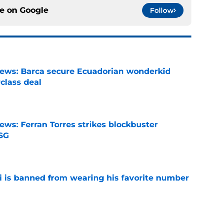
ce on
Google
Follow
news: Barca secure Ecuadorian wonderkid
class deal
e
ews: Ferran Torres strikes blockbuster
SG
e
is banned from wearing his favorite number
e