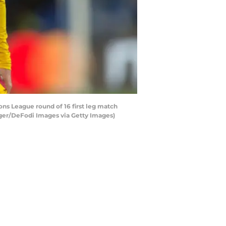
s League round of 16 first leg match
nger/DeFodi Images via Getty Images)