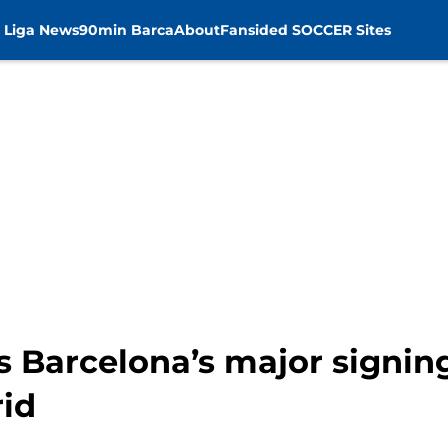
 Liga News
90min Barca
About
Fansided SOCCER Sites
s Barcelona’s major signi
id