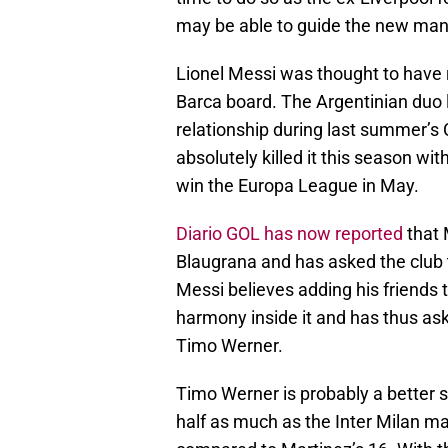
may be able to guide the new man
Lionel Messi was thought to hav
Barca board. The Argentinian duo l
relationship during last summer’
absolutely killed it this season wit
win the Europa League in May.
Diario GOL has now reported
that 
Blaugrana and has asked the club to
Messi believes adding his friends 
harmony inside it and has thus ask
Timo Werner.
Timo Werner is probably a better 
half as much as the Inter Milan ma