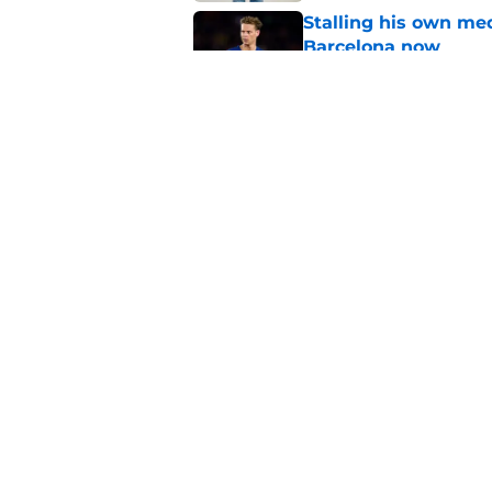
Stalling his own me
Barcelona now
Published by on Invalid Dat
Why did Borussia Do
€22M?
Published by on Invalid Dat
5 related articles loaded
Home
/
FC Barcelona News
About
Pitch a Story