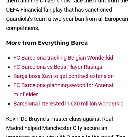
them and the Citizens now face the brunt from the
UEFA Financial fair play that has sanctioned
Guardiola’s team a two-year ban from all European
competitions.
More from
Everything Barca
FC Barcelona tracking Belgian Wonderkid
FC Barcelona vs Betis Player Ratings
Barça boss Xavi to get contract extension
FC Barcelona planning swoop for Arsenal
midfielder
Barcelona interested in €30 million wonderkid
Kevin De Bruyne’s master class against Real
Madrid helped Manchester City secure an