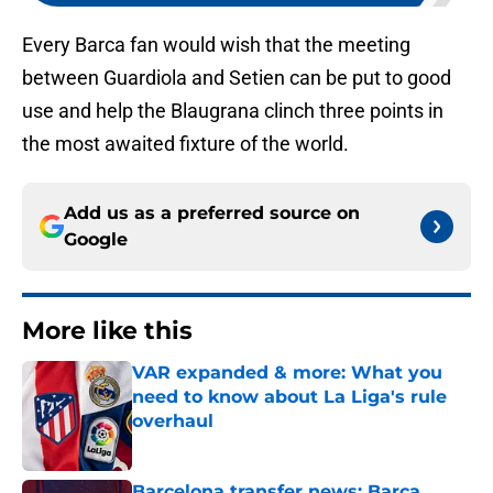
Every Barca fan would wish that the meeting
between Guardiola and Setien can be put to good
use and help the Blaugrana clinch three points in
the most awaited fixture of the world.
Add us as a preferred source on
Google
More like this
VAR expanded & more: What you
need to know about La Liga's rule
overhaul
Published by on Invalid Date
Barcelona transfer news: Barca