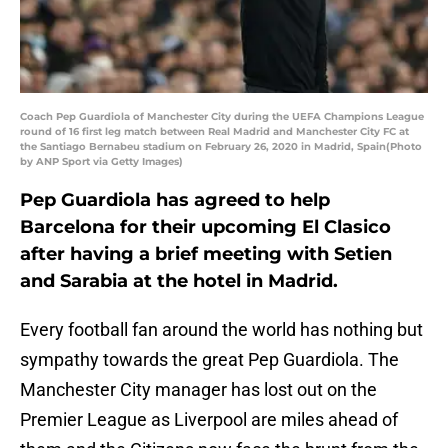
Coach Pep Guardiola of Manchester City during the UEFA Champions League
round of 16 first leg match between Real Madrid and Manchester City FC at
the Santiago Bernabeu stadium on February 26, 2020 in Madrid, Spain(Photo
by ANP Sport via Getty Images)
Pep Guardiola has agreed to help
Barcelona for their upcoming El Clasico
after having a brief meeting with Setien
and Sarabia at the hotel in Madrid.
Every football fan around the world has nothing but
sympathy towards the great Pep Guardiola. The
Manchester City manager has lost out on the
Premier League as Liverpool are miles ahead of