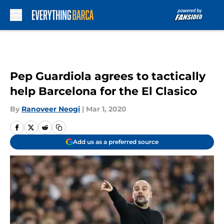
Skip to main content
Pep Guardiola agrees to tactically
help Barcelona for the El Clasico
By
Ranoveer Neogi
|
Mar 1, 2020
Add us as a preferred source