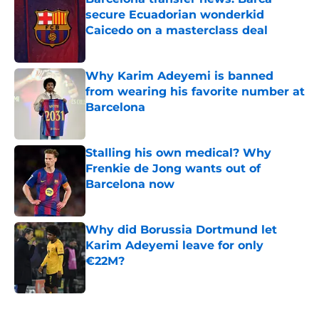
secure Ecuadorian wonderkid
Caicedo on a masterclass deal
Published by on Invalid Date
Why Karim Adeyemi is banned
from wearing his favorite number at
Barcelona
Published by on Invalid Date
Stalling his own medical? Why
Frenkie de Jong wants out of
Barcelona now
Published by on Invalid Date
Why did Borussia Dortmund let
Karim Adeyemi leave for only
€22M?
Published by on Invalid Date
5 related articles loaded