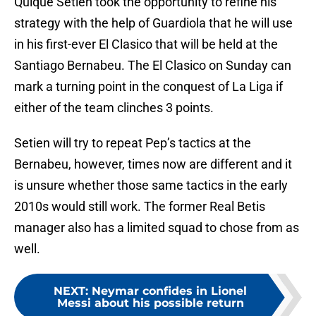
Quique Setien took the opportunity to refine his
strategy with the help of Guardiola that he will use
in his first-ever El Clasico that will be held at the
Santiago Bernabeu. The El Clasico on Sunday can
mark a turning point in the conquest of La Liga if
either of the team clinches 3 points.
Setien will try to repeat Pep’s tactics at the
Bernabeu, however, times now are different and it
is unsure whether those same tactics in the early
2010s would still work. The former Real Betis
manager also has a limited squad to chose from as
well.
NEXT
:
Neymar confides in Lionel
Messi about his possible return