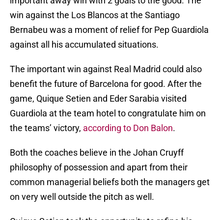
important away win with 2 goals to the good. The
win against the Los Blancos at the Santiago
Bernabeu was a moment of relief for Pep Guardiola
against all his accumulated situations.
The important win against Real Madrid could also
benefit the future of Barcelona for good. After the
game, Quique Setien and Eder Sarabia visited
Guardiola at the team hotel to congratulate him on
the teams’ victory,
according to Don Balon
.
Both the coaches believe in the Johan Cruyff
philosophy of possession and apart from their
common managerial beliefs both the managers get
on very well outside the pitch as well.