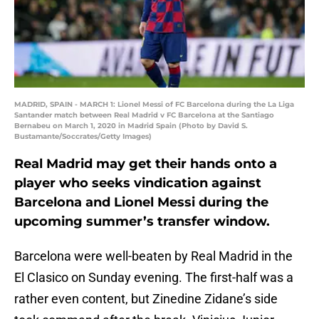
MADRID, SPAIN - MARCH 1: Lionel Messi of FC Barcelona during the La Liga
Santander match between Real Madrid v FC Barcelona at the Santiago
Bernabeu on March 1, 2020 in Madrid Spain (Photo by David S.
Bustamante/Soccrates/Getty Images)
Real Madrid may get their hands onto a
player who seeks vindication against
Barcelona and Lionel Messi during the
upcoming summer’s transfer window.
Barcelona were well-beaten by Real Madrid in the
El Clasico on Sunday evening. The first-half was a
rather even content, but Zinedine Zidane’s side