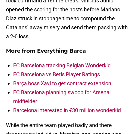
took command after the break. Vinicius Junior
opened the scoring for the hosts before Mariano
Diaz struck in stoppage time to compound the
Catalans’ away misery and send them packing with
a 2-0 loss.
More from
Everything Barca
FC Barcelona tracking Belgian Wonderkid
FC Barcelona vs Betis Player Ratings
Barça boss Xavi to get contract extension
FC Barcelona planning swoop for Arsenal
midfielder
Barcelona interested in €30 million wonderkid
While the entire team played badly and there