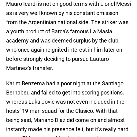
Mauro Icardi is not on good terms with Lionel Messi
as is very well known by his constant omission
from the Argentinian national side. The striker was
a youth product of Barca’s famous La Masia
academy and was deemed surplus by the club,
who once again reignited interest in him later on
before strongly deciding to pursue Lautaro
Martinez’s transfer.
Karim Benzema had a poor night at the Santiago
Bernabeu and failed to get into scoring positions,
whereas Luka Jovic was not even included in the
hosts’ 19-man squad for the Clasico. With that
being said, Mariano Diaz did come on and almost
instantly made his presence felt, but it’s really hard