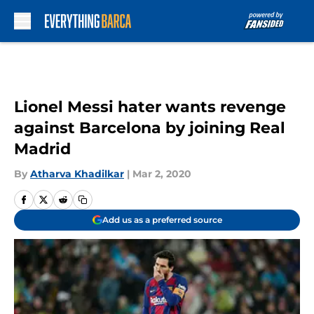
Skip to main content
Lionel Messi hater wants revenge
against Barcelona by joining Real
Madrid
By
Atharva Khadilkar
|
Mar 2, 2020
Add us as a preferred source