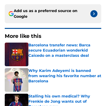
Add us as a preferred source on
Google
More like this
Barcelona transfer news: Barca
secure Ecuadorian wonderkid
Caicedo on a masterclass deal
Published by on Invalid Date
Why Karim Adeyemi is banned
from wearing his favorite number at
Barcelona
Published by on Invalid Date
Stalling his own medical? Why
Frenkie de Jong wants out of