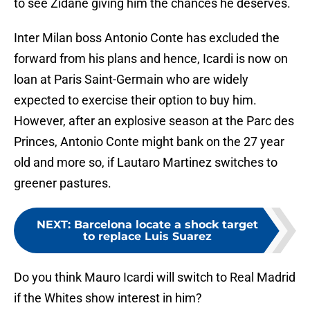
to see Zidane giving him the chances he deserves.
Inter Milan boss Antonio Conte has excluded the
forward from his plans and hence, Icardi is now on
loan at Paris Saint-Germain who are widely
expected to exercise their option to buy him.
However, after an explosive season at the Parc des
Princes, Antonio Conte might bank on the 27 year
old and more so, if Lautaro Martinez switches to
greener pastures.
NEXT
:
Barcelona locate a shock target
to replace Luis Suarez
Do you think Mauro Icardi will switch to Real Madrid
if the Whites show interest in him?