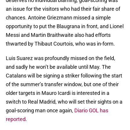
deserves no individual blaming, goal-scoring was
an issue for the visitors who had their fair share of
chances. Antoine Griezmann missed a simple
opportunity to put the Blaugrana in front, and Lionel
Messi and Martin Braithwaite also had efforts
thwarted by Thibaut Courtois, who was in-form.
Luis Suarez was profoundly missed on the field,
and sadly he won’t be available until May. The
Catalans will be signing a striker following the start
of the summer’s transfer window, but one of their
older targets in Mauro Icardi is interested in a
switch to Real Madrid, who will set their sights on a
goal-scoring man once again,
Diario GOL has
reported
.