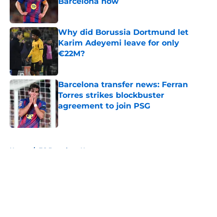
Barcelona now
Published by on Invalid Date
Why did Borussia Dortmund let
Karim Adeyemi leave for only
€22M?
Published by on Invalid Date
Barcelona transfer news: Ferran
Torres strikes blockbuster
agreement to join PSG
Published by on Invalid Date
5 related articles loaded
Home
/
FC Barcelona News