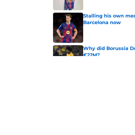
Stalling his own me
Barcelona now
Published by on Invalid Dat
Why did Borussia Do
€22M?
Published by on Invalid Dat
Barcelona transfer n
agreement to join P
Published by on Invalid Dat
5 related articles loaded
Home
/
FC Barcelona News