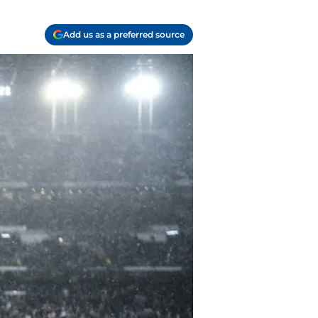
Add us as a preferred source