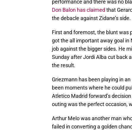
performance and there was no blam
Don Balon has claimed
that Gerard
the debacle against Zidane’s side.
First and foremost, the blunt wa
got the all important away goal in 
job against the bigger sides. He mi
Sunday after Jordi Alba cut back a 
the result.
Griezmann has been playing in an i
been moments where he could pull t
Atletico Madrid forward’s decisio
outing was the perfect occasion, 
Arthur Melo was another man who d
failed in converting a golden chan