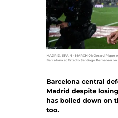
MADRID, SPAIN - MARCH 01: Gerard Pique of 
Barcelona at Estadio Santiago Bernabeu on 
Barcelona central def
Madrid despite losin
has boiled down on t
too.