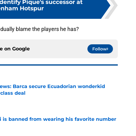
dentify Pique's successor at
enham Hotspur
vidually blame the players he has?
ce on
Google
Follow
news: Barca secure Ecuadorian wonderkid
class deal
e
is banned from wearing his favorite number
e