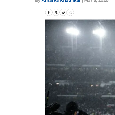
By
Atharva Khadilkar
|
Mar 3, 2020