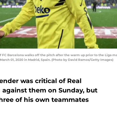
FC Barcelona walks off the pitch after the warm up prior to the Liga 
March 01, 2020 in Madrid, Spain. (Photo by David Ramos/Getty Images)
ender was critical of Real
g against them on Sunday, but
hree of his own teammates