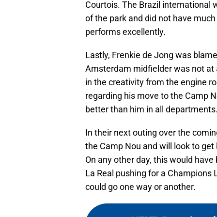
Courtois. The Brazil international
of the park and did not have much o
performs excellently.
Lastly, Frenkie de Jong was blamed
Amsterdam midfielder was not at al
in the creativity from the engine 
regarding his move to the Camp N
better than him in all departments
In their next outing over the com
the Camp Nou and will look to get
On any other day, this would have b
La Real pushing for a Champions L
could go one way or another.