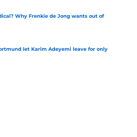
dical? Why Frenkie de Jong wants out of
e
rtmund let Karim Adeyemi leave for only
e
ews: Ferran Torres strikes blockbuster
SG
e