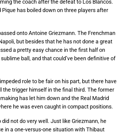
ing the coach after the defeat to Los Blancos.
 Pique has boiled down on three players after
s passed onto Antoine Griezmann. The Frenchman
Napoli, but besides that he has not done a great
ssed a pretty easy chance in the first half on
sublime ball, and that could’ve been definitive of
mpeded role to be fair on his part, but there have
he trigger himself in the final third. The former
n making has let him down and the Real Madrid
where he was even caught in compact positions.
id not do very well. Just like Griezmann, he
ce in a one-versus-one situation with Thibaut