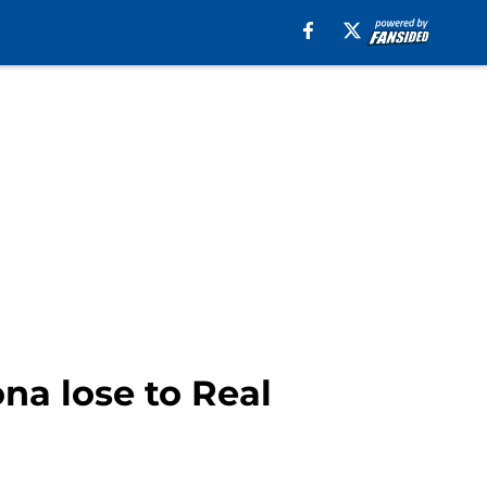
na lose to Real