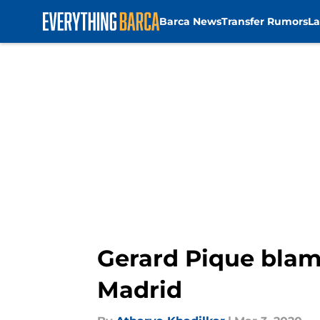
Barca News
Transfer Rumors
La
Skip to main content
Gerard Pique blame
Madrid