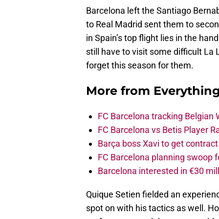
Barcelona left the Santiago Bernab
to Real Madrid sent them to second
in Spain’s top flight lies in the han
still have to visit some difficult
forget this season for them.
More from
Everythin
FC Barcelona tracking Belgian
FC Barcelona vs Betis Player R
Barça boss Xavi to get contract
FC Barcelona planning swoop fo
Barcelona interested in €30 mil
Quique Setien fielded an experien
spot on with his tactics as well. 