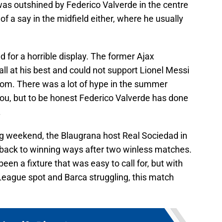
 was outshined by Federico Valverde in the centre
f a say in the midfield either, where he usually
 for a horrible display. The former Ajax
l at his best and could not support Lionel Messi
room. There was a lot of hype in the summer
ou, but to be honest Federico Valverde has done
.
ing weekend, the Blaugrana host Real Sociedad in
 back to winning ways after two winless matches.
een a fixture that was easy to call for, but with
eague spot and Barca struggling, this match