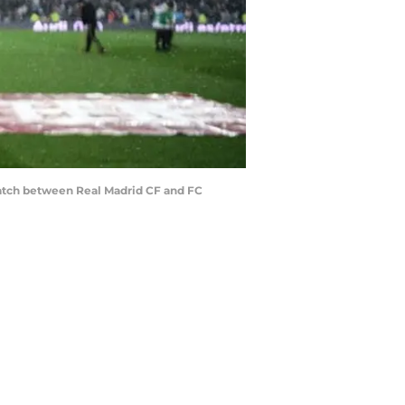
match between Real Madrid CF and FC