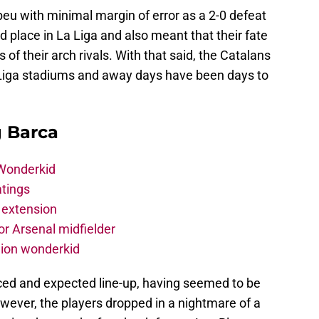
eu with minimal margin of error as a 2-0 defeat
 place in La Liga and also meant that their fate
ds of their arch rivals. With that said, the Catalans
 La Liga stadiums and away days have been days to
g Barca
 Wonderkid
atings
 extension
r Arsenal midfielder
lion wonderkid
ced and expected line-up, having seemed to be
However, the players dropped in a nightmare of a