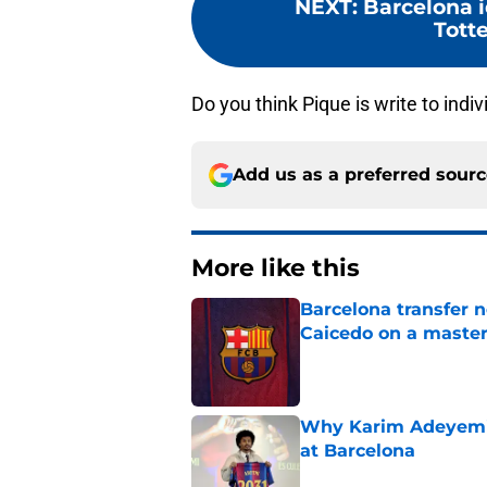
NEXT
:
Barcelona i
Tott
Do you think Pique is write to indi
Add us as a preferred sour
More like this
Barcelona transfer 
Caicedo on a master
Published by on Invalid Dat
Why Karim Adeyemi 
at Barcelona
Published by on Invalid Dat