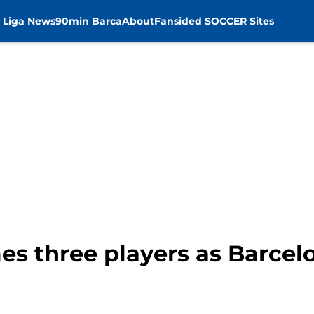
 Liga News
90min Barca
About
Fansided SOCCER Sites
s three players as Barcelo