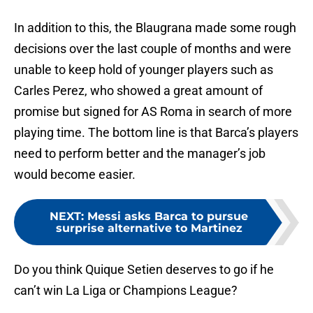
In addition to this, the Blaugrana made some rough
decisions over the last couple of months and were
unable to keep hold of younger players such as
Carles Perez, who showed a great amount of
promise but signed for AS Roma in search of more
playing time. The bottom line is that Barca’s players
need to perform better and the manager’s job
would become easier.
NEXT
:
Messi asks Barca to pursue
surprise alternative to Martinez
Do you think Quique Setien deserves to go if he
can’t win La Liga or Champions League?