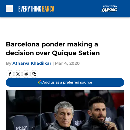
Skip to main content
Barcelona ponder making a
decision over Quique Setien
By
Atharva Khadilkar
|
Mar 4, 2020
Add us as a preferred source