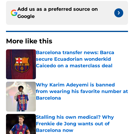
Add us as a preferred source on
Google
More like this
Barcelona transfer news: Barca
secure Ecuadorian wonderkid
Caicedo on a masterclass deal
Published by on Invalid Date
Why Karim Adeyemi is banned
from wearing his favorite number at
Barcelona
Published by on Invalid Date
Stalling his own medical? Why
Frenkie de Jong wants out of
Barcelona now