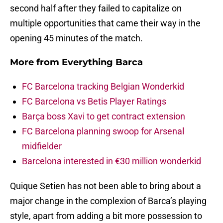
second half after they failed to capitalize on
multiple opportunities that came their way in the
opening 45 minutes of the match.
More from
Everything Barca
FC Barcelona tracking Belgian Wonderkid
FC Barcelona vs Betis Player Ratings
Barça boss Xavi to get contract extension
FC Barcelona planning swoop for Arsenal
midfielder
Barcelona interested in €30 million wonderkid
Quique Setien has not been able to bring about a
major change in the complexion of Barca’s playing
style, apart from adding a bit more possession to