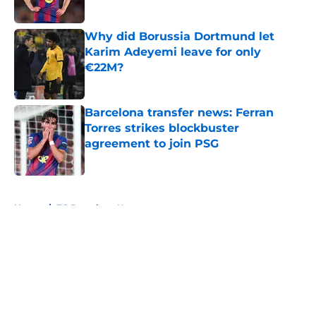
Published by on Invalid Date
Why did Borussia Dortmund let
Karim Adeyemi leave for only
€22M?
Published by on Invalid Date
Barcelona transfer news: Ferran
Torres strikes blockbuster
agreement to join PSG
Published by on Invalid Date
5 related articles loaded
Home
/
FC Barcelona News
About
Openings