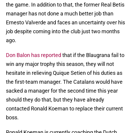
the game. In addition to that, the former Real Betis
manager has not done a much better job than
Ernesto Valverde and faces an uncertainty over his
job despite coming into the club just two months
ago.
Don Balon has reported
that if the Blaugrana fail to
win any major trophy this season, they will not
hesitate in relieving Quique Setien of his duties as
the first-team manager. The Catalans would have
sacked a manager for the second time this year
should they do that, but they have already
contacted Ronald Koeman to replace their current
boss.
Ronald Koeman is currently coaching the Dutch