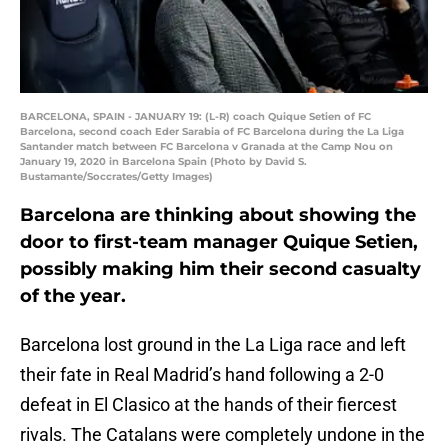
BARCELONA, SPAIN - JANUARY 19: (L-R) coach Quique Setien of FC
Barcelona, second coach Eder Sarabia of FC Barcelona during the La Liga
Santander match between FC Barcelona v Granada at the Camp Nou on
January 19, 2020 in Barcelona Spain (Photo by David S.
Bustamante/Soccrates/Getty Images)
Barcelona are thinking about showing the
door to first-team manager Quique Setien,
possibly making him their second casualty
of the year.
Barcelona lost ground in the La Liga race and left
their fate in Real Madrid’s hand following a 2-0
defeat in El Clasico at the hands of their fiercest
rivals. The Catalans were completely undone in the