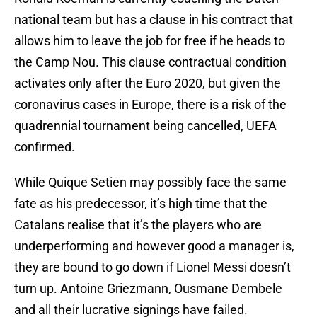
national team but has a clause in his contract that
allows him to leave the job for free if he heads to
the Camp Nou. This clause contractual condition
activates only after the Euro 2020, but given the
coronavirus cases in Europe, there is a risk of the
quadrennial tournament being cancelled, UEFA
confirmed.
While Quique Setien may possibly face the same
fate as his predecessor, it’s high time that the
Catalans realise that it’s the players who are
underperforming and however good a manager is,
they are bound to go down if Lionel Messi doesn’t
turn up. Antoine Griezmann, Ousmane Dembele
and all their lucrative signings have failed.