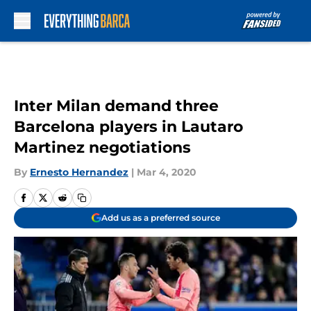
Skip to main content
Inter Milan demand three
Barcelona players in Lautaro
Martinez negotiations
By
Ernesto Hernandez
|
Mar 4, 2020
Add us as a preferred source