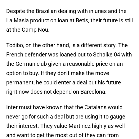
Despite the Brazilian dealing with injuries and the
La Masia product on loan at Betis, their future is still
at the Camp Nou.
Todibo, on the other hand, is a different story. The
French defender was loaned out to Schalke 04 with
the German club given a reasonable price on an
option to buy. If they don’t make the move
permanent, he could enter a deal but his future
right now does not depend on Barcelona.
Inter must have known that the Catalans would
never go for such a deal but are using it to gauge
their interest. They value Martinez highly as well
and want to get the most out of they can from