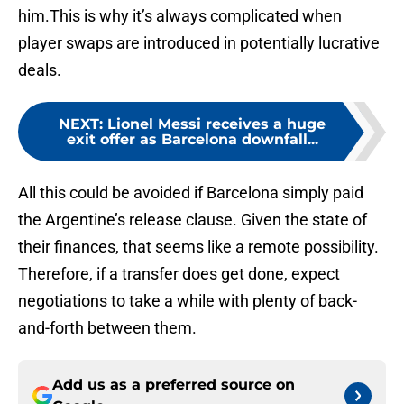
him.This is why it’s always complicated when
player swaps are introduced in potentially lucrative
deals.
NEXT
:
Lionel Messi receives a huge
exit offer as Barcelona downfall...
All this could be avoided if Barcelona simply paid
the Argentine’s release clause. Given the state of
their finances, that seems like a remote possibility.
Therefore, if a transfer does get done, expect
negotiations to take a while with plenty of back-
and-forth between them.
Add us as a preferred source on