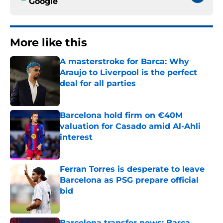
Google
More like this
A masterstroke for Barca: Why
Araujo to Liverpool is the perfect
deal for all parties
Published by on Invalid Date
Barcelona hold firm on €40M
valuation for Casado amid Al-Ahli
interest
Published by on Invalid Date
Ferran Torres is desperate to leave
Barcelona as PSG prepare official
bid
Published by on Invalid Date
Barcelona transfer news: Barca