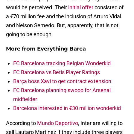
would be perceived. Their
initial offer
consisted of
a €70 million fee and the inclusion of Arturo Vidal
and Nelson Semedo. But, apparently, that is not
going to be enough.
More from
Everything Barca
FC Barcelona tracking Belgian Wonderkid
FC Barcelona vs Betis Player Ratings
Barça boss Xavi to get contract extension
FC Barcelona planning swoop for Arsenal
midfielder
Barcelona interested in €30 million wonderkid
According to
Mundo Deportivo
, Inter are willing to
sell Lautaro Martinez if they include three players