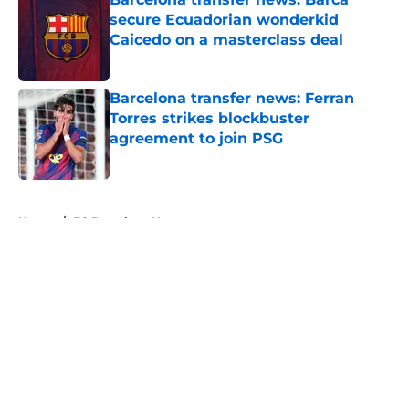
secure Ecuadorian wonderkid
Caicedo on a masterclass deal
Published by on Invalid Date
Barcelona transfer news: Ferran
Torres strikes blockbuster
agreement to join PSG
Published by on Invalid Date
5 related articles loaded
Home
/
FC Barcelona News
About
Openings
Contact
Our 300+ Sites