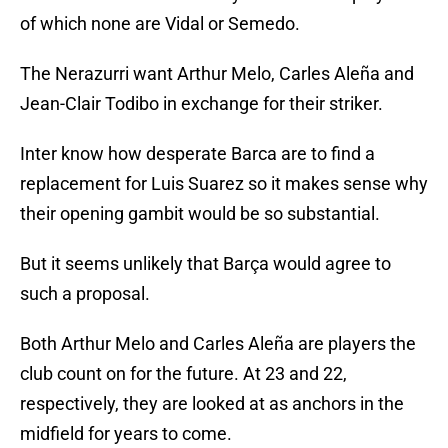
of which none are Vidal or Semedo.
The Nerazurri want Arthur Melo, Carles Aleña and
Jean-Clair Todibo in exchange for their striker.
Inter know how desperate Barca are to find a
replacement for Luis Suarez so it makes sense why
their opening gambit would be so substantial.
But it seems unlikely that Barça would agree to
such a proposal.
Both Arthur Melo and Carles Aleña are players the
club count on for the future. At 23 and 22,
respectively, they are looked at as anchors in the
midfield for years to come.