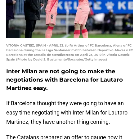
VITORIA GASTEIZ, SPAIN - APRIL 23: (L-R) Arthur of FC Barcelona, Alena of FC
Barcelona during the La Liga Santander match between Deportivo Alaves v FC
Barcelona at the Estadio de Mendizorroza on April 23, 2019 in Vitoria Gasteiz
Spain (Photo by David S. Bustamante/Soccrates/Getty Images)
Inter Milan are not going to make the
negotiations with Barcelona for Lautaro
Martinez easy.
If Barcelona thought they were going to have an
easy time negotiating with Inter Milan for Lautaro
Martinez, they have another thing coming.
The Catalans prepared an offer to gauge how it