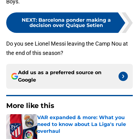
Boys.
NEXT
:
Barcelona ponder making a
decision over Quique Setien
Do you see Lionel Messi leaving the Camp Nou at
the end of this season?
Add us as a preferred source on
Google
More like this
VAR expanded & more: What you
need to know about La Liga's rule
overhaul
Published by on Invalid Date