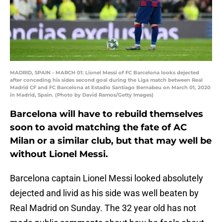
MADRID, SPAIN - MARCH 01: Lionel Messi of FC Barcelona looks dejected
after conceding his sides second goal during the Liga match between Real
Madrid CF and FC Barcelona at Estadio Santiago Bernabeu on March 01, 2020
in Madrid, Spain. (Photo by David Ramos/Getty Images)
Barcelona will have to rebuild themselves
soon to avoid matching the fate of AC
Milan or a similar club, but that may well be
without Lionel Messi.
Barcelona captain Lionel Messi looked absolutely
dejected and livid as his side was well beaten by
Real Madrid on Sunday. The 32 year old has not