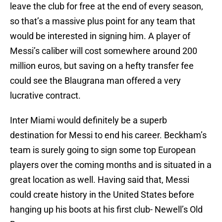
leave the club for free at the end of every season,
so that’s a massive plus point for any team that
would be interested in signing him. A player of
Messi’s caliber will cost somewhere around 200
million euros, but saving on a hefty transfer fee
could see the Blaugrana man offered a very
lucrative contract.
Inter Miami would definitely be a superb
destination for Messi to end his career. Beckham’s
team is surely going to sign some top European
players over the coming months and is situated in a
great location as well. Having said that, Messi
could create history in the United States before
hanging up his boots at his first club- Newell’s Old