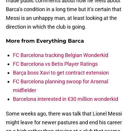
made public comments about how he feels about
Barca’s condition in a long time but it’s certain that
Messi is an unhappy man, at least looking at the
direction in which the club is going.
More from
Everything Barca
FC Barcelona tracking Belgian Wonderkid
FC Barcelona vs Betis Player Ratings
Barça boss Xavi to get contract extension
FC Barcelona planning swoop for Arsenal
midfielder
Barcelona interested in €30 million wonderkid
Some weeks ago, there was talk that Lionel Messi
might leave for newer pastures and end his career