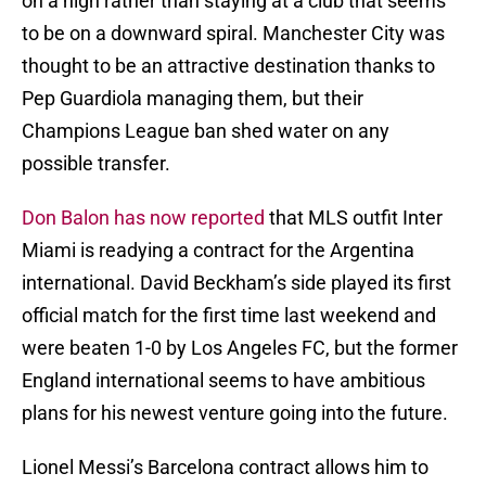
on a high rather than staying at a club that seems
to be on a downward spiral. Manchester City was
thought to be an attractive destination thanks to
Pep Guardiola managing them, but their
Champions League ban shed water on any
possible transfer.
Don Balon has now reported
that MLS outfit Inter
Miami is readying a contract for the Argentina
international. David Beckham’s side played its first
official match for the first time last weekend and
were beaten 1-0 by Los Angeles FC, but the former
England international seems to have ambitious
plans for his newest venture going into the future.
Lionel Messi’s Barcelona contract allows him to