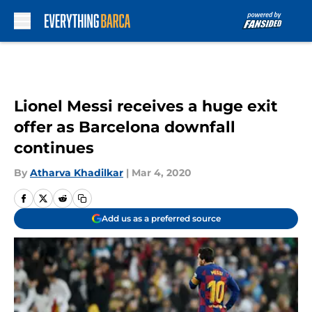
Skip to main content
Lionel Messi receives a huge exit
offer as Barcelona downfall
continues
By
Atharva Khadilkar
|
Mar 4, 2020
Add us as a preferred source