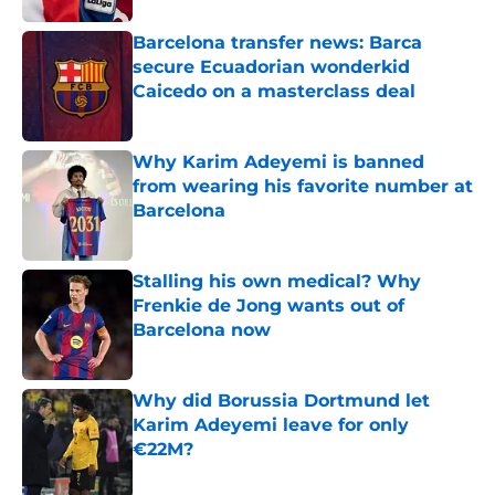
Barcelona transfer news: Barca
secure Ecuadorian wonderkid
Caicedo on a masterclass deal
Published by on Invalid Date
Why Karim Adeyemi is banned
from wearing his favorite number at
Barcelona
Published by on Invalid Date
Stalling his own medical? Why
Frenkie de Jong wants out of
Barcelona now
Published by on Invalid Date
Why did Borussia Dortmund let
Karim Adeyemi leave for only
€22M?
Published by on Invalid Date