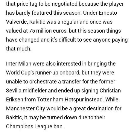
that price tag to be negotiated because the player
has barely featured this season. Under Ernesto
Valverde, Rakitic was a regular and once was
valued at 75 million euros, but this season things
have changed and it’s difficult to see anyone paying
that much.
Inter Milan were also interested in bringing the
World Cup’s runner-up onboard, but they were
unable to orchestrate a transfer for the former
Sevilla midfielder and ended up signing Christian
Eriksen from Tottenham Hotspur instead. While
Manchester City would be a great destination for
Rakitic, it may be turned down due to their
Champions League ban.