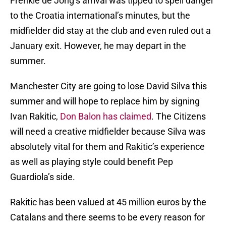
Frenkie de Jong’s arrival was tipped to spell danger
to the Croatia international’s minutes, but the
midfielder did stay at the club and even ruled out a
January exit. However, he may depart in the
summer.
Manchester City are going to lose David Silva this
summer and will hope to replace him by signing
Ivan Rakitic,
Don Balon has claimed
. The Citizens
will need a creative midfielder because Silva was
absolutely vital for them and Rakitic’s experience
as well as playing style could benefit Pep
Guardiola’s side.
Rakitic has been valued at 45 million euros by the
Catalans and there seems to be every reason for