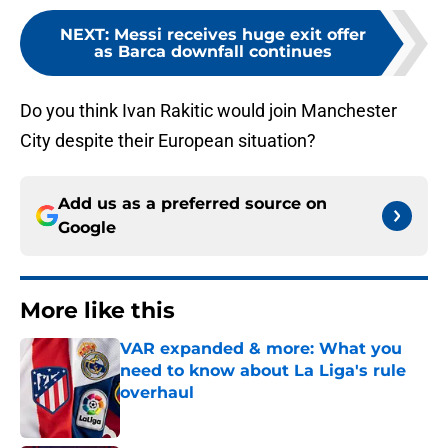
NEXT
:
Messi receives huge exit offer
as Barca downfall continues
Do you think Ivan Rakitic would join Manchester
City despite their European situation?
Add us as a preferred source on
Google
More like this
VAR expanded & more: What you
need to know about La Liga's rule
overhaul
Published by on Invalid Date