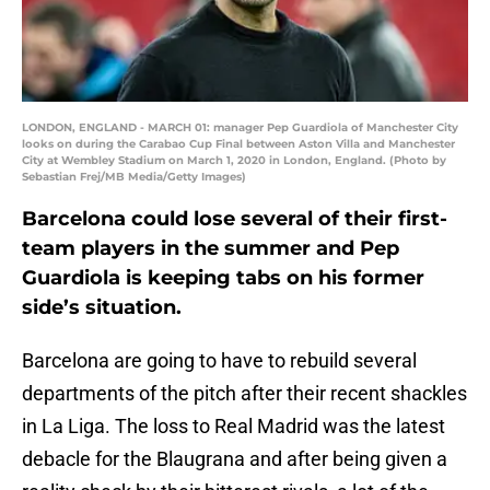
LONDON, ENGLAND - MARCH 01: manager Pep Guardiola of Manchester City
looks on during the Carabao Cup Final between Aston Villa and Manchester
City at Wembley Stadium on March 1, 2020 in London, England. (Photo by
Sebastian Frej/MB Media/Getty Images)
Barcelona could lose several of their first-
team players in the summer and Pep
Guardiola is keeping tabs on his former
side’s situation.
Barcelona are going to have to rebuild several
departments of the pitch after their recent shackles
in La Liga. The loss to Real Madrid was the latest
debacle for the Blaugrana and after being given a