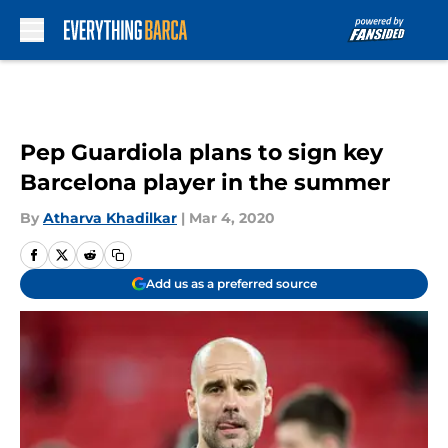
Skip to main content
Pep Guardiola plans to sign key
Barcelona player in the summer
By
Atharva Khadilkar
|
Mar 4, 2020
Add us as a preferred source