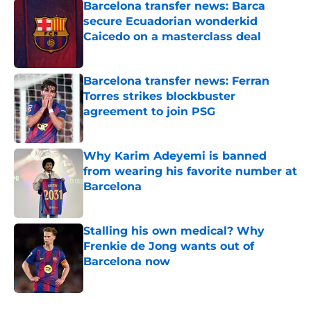
Barcelona transfer news: Barca
secure Ecuadorian wonderkid
Caicedo on a masterclass deal
Published by on Invalid Date
Barcelona transfer news: Ferran
Torres strikes blockbuster
agreement to join PSG
Published by on Invalid Date
Why Karim Adeyemi is banned
from wearing his favorite number at
Barcelona
Published by on Invalid Date
Stalling his own medical? Why
Frenkie de Jong wants out of
Barcelona now
Published by on Invalid Date
5 related articles loaded