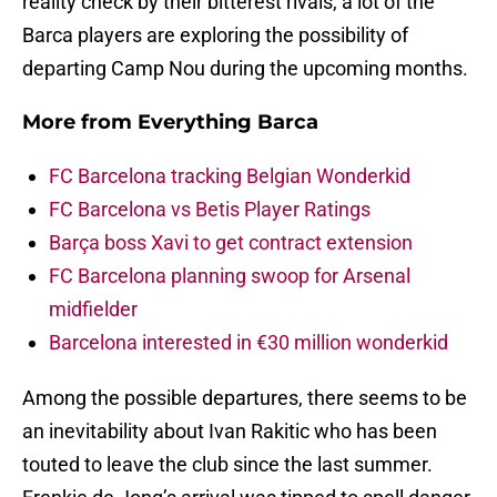
reality check by their bitterest rivals, a lot of the
Barca players are exploring the possibility of
departing Camp Nou during the upcoming months.
More from
Everything Barca
FC Barcelona tracking Belgian Wonderkid
FC Barcelona vs Betis Player Ratings
Barça boss Xavi to get contract extension
FC Barcelona planning swoop for Arsenal
midfielder
Barcelona interested in €30 million wonderkid
Among the possible departures, there seems to be
an inevitability about Ivan Rakitic who has been
touted to leave the club since the last summer.