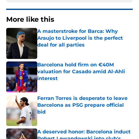
More like this
A masterstroke for Barca: Why
Araujo to Liverpool is the perfect
deal for all parties
Published by on Invalid Date
Barcelona hold firm on €40M
valuation for Casado amid Al-Ahli
interest
Published by on Invalid Date
Ferran Torres is desperate to leave
Barcelona as PSG prepare official
bid
Published by on Invalid Date
A deserved honor: Barcelona induct
Robert Lewandowski into club's