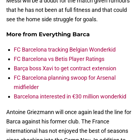
Messi will be a doubt for the match given rumours
that he has not been at full fitness and that could
see the home side struggle for goals.
More from
Everything Barca
FC Barcelona tracking Belgian Wonderkid
FC Barcelona vs Betis Player Ratings
Barça boss Xavi to get contract extension
FC Barcelona planning swoop for Arsenal
midfielder
Barcelona interested in €30 million wonderkid
Antoine Griezmann will once again lead the line for
Barca against his former club. The France
international has not enjoyed the best of seasons