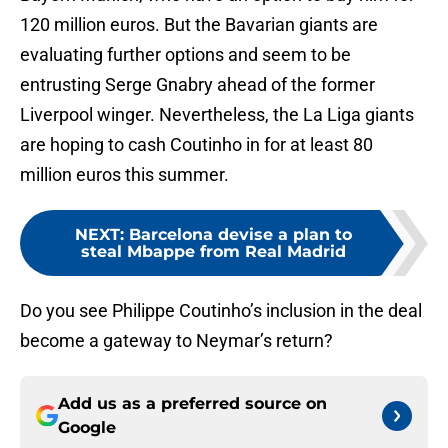
120 million euros. But the Bavarian giants are
evaluating further options and seem to be
entrusting Serge Gnabry ahead of the former
Liverpool winger. Nevertheless, the La Liga giants
are hoping to cash Coutinho in for at least 80
million euros this summer.
NEXT
:
Barcelona devise a plan to
steal Mbappe from Real Madrid
Do you see Philippe Coutinho’s inclusion in the deal
become a gateway to Neymar’s return?
Add us as a preferred source on
Google