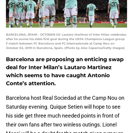
BARCELONA, SPAIN - OCTOBER 02: Lautaro Martinez of Inter Milan celebrates
after he scores his sides first goal during the UEFA Champions League group
F match between FC Barcelona and FC Internazionale at Camp Nou on
October 02, 2019 in Barcelona, Spain. (Photo by Alex Caparros/Getty Images)
Barcelona are proposing an enticing swap
deal for Inter Milan’s Lautaro Martinez
which seems to have caught Antonio
Conte’s attention.
Barcelona host Real Sociedad at the Camp Nou on
Saturday evening. Quique Setien will hope to see
his side get three much needed points in front of
their own fans after two winless outings. Lionel