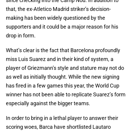
since checking into the Camp Nou. In addition to
that, the ex-Atletico Madrid striker’s decision-
making has been widely questioned by the
supporters and it could be a major reason for his
drop in form.
What’s clear is the fact that Barcelona profoundly
miss Luis Suarez and in their kind of system, a
player of Griezmann’s style and stature may not do
as well as initially thought. While the new signing
has fired in a few games this year, the World Cup
winner has not been able to replicate Suarez’s form
especially against the bigger teams.
In order to bring in a lethal player to answer their
scoring woes, Barca have shortlisted Lautaro