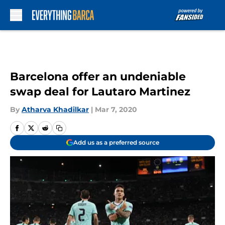
Skip to main content
Barcelona offer an undeniable
swap deal for Lautaro Martinez
By
Atharva Khadilkar
|
Mar 7, 2020
Add us as a preferred source