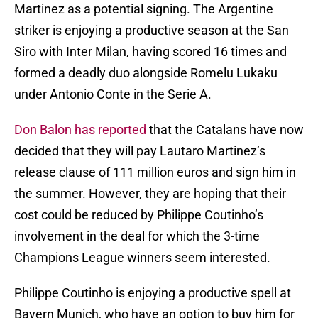
Martinez as a potential signing. The Argentine
striker is enjoying a productive season at the San
Siro with Inter Milan, having scored 16 times and
formed a deadly duo alongside Romelu Lukaku
under Antonio Conte in the Serie A.
Don Balon has reported
that the Catalans have now
decided that they will pay Lautaro Martinez’s
release clause of 111 million euros and sign him in
the summer. However, they are hoping that their
cost could be reduced by Philippe Coutinho’s
involvement in the deal for which the 3-time
Champions League winners seem interested.
Philippe Coutinho is enjoying a productive spell at
Bayern Munich, who have an option to buy him for