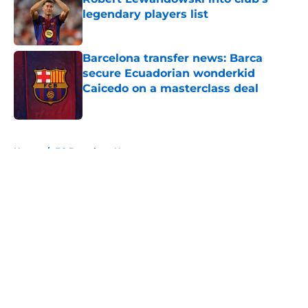
legendary players list
Published by on Invalid Date
Barcelona transfer news: Barca
secure Ecuadorian wonderkid
Caicedo on a masterclass deal
Published by on Invalid Date
5 related articles loaded
Home
/
FC Barcelona News
About
Openings
Contact
Our 300+ Sites
FanSided Daily
Pitch a Story