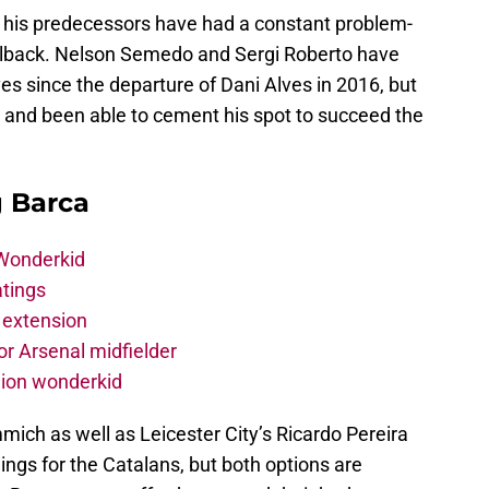
 his predecessors have had a constant problem-
fullback. Nelson Semedo and Sergi Roberto have
 since the departure of Dani Alves in 2016, but
 and been able to cement his spot to succeed the
g Barca
 Wonderkid
atings
 extension
r Arsenal midfielder
lion wonderkid
ich as well as Leicester City’s Ricardo Pereira
ings for the Catalans, but both options are