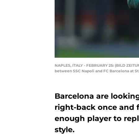
NAPLES, ITALY - FEBRUARY 25: (BILD ZEITUNG
between SSC Napoli and FC Barcelona at Sta
Barcelona are looking
right-back once and f
enough player to repl
style.