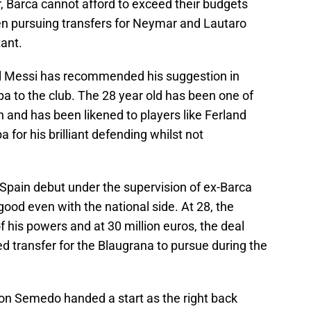
, Barca cannot afford to exceed their budgets
n pursuing transfers for Neymar and Lautaro
tant.
l Messi has recommended his suggestion in
a to the club. The 28 year old has been one of
n and has been likened to players like Ferland
 for his brilliant defending whilst not
Spain debut under the supervision of ex-Barca
ood even with the national side. At 28, the
of his powers and at 30 million euros, the deal
ed transfer for the Blaugrana to pursue during the
lson Semedo handed a start as the right back