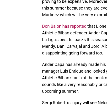
proving to be expensive. Moreover
this summer because they are eve
Martinez which will be very exorbi
Don Balon has reported
that Lione
Athletic Bilbao defender Ander Cap
La Liga’s best fullbacks this seaso
Mendy, Dani Carvajal and Jordi Alba
disappointing going forward too.
Ander Capa has already made his 
manager Luis Enrique and looked g
Athletic Bilbao star is at the peak 
sounds like a very reasonably pric
upcoming summer.
Sergi Roberto’s injury will see Ne