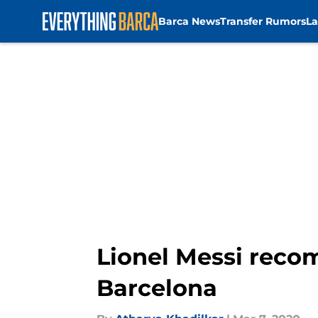
Barca News
Transfer Rumors
La
Skip to main content
Lionel Messi reco
Barcelona