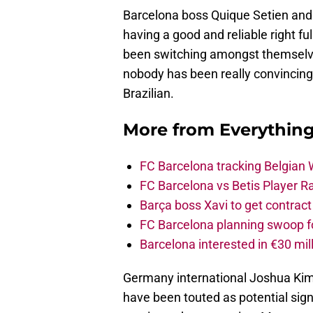
Barcelona boss Quique Setien and
having a good and reliable right 
been switching amongst themselves
nobody has been really convincing
Brazilian.
More from
Everythin
FC Barcelona tracking Belgian
FC Barcelona vs Betis Player R
Barça boss Xavi to get contract
FC Barcelona planning swoop fo
Barcelona interested in €30 mil
Germany international Joshua Kimm
have been touted as potential sign