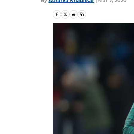
By
Atharva Khadilkar
|
Mar 7, 2020