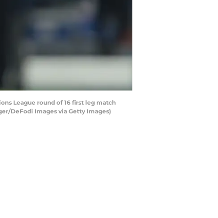
ns League round of 16 first leg match
nger/DeFodi Images via Getty Images)