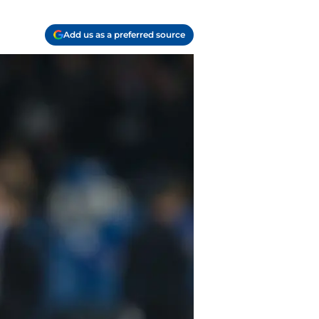
Add us as a preferred source