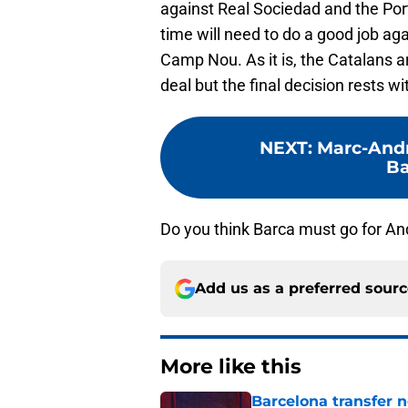
against Real Sociedad and the Port
time will need to do a good job aga
Camp Nou. As it is, the Catalans a
deal but the final decision rests wi
NEXT
:
Marc-Andr
Ba
Do you think Barca must go for An
Add us as a preferred sour
More like this
Barcelona transfer 