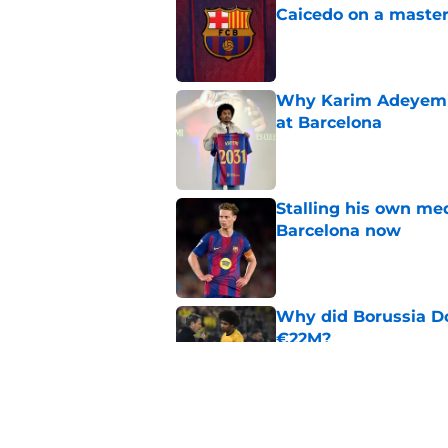
Caicedo on a master
Published by on Invalid Dat
Why Karim Adeyemi 
at Barcelona
Published by on Invalid Dat
Stalling his own me
Barcelona now
Published by on Invalid Dat
Why did Borussia Do
€22M?
Published by on Invalid Dat
Barcelona transfer n
agreement to join P