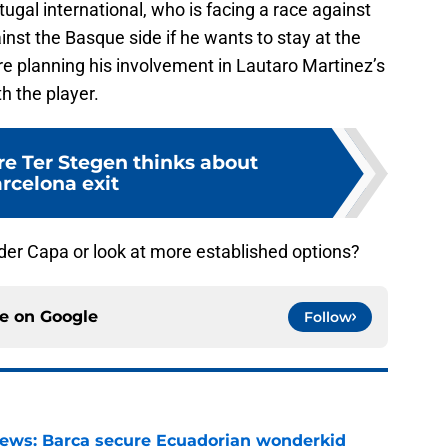
ugal international, who is facing a race against
inst the Basque side if he wants to stay at the
re planning his involvement in Lautaro Martinez’s
th the player.
e Ter Stegen thinks about
rcelona exit
der Capa or look at more established options?
ce on
Google
Follow
news: Barca secure Ecuadorian wonderkid