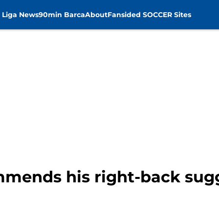
 Liga News
90min Barca
About
Fansided SOCCER Sites
mmends his right-back sug