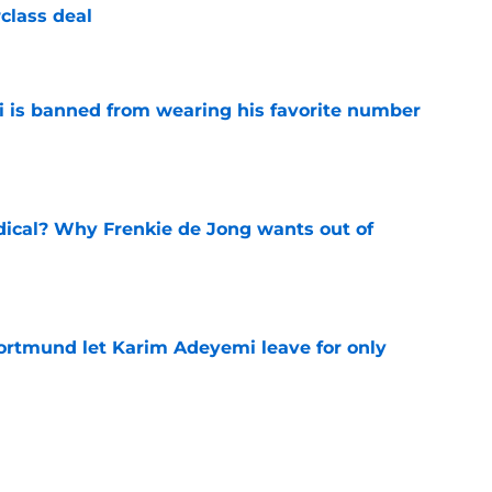
class deal
e
is banned from wearing his favorite number
e
dical? Why Frenkie de Jong wants out of
e
rtmund let Karim Adeyemi leave for only
e
ews: Ferran Torres strikes blockbuster
SG