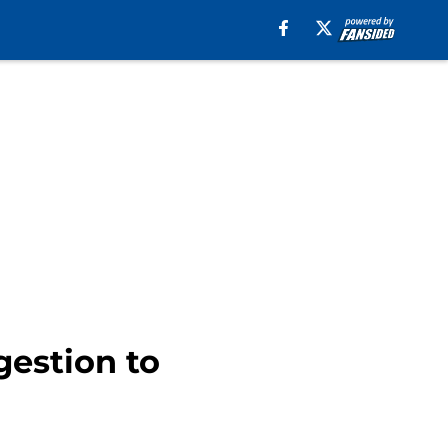
gestion to