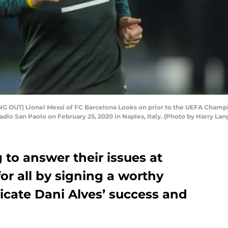
 OUT) Lionel Messi of FC Barcelona Looks on prior to the UEFA Champio
dio San Paolo on February 25, 2020 in Naples, Italy. (Photo by Harry La
 to answer their issues at
or all by signing a worthy
icate Dani Alves’ success and