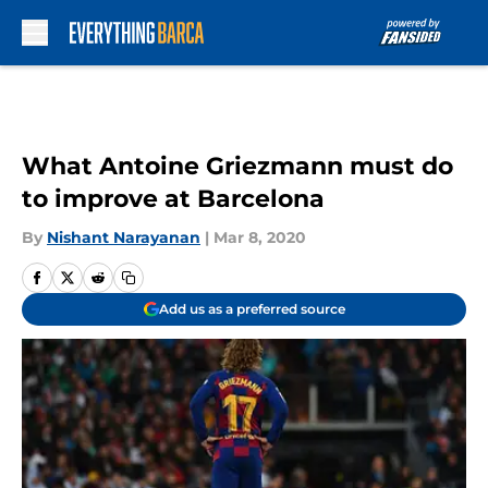
Skip to main content
What Antoine Griezmann must do
to improve at Barcelona
By
Nishant Narayanan
|
Mar 8, 2020
Add us as a preferred source