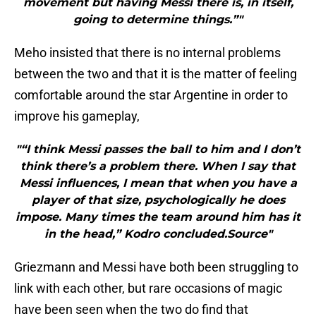
movement but having Messi there is, in itself,
going to determine things.”"
Meho insisted that there is no internal problems
between the two and that it is the matter of feeling
comfortable around the star Argentine in order to
improve his gameplay,
"“I think Messi passes the ball to him and I don’t
think there’s a problem there. When I say that
Messi influences, I mean that when you have a
player of that size, psychologically he does
impose. Many times the team around him has it
in the head,” Kodro concluded.Source"
Griezmann and Messi have both been struggling to
link with each other, but rare occasions of magic
have been seen when the two do find that