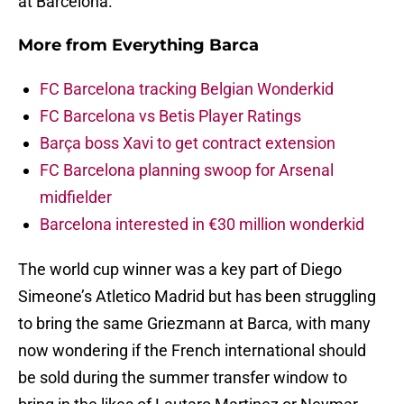
at Barcelona.
More from
Everything Barca
FC Barcelona tracking Belgian Wonderkid
FC Barcelona vs Betis Player Ratings
Barça boss Xavi to get contract extension
FC Barcelona planning swoop for Arsenal
midfielder
Barcelona interested in €30 million wonderkid
The world cup winner was a key part of Diego
Simeone’s Atletico Madrid but has been struggling
to bring the same Griezmann at Barca, with many
now wondering if the French international should
be sold during the summer transfer window to