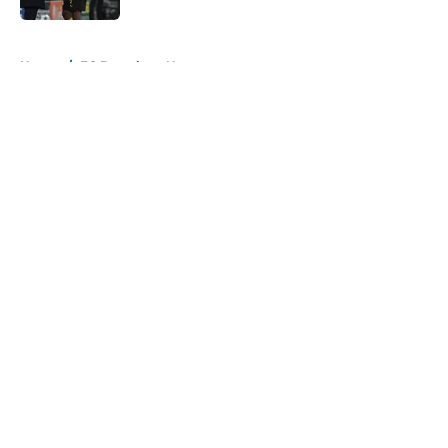
5 related articles loaded
Home
/
FC Barcelona News
About
Openings
Contact
Our 300+ Sites
FanSided Daily
Pitch a Story
Privacy Policy
Terms of Use
Cookie Policy
Legal Disclaimer
Accessibility Statement
A-Z Index
Cookies Settings