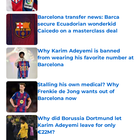
Published by on Invalid Date
Barcelona transfer news: Barca
secure Ecuadorian wonderkid
Caicedo on a masterclass deal
Published by on Invalid Date
Why Karim Adeyemi is banned
from wearing his favorite number at
Barcelona
Published by on Invalid Date
Stalling his own medical? Why
Frenkie de Jong wants out of
Barcelona now
Published by on Invalid Date
Why did Borussia Dortmund let
Karim Adeyemi leave for only
€22M?
Published by on Invalid Date