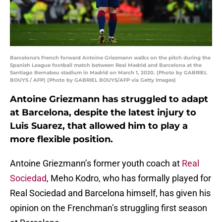
Barcelona's French forward Antoine Griezmann walks on the pitch during the
Spanish League football match between Real Madrid and Barcelona at the
Santiago Bernabeu stadium in Madrid on March 1, 2020. (Photo by GABRIEL
BOUYS / AFP) (Photo by GABRIEL BOUYS/AFP via Getty Images)
Antoine Griezmann has struggled to adapt
at Barcelona, despite the latest injury to
Luis Suarez, that allowed him to play a
more flexible position.
Antoine Griezmann’s former youth coach at
Real
Sociedad
, Meho Kodro, who has formally played for
Real Sociedad and Barcelona himself, has given his
opinion on the Frenchman’s struggling first season