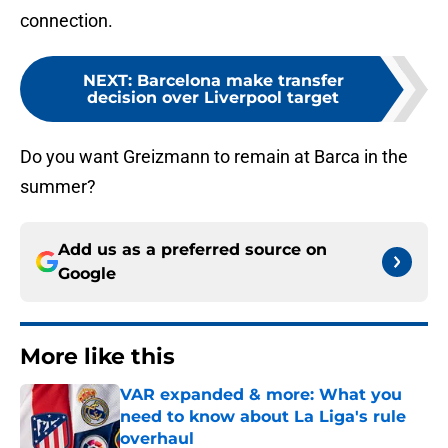
connection.
NEXT
:
Barcelona make transfer
decision over Liverpool target
Do you want Greizmann to remain at Barca in the
summer?
Add us as a preferred source on
Google
More like this
VAR expanded & more: What you
need to know about La Liga's rule
overhaul