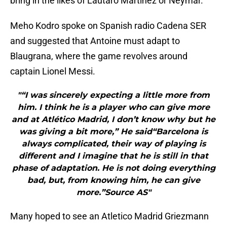
bring in the likes of Lautaro Martinez or Neymar.
Meho Kodro spoke on Spanish radio Cadena SER
and suggested that Antoine must adapt to
Blaugrana, where the game revolves around
captain Lionel Messi.
"“I was sincerely expecting a little more from
him. I think he is a player who can give more
and at Atlético Madrid, I don’t know why but he
was giving a bit more,” He said“Barcelona is
always complicated, their way of playing is
different and I imagine that he is still in that
phase of adaptation. He is not doing everything
bad, but, from knowing him, he can give
more.”Source AS"
Many hoped to see an Atletico Madrid Griezmann