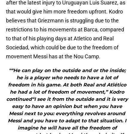
after the latest injury to Uruguayan Luis Suarez, as
that would give him more freedom upfront. Kodro
believes that Griezmann is struggling due to the
restrictions to his movements at Barca, compared
to that of his playing days at Atletico and Real
Sociedad, which could be due to the freedom of
movement Messi has at the Nou Camp.
"“He can play on the outside and or the inside;
he is a player who needs to have a lot of
freedom in his game. At both Real and Atlético
he had a lot of freedom of movement,” Kodro
continued“I see it from the outside and it is very
easy to have an opinion but when you have
Messi next to you: everything revolves around
Messi and you have to adapt to that situation. I
imagine he will have all the freedom of