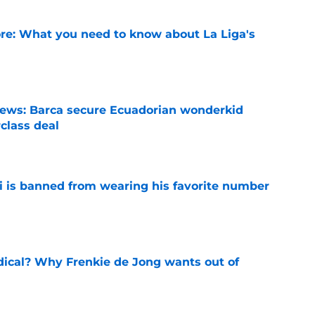
e: What you need to know about La Liga's
e
news: Barca secure Ecuadorian wonderkid
class deal
e
is banned from wearing his favorite number
e
dical? Why Frenkie de Jong wants out of
e