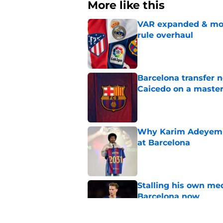
More like this
VAR expanded & mor
rule overhaul
Published by on Invalid Dat
Barcelona transfer 
Caicedo on a master
Published by on Invalid Dat
Why Karim Adeyemi 
at Barcelona
Published by on Invalid Dat
Stalling his own me
Barcelona now
Published by on Invalid Dat