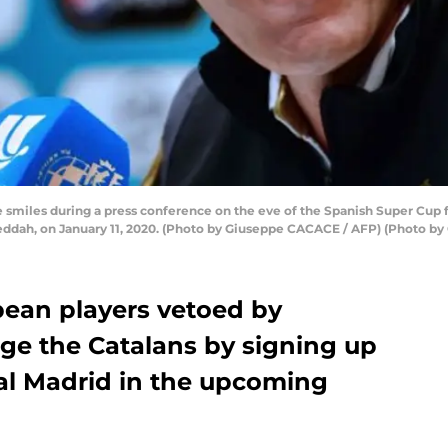
smiles during a press conference on the eve of the Spanish Super Cup fi
 Jeddah, on January 11, 2020. (Photo by Giuseppe CACACE / AFP) (Photo
pean players vetoed by
ge the Catalans by signing up
eal Madrid in the upcoming