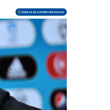
Add us as a preferred source