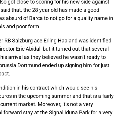
lso got close to scoring for his new side against
said that, the 28 year old has made a good
was absurd of Barca to not go for a quality name in
oals and poor form.
r RB Salzburg ace Erling Haaland was identified
rector Eric Abidal, but it turned out that several
his arrival as they believed he wasn’t ready to
 Borussia Dortmund ended up signing him for just
pact.
ndition in his contract which would see his
 euros in the upcoming summer and that is a fairly
 current market. Moreover, it’s not a very
l forward stay at the Signal Iduna Park for a very