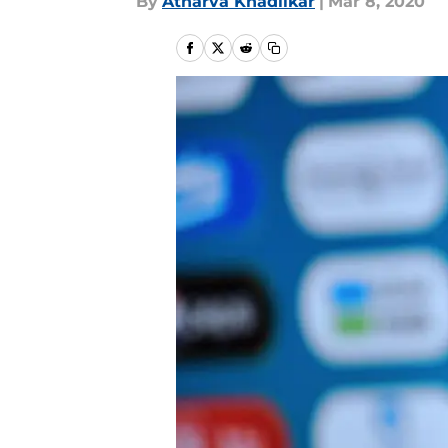
By
Atharva Khadilkar
|
Mar 8, 2020