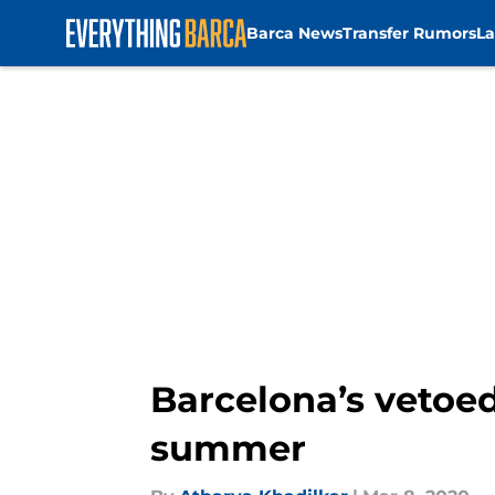
Barca News
Transfer Rumors
La
Skip to main content
Barcelona’s vetoed
summer