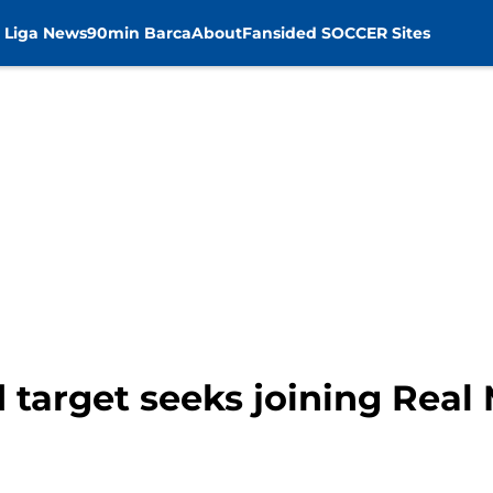
 Liga News
90min Barca
About
Fansided SOCCER Sites
 target seeks joining Real 