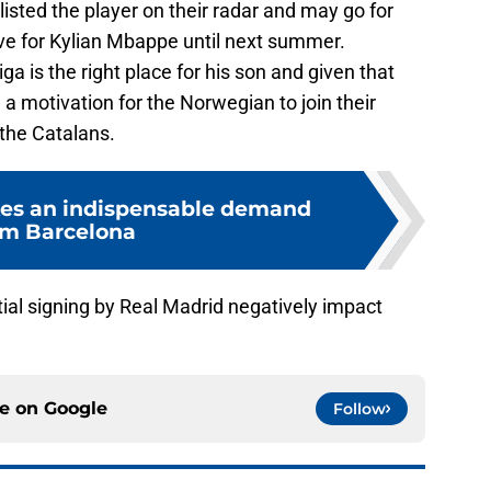
isted the player on their radar and may go for
e for Kylian Mbappe until next summer.
ga is the right place for his son and given that
 a motivation for the Norwegian to join their
 the Catalans.
s an indispensable demand
om Barcelona
ial signing by Real Madrid negatively impact
ce on
Google
Follow