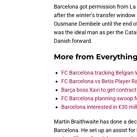
Barcelona got permission from La
after the winter’s transfer window 
Ousmane Dembele until the end of
was the ideal man as per the Cata
Danish forward.
More from
Everythin
FC Barcelona tracking Belgian
FC Barcelona vs Betis Player R
Barça boss Xavi to get contract
FC Barcelona planning swoop fo
Barcelona interested in €30 mil
Martin Braithwaite has done a dece
Barcelona. He set up an assist for