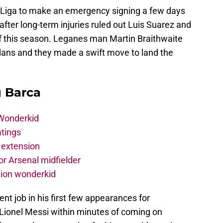
 Liga to make an emergency signing a few days
after long-term injuries ruled out Luis Suarez and
 this season. Leganes man Martin Braithwaite
lans and they made a swift move to land the
g Barca
 Wonderkid
atings
 extension
r Arsenal midfielder
lion wonderkid
nt job in his first few appearances for
 Lionel Messi within minutes of coming on