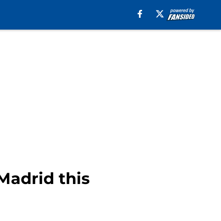
Madrid this