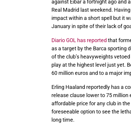
against Eibar a fortnight ago and a
Real Madrid last weekend. Having 
impact within a short spell but it 
January in spite of their lack of g
Diario GOL has reported
that forme
as a target by the Barca sporting di
of the club’s heavyweights vetoed 
play at the highest level just yet.
60 million euros and to a major im
Erling Haaland reportedly has a co
release clause lower to 75 million
affordable price for any club in the
foreseeable option to see the letha
long time.