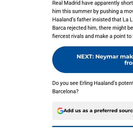
Real Madrid have apparently shortl
him this summer by pushing a mov
Haaland’s father insisted that La Li
Barca rejected him, there might be
fiercest rivals and make a point to
NEXT
:
Neymar make
fr
Do you see Erling Haaland’s potent
Barcelona?
Add us as a preferred sour