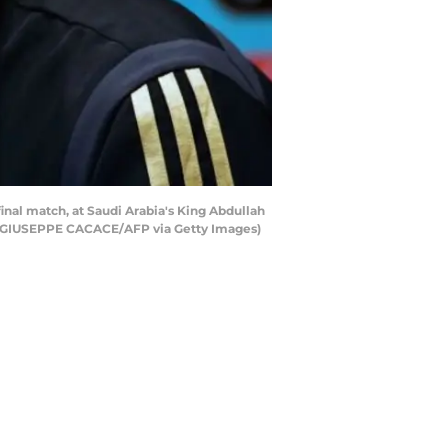
nal match, at Saudi Arabia's King Abdullah
 by GIUSEPPE CACACE/AFP via Getty Images)