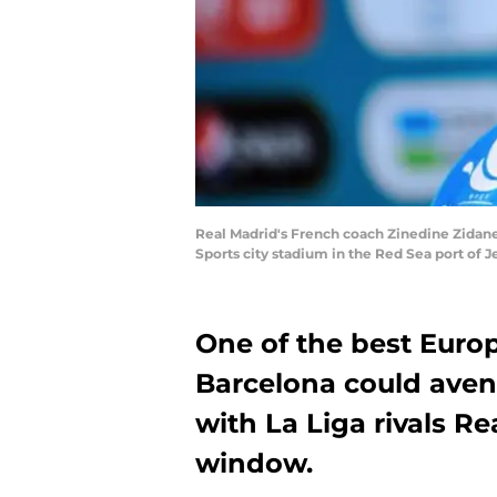
Real Madrid's French coach Zinedine Zidane 
Sports city stadium in the Red Sea port of
One of the best Euro
Barcelona could aven
with La Liga rivals R
window.