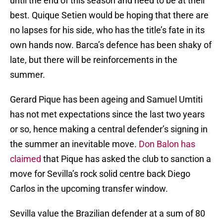
until the end of this season and need to be at their
best. Quique Setien would be hoping that there are
no lapses for his side, who has the title’s fate in its
own hands now. Barca’s defence has been shaky of
late, but there will be reinforcements in the
summer.
Gerard Pique has been ageing and Samuel Umtiti
has not met expectations since the last two years
or so, hence making a central defender’s signing in
the summer an inevitable move.
Don Balon has
claimed
that Pique has asked the club to sanction a
move for Sevilla’s rock solid centre back Diego
Carlos in the upcoming transfer window.
Sevilla value the Brazilian defender at a sum of 80