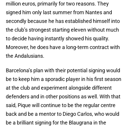
million euros, primarily for two reasons. They
signed him only last summer from Nantes and
secondly because he has established himself into
the club’s strongest starting eleven without much
to decide having instantly showed his quality.
Moreover, he does have a long-term contract with
the Andalusians.
Barcelona’s plan with their potential signing would
be to keep him a sporadic player in his first season
at the club and experiment alongside different
defenders and in other positions as well. With that
said, Pique will continue to be the regular centre
back and be a mentor to Diego Carlos, who would
be a brilliant signing for the Blaugrana in the