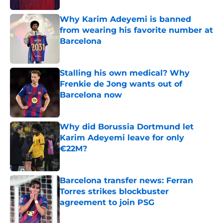
Why Karim Adeyemi is banned
from wearing his favorite number at
Barcelona
Published by on Invalid Date
Stalling his own medical? Why
Frenkie de Jong wants out of
Barcelona now
Published by on Invalid Date
Why did Borussia Dortmund let
Karim Adeyemi leave for only
€22M?
Published by on Invalid Date
Barcelona transfer news: Ferran
Torres strikes blockbuster
agreement to join PSG
Published by on Invalid Date