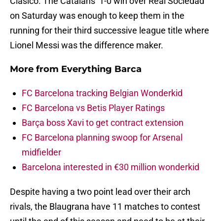
Clasico. The Catalans’ 1-0 win over Real Sociedad
on Saturday was enough to keep them in the
running for their third successive league title where
Lionel Messi was the difference maker.
More from
Everything Barca
FC Barcelona tracking Belgian Wonderkid
FC Barcelona vs Betis Player Ratings
Barça boss Xavi to get contract extension
FC Barcelona planning swoop for Arsenal
midfielder
Barcelona interested in €30 million wonderkid
Despite having a two point lead over their arch
rivals, the Blaugrana have 11 matches to contest