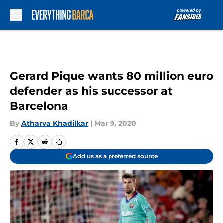
Skip to main content
Gerard Pique wants 80 million euro
defender as his successor at
Barcelona
By
Atharva Khadilkar
|
Mar 9, 2020
Add us as a preferred source