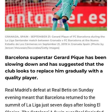
GRANADA, SPAIN - SEPTEMBER 21: Gerard Pique of FC Barcelona during the
La Liga Santander match between Granada v FC Barcelona at the Nuevo
Estadio de Los Cármenes on September 21, 2019 in Granada Spain (Photo by
Jeroen Meuwsen/Soccrates/Getty Images)
Barcelona superstar Gerard Pique has been
slowing down and has suggested that the
club looks to replace him gradually with a
quality player.
Real Madrid’s defeat at Real Betis on Sunday
evening meant that Barcelona returned to the
summit of La Liga just seven days after losing El