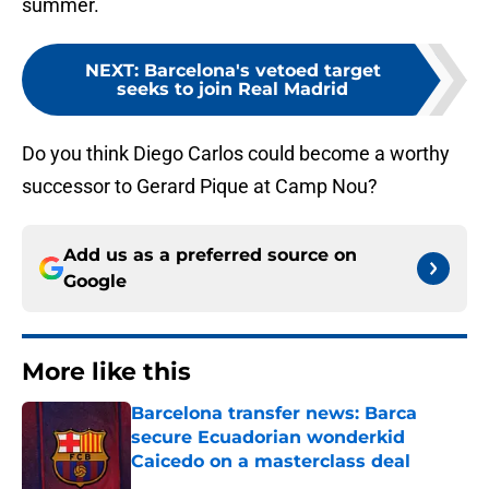
summer.
NEXT
:
Barcelona's vetoed target
seeks to join Real Madrid
Do you think Diego Carlos could become a worthy
successor to Gerard Pique at Camp Nou?
Add us as a preferred source on
Google
More like this
Barcelona transfer news: Barca
secure Ecuadorian wonderkid
Caicedo on a masterclass deal
Published by on Invalid Date