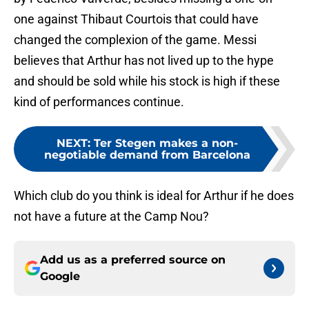
one against Thibaut Courtois that could have
changed the complexion of the game. Messi
believes that Arthur has not lived up to the hype
and should be sold while his stock is high if these
kind of performances continue.
NEXT
:
Ter Stegen makes a non-
negotiable demand from Barcelona
Which club do you think is ideal for Arthur if he does
not have a future at the Camp Nou?
Add us as a preferred source on
Google