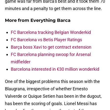
game was far from Barca’s best and it took them 70
minutes and a penalty to get them across the line.
More from
Everything Barca
FC Barcelona tracking Belgian Wonderkid
FC Barcelona vs Betis Player Ratings
Barça boss Xavi to get contract extension
FC Barcelona planning swoop for Arsenal
midfielder
Barcelona interested in €30 million wonderkid
One of the biggest problems this season with the
Blaugrana, irrespective of whether Ernesto
Valverde or Quique Setien has been in the dugout,
has been the scoring of goals. Lionel Messi has