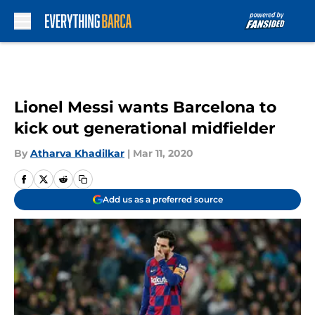
Skip to main content
Lionel Messi wants Barcelona to
kick out generational midfielder
By
Atharva Khadilkar
|
Mar 11, 2020
Add us as a preferred source