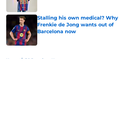
Published by on Invalid Date
Stalling his own medical? Why
Frenkie de Jong wants out of
Barcelona now
Published by on Invalid Date
5 related articles loaded
Home
/
FC Barcelona News
About
Openings
Contact
Our 300+ Sites
FanSided Daily
Pitch a Story
Privacy Policy
Terms of Use