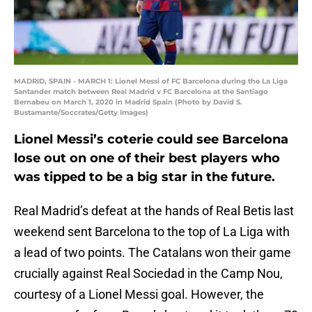
MADRID, SPAIN - MARCH 1: Lionel Messi of FC Barcelona during the La Liga
Santander match between Real Madrid v FC Barcelona at the Santiago
Bernabeu on March 1, 2020 in Madrid Spain (Photo by David S.
Bustamante/Soccrates/Getty Images)
Lionel Messi’s coterie could see Barcelona
lose out on one of their best players who
was tipped to be a big star in the future.
Real Madrid’s defeat at the hands of Real Betis last
weekend sent Barcelona to the top of La Liga with
a lead of two points. The Catalans won their game
crucially against Real Sociedad in the Camp Nou,
courtesy of a Lionel Messi goal. However, the