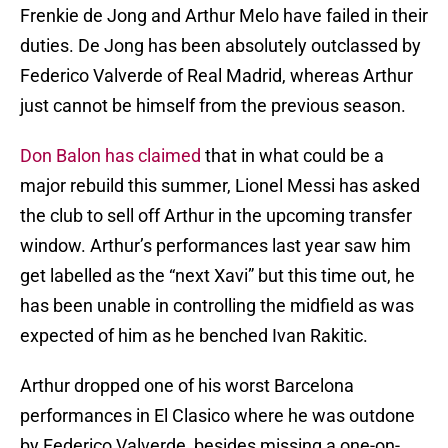
Frenkie de Jong and Arthur Melo have failed in their
duties. De Jong has been absolutely outclassed by
Federico Valverde of Real Madrid, whereas Arthur
just cannot be himself from the previous season.
Don Balon has claimed
that in what could be a
major rebuild this summer, Lionel Messi has asked
the club to sell off Arthur in the upcoming transfer
window. Arthur’s performances last year saw him
get labelled as the “next Xavi” but this time out, he
has been unable in controlling the midfield as was
expected of him as he benched Ivan Rakitic.
Arthur dropped one of his worst Barcelona
performances in El Clasico where he was outdone
by Federico Valverde, besides missing a one-on-