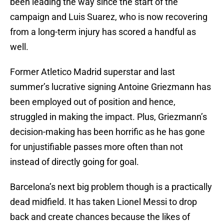
been leading the way since the start of the
campaign and Luis Suarez, who is now recovering
from a long-term injury has scored a handful as
well.
Former Atletico Madrid superstar and last
summer’s lucrative signing Antoine Griezmann has
been employed out of position and hence,
struggled in making the impact. Plus, Griezmann’s
decision-making has been horrific as he has gone
for unjustifiable passes more often than not
instead of directly going for goal.
Barcelona’s next big problem though is a practically
dead midfield. It has taken Lionel Messi to drop
back and create chances because the likes of