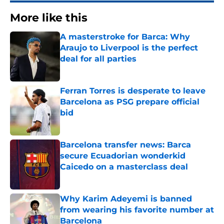
More like this
A masterstroke for Barca: Why
Araujo to Liverpool is the perfect
deal for all parties
Published by on Invalid Date
Ferran Torres is desperate to leave
Barcelona as PSG prepare official
bid
Published by on Invalid Date
Barcelona transfer news: Barca
secure Ecuadorian wonderkid
Caicedo on a masterclass deal
Published by on Invalid Date
Why Karim Adeyemi is banned
from wearing his favorite number at
Barcelona