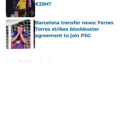
€22M?
Published by on Invalid Date
Barcelona transfer news: Ferran
Torres strikes blockbuster
agreement to join PSG
Published by on Invalid Date
5 related articles loaded
Home
/
FC Barcelona News
About
Openings
Contact
Our 300+ Sites
FanSided Daily
Pitch a Story