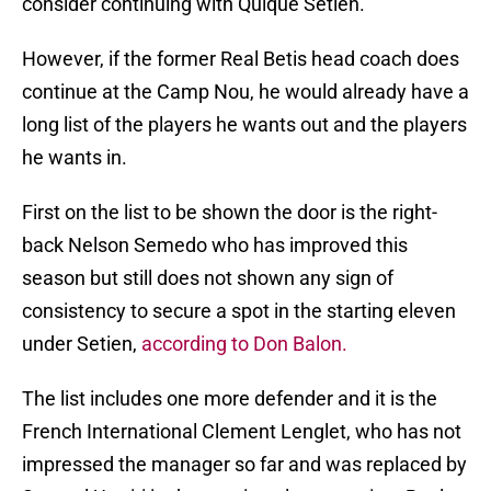
consider continuing with Quique Setien.
However, if the former Real Betis head coach does
continue at the Camp Nou, he would already have a
long list of the players he wants out and the players
he wants in.
First on the list to be shown the door is the right-
back Nelson Semedo who has improved this
season but still does not shown any sign of
consistency to secure a spot in the starting eleven
under Setien,
according to Don Balon.
The list includes one more defender and it is the
French International Clement Lenglet, who has not
impressed the manager so far and was replaced by