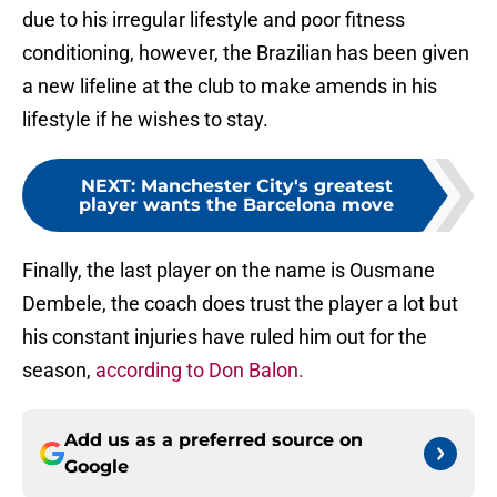
due to his irregular lifestyle and poor fitness
conditioning, however, the Brazilian has been given
a new lifeline at the club to make amends in his
lifestyle if he wishes to stay.
NEXT
:
Manchester City's greatest
player wants the Barcelona move
Finally, the last player on the name is Ousmane
Dembele, the coach does trust the player a lot but
his constant injuries have ruled him out for the
season,
according to Don Balon.
Add us as a preferred source on
Google