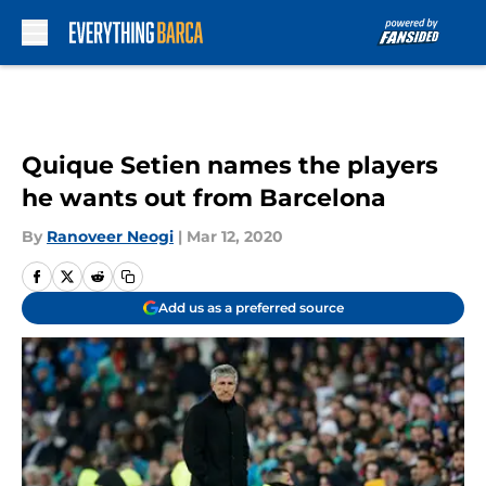
Skip to main content
Quique Setien names the players
he wants out from Barcelona
By
Ranoveer Neogi
|
Mar 12, 2020
Add us as a preferred source