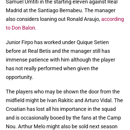
Samuel Umtiti in the starting eleven against Real
Madrid at the Santiago Bernabeu. The manager
also considers loaning out Ronald Araujo,
according
to Don Balon.
Junior Firpo has worked under Quique Setien
before at Real Betis and the manager still has
immense patience with him although the player
has not really performed when given the
opportunity.
The players who may be shown the door from the
midfield might be Ivan Rakitic and Arturo Vidal. The
Croatian has lost all his importance in the squad
and is occasionally booed by the fans at the Camp
Nou. Arthur Melo might also be sold next season