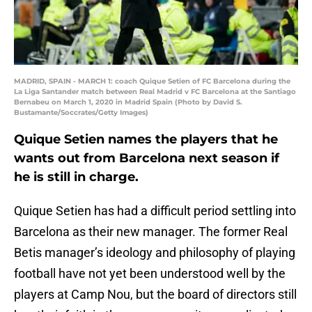
MADRID, SPAIN - MARCH 1: coach Quique Setien of FC Barcelona during the
La Liga Santander match between Real Madrid v FC Barcelona at the Santiago
Bernabeu on March 1, 2020 in Madrid Spain (Photo by David S.
Bustamante/Soccrates/Getty Images)
Quique Setien names the players that he
wants out from Barcelona next season if
he is still in charge.
Quique Setien has had a difficult period settling into
Barcelona as their new manager. The former Real
Betis manager’s ideology and philosophy of playing
football have not yet been understood well by the
players at Camp Nou, but the board of directors still