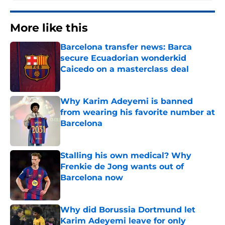
More like this
Barcelona transfer news: Barca
secure Ecuadorian wonderkid
Caicedo on a masterclass deal
Published by on Invalid Date
Why Karim Adeyemi is banned
from wearing his favorite number at
Barcelona
Published by on Invalid Date
Stalling his own medical? Why
Frenkie de Jong wants out of
Barcelona now
Published by on Invalid Date
Why did Borussia Dortmund let
Karim Adeyemi leave for only