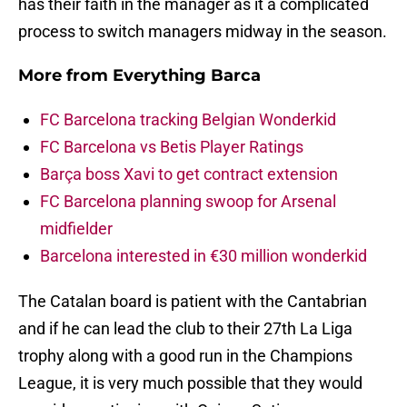
has their faith in the manager as it a complicated
process to switch managers midway in the season.
More from
Everything Barca
FC Barcelona tracking Belgian Wonderkid
FC Barcelona vs Betis Player Ratings
Barça boss Xavi to get contract extension
FC Barcelona planning swoop for Arsenal
midfielder
Barcelona interested in €30 million wonderkid
The Catalan board is patient with the Cantabrian
and if he can lead the club to their 27th La Liga
trophy along with a good run in the Champions
League, it is very much possible that they would