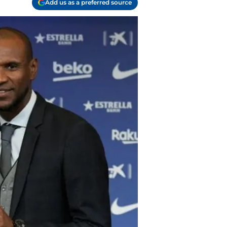
Add us as a preferred source