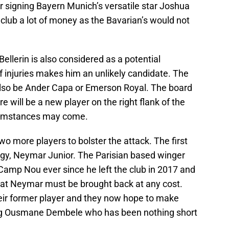
 signing Bayern Munich’s versatile star Joshua
club a lot of money as the Bavarian’s would not
ellerin is also considered as a potential
 of injuries makes him an unlikely candidate. The
also be Ander Capa or Emerson Royal. The board
e will be a new player on the right flank of the
rcumstances may come.
 more players to bolster the attack. The first
digy, Neymar Junior. The Parisian based winger
Camp Nou ever since he left the club in 2017 and
hat Neymar must be brought back at any cost.
heir former player and they now hope to make
ling Ousmane Dembele who has been nothing short