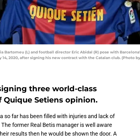
 Bartomeu (L) and football director Eric Abidal (R) pose with Barcelona
y 14, 2020, after signing his new contract with the Catalan club. (Photo 
igning three world-class
of Quique Setiens opinion.
 so far has been filled with injuries and lack of
 The former Real Betis manager is well aware
their results then he would be shown the door. A