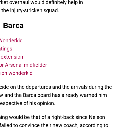
et overhaul would definitely help in
the injury-stricken squad.
g Barca
 Wonderkid
atings
 extension
r Arsenal midfielder
lion wonderkid
cide on the departures and the arrivals during the
 and the Barca board has already warned him
respective of his opinion.
gning would be that of a right-back since Nelson
iled to convince their new coach, according to