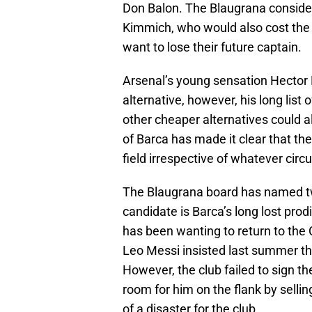
Don Balon. The Blaugrana consider
Kimmich, who would also cost the 
want to lose their future captain.
Arsenal’s young sensation Hector B
alternative, however, his long list
other cheaper alternatives could 
of Barca has made it clear that ther
field irrespective of whatever ci
The Blaugrana board has named two
candidate is Barca’s long lost pro
has been wanting to return to the 
Leo Messi insisted last summer t
However, the club failed to sign t
room for him on the flank by sel
of a disaster for the club.