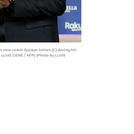
's new coach Quique Setien (C) during his
by LLUIS GENE / AFP) (Photo by LLUIS