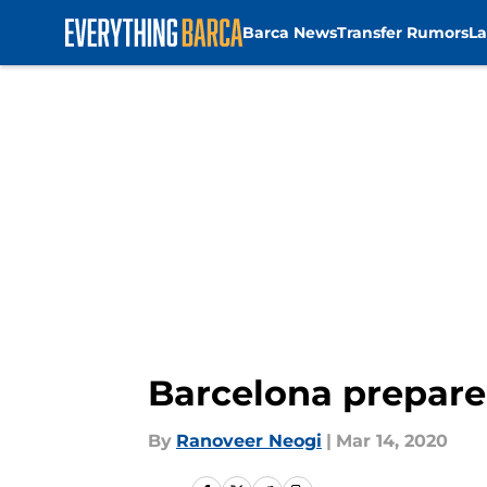
Barca News
Transfer Rumors
La
Skip to main content
Barcelona prepare
By
Ranoveer Neogi
|
Mar 14, 2020