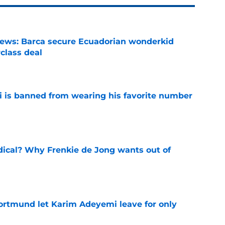
news: Barca secure Ecuadorian wonderkid
class deal
e
is banned from wearing his favorite number
e
dical? Why Frenkie de Jong wants out of
e
rtmund let Karim Adeyemi leave for only