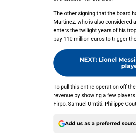
The other signing that the board h
Martinez, who is also considered 
enters the twilight years of his t
pay 110 million euros to trigger th
NEXT
:
Lionel Messi
play
To pull this entire operation off 
revenue by showing a few players t
Firpo, Samuel Umtiti, Philippe C
Add us as a preferred sour