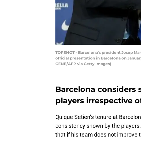
TOPSHOT - Barcelona's president Josep Maria
official presentation in Barcelona on Januar
GENE/AFP via Getty Images)
Barcelona considers s
players irrespective 
Quique Setien’s tenure at Barcelona
consistency shown by the players.
that if his team does not improve 