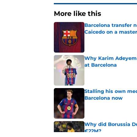
More like this
Barcelona transfer 
Caicedo on a master
Published by on Invalid Dat
Why Karim Adeyemi 
at Barcelona
Published by on Invalid Dat
Stalling his own me
Barcelona now
Published by on Invalid Dat
Why did Borussia Do
€22M?