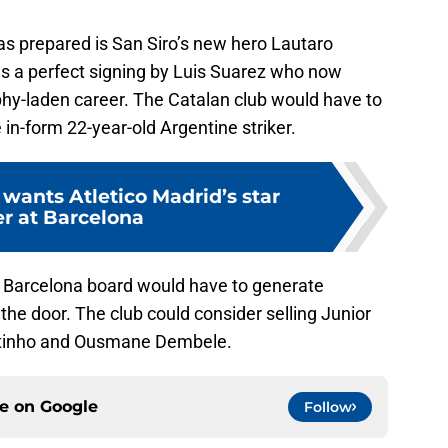
as prepared is San Siro’s new hero Lautaro
as a perfect signing by Luis Suarez who now
rophy-laden career. The Catalan club would have to
e in-form 22-year-old Argentine striker.
 wants Atletico Madrid’s star
er at Barcelona
the Barcelona board would have to generate
he door. The club could consider selling Junior
outinho and Ousmane Dembele.
ce on
Google
Follow