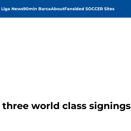
 Liga News
90min Barca
About
Fansided SOCCER Sites
 three world class signing