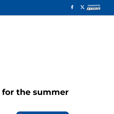
s for the summer