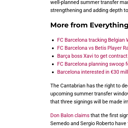
well-planned summer transfer mark
strengthening and adding depth to 
More from
Everythin
FC Barcelona tracking Belgian
FC Barcelona vs Betis Player R
Barça boss Xavi to get contract
FC Barcelona planning swoop fo
Barcelona interested in €30 mil
The Cantabrian has the right to de
upcoming summer transfer window
that three signings will be made ir
Don Balon claims
that the first si
Semedo and Sergio Roberto have fa