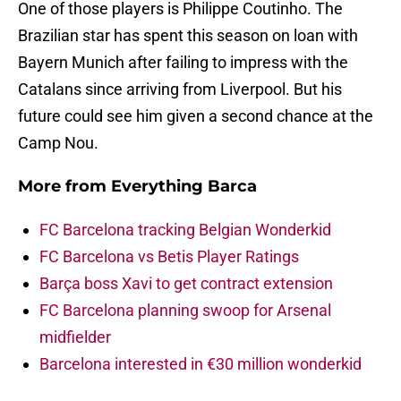
One of those players is Philippe Coutinho. The
Brazilian star has spent this season on loan with
Bayern Munich after failing to impress with the
Catalans since arriving from Liverpool. But his
future could see him given a second chance at the
Camp Nou.
More from
Everything Barca
FC Barcelona tracking Belgian Wonderkid
FC Barcelona vs Betis Player Ratings
Barça boss Xavi to get contract extension
FC Barcelona planning swoop for Arsenal
midfielder
Barcelona interested in €30 million wonderkid