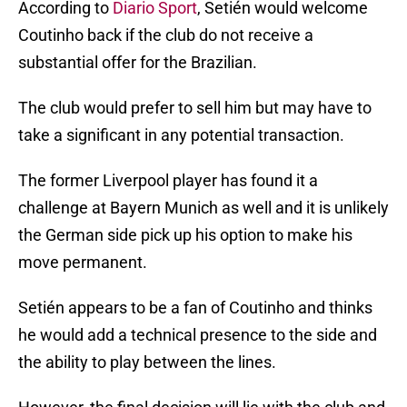
According to
Diario Sport
, Setién would welcome
Coutinho back if the club do not receive a
substantial offer for the Brazilian.
The club would prefer to sell him but may have to
take a significant in any potential transaction.
The former Liverpool player has found it a
challenge at Bayern Munich as well and it is unlikely
the German side pick up his option to make his
move permanent.
Setién appears to be a fan of Coutinho and thinks
he would add a technical presence to the side and
the ability to play between the lines.