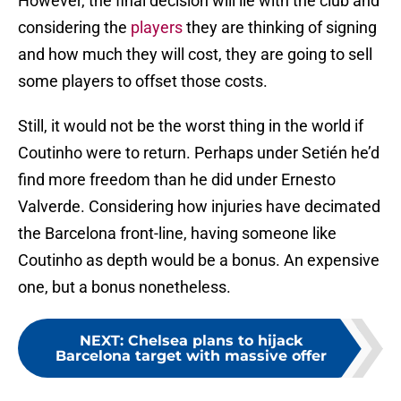
However, the final decision will lie with the club and
considering the
players
they are thinking of signing
and how much they will cost, they are going to sell
some players to offset those costs.
Still, it would not be the worst thing in the world if
Coutinho were to return. Perhaps under Setién he’d
find more freedom than he did under Ernesto
Valverde. Considering how injuries have decimated
the Barcelona front-line, having someone like
Coutinho as depth would be a bonus. An expensive
one, but a bonus nonetheless.
NEXT
:
Chelsea plans to hijack
Barcelona target with massive offer