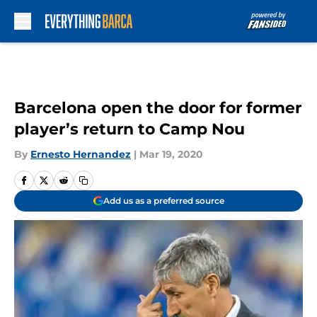
Skip to main content
Barcelona open the door for former
player’s return to Camp Nou
By
Ernesto Hernandez
|
Mar 19, 2020
Add us as a preferred source