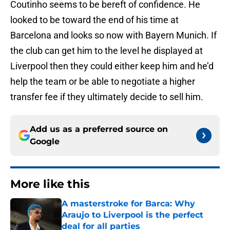
Coutinho seems to be bereft of confidence. He
looked to be toward the end of his time at
Barcelona and looks so now with Bayern Munich. If
the club can get him to the level he displayed at
Liverpool then they could either keep him and he’d
help the team or be able to negotiate a higher
transfer fee if they ultimately decide to sell him.
Add us as a preferred source on
Google
More like this
A masterstroke for Barca: Why
Araujo to Liverpool is the perfect
deal for all parties