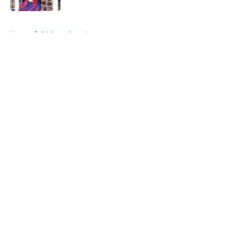
5 related articles loaded
Home
/
FC Barcelona News
About
Openings
Contact
Our 300+ Sites
FanSided Daily
Pitch a Story
Privacy Policy
Terms of Use
Cookie Policy
Legal Disclaimer
Accessibility Statement
A-Z Index
Cookies Settings