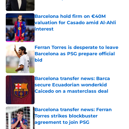
Published by on Invalid Date
Barcelona hold firm on €40M
valuation for Casado amid Al-Ahli
interest
Published by on Invalid Date
Ferran Torres is desperate to leave
Barcelona as PSG prepare official
bid
Published by on Invalid Date
Barcelona transfer news: Barca
secure Ecuadorian wonderkid
Caicedo on a masterclass deal
Published by on Invalid Date
Barcelona transfer news: Ferran
Torres strikes blockbuster
agreement to join PSG
Published by on Invalid Date