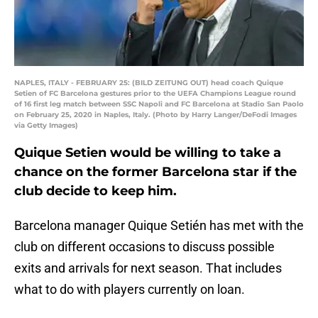
NAPLES, ITALY - FEBRUARY 25: (BILD ZEITUNG OUT) head coach Quique
Setien of FC Barcelona gestures prior to the UEFA Champions League round
of 16 first leg match between SSC Napoli and FC Barcelona at Stadio San Paolo
on February 25, 2020 in Naples, Italy. (Photo by Harry Langer/DeFodi Images
via Getty Images)
Quique Setien would be willing to take a
chance on the former Barcelona star if the
club decide to keep him.
Barcelona manager Quique Setién has met with the
club on different occasions to discuss possible
exits and arrivals for next season. That includes
what to do with players currently on loan.