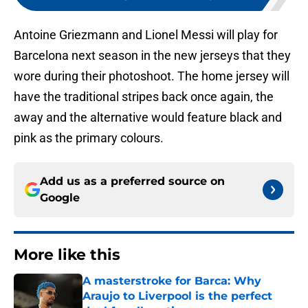
Antoine Griezmann and Lionel Messi will play for
Barcelona next season in the new jerseys that they
wore during their photoshoot. The home jersey will
have the traditional stripes back once again, the
away and the alternative would feature black and
pink as the primary colours.
Add us as a preferred source on
Google
More like this
A masterstroke for Barca: Why
Araujo to Liverpool is the perfect