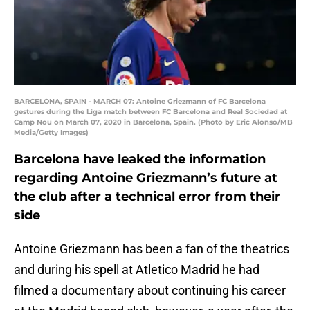
BARCELONA, SPAIN - MARCH 07: Antoine Griezmann of FC Barcelona
gestures during the Liga match between FC Barcelona and Real Sociedad at
Camp Nou on March 07, 2020 in Barcelona, Spain. (Photo by Eric Alonso/MB
Media/Getty Images)
Barcelona have leaked the information
regarding Antoine Griezmann’s future at
the club after a technical error from their
side
Antoine Griezmann has been a fan of the theatrics
and during his spell at Atletico Madrid he had
filmed a documentary about continuing his career