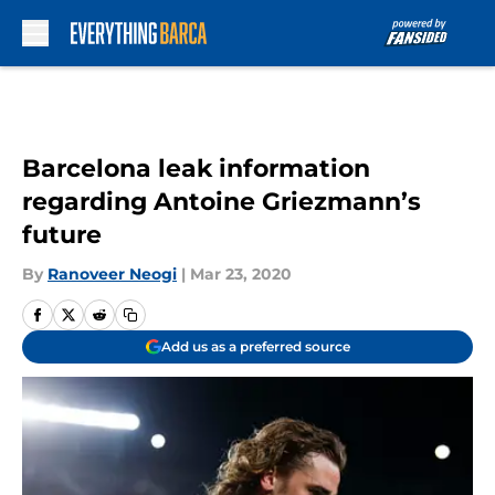
Skip to main content
Barcelona leak information
regarding Antoine Griezmann’s
future
By
Ranoveer Neogi
|
Mar 23, 2020
Add us as a preferred source