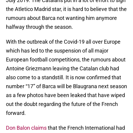
July 2019. The Catalans put in a lot of effort to sign
the Atletico Madrid star, it is hard to believe that the
rumours about Barca not wanting him anymore
halfway through the season.
With the outbreak of the Covid-19 all over Europe
which has led to the suspension of all major
European football competitions, the rumours about
Antoine Griezmann leaving the Catalan club had
also come to a standstill. It is now confirmed that
number “17” of Barca will be Blaugrana next season
as a few photos have been leaked that have wiped
out the doubt regarding the future of the French
forward.
Don Balon claims
that the French International had