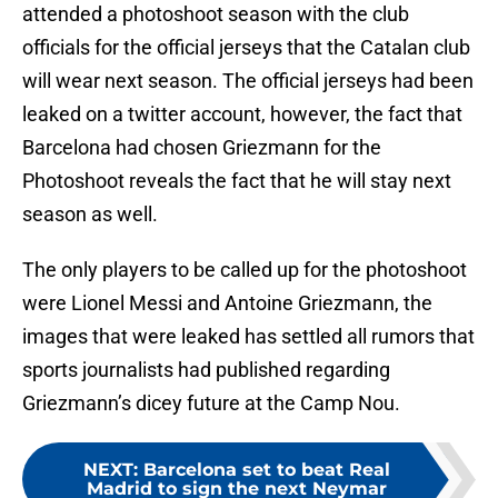
attended a photoshoot season with the club
officials for the official jerseys that the Catalan club
will wear next season. The official jerseys had been
leaked on a twitter account, however, the fact that
Barcelona had chosen Griezmann for the
Photoshoot reveals the fact that he will stay next
season as well.
The only players to be called up for the photoshoot
were Lionel Messi and Antoine Griezmann, the
images that were leaked has settled all rumors that
sports journalists had published regarding
Griezmann’s dicey future at the Camp Nou.
NEXT
:
Barcelona set to beat Real
Madrid to sign the next Neymar