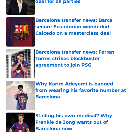
deal for all parties
Published by on Invalid Date
Barcelona transfer news: Barca
secure Ecuadorian wonderkid
Caicedo on a masterclass deal
Published by on Invalid Date
Barcelona transfer news: Ferran
Torres strikes blockbuster
agreement to join PSG
Published by on Invalid Date
Why Karim Adeyemi is banned
from wearing his favorite number at
Barcelona
Published by on Invalid Date
Stalling his own medical? Why
Frenkie de Jong wants out of
Barcelona now