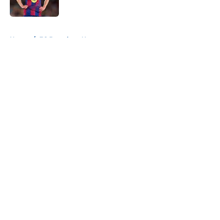
Published by on Invalid Date
5 related articles loaded
Home
/
FC Barcelona News
About
Openings
Contact
Our 300+ Sites
FanSided Daily
Pitch a Story
Privacy Policy
Terms of Use
Cookie Policy
Legal Disclaimer
Accessibility Statement
A-Z Index
Cookies Settings