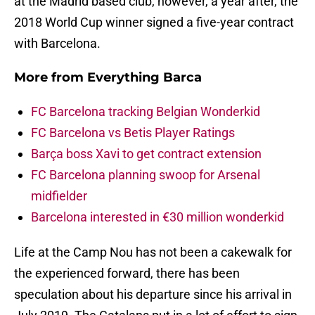
at the Madrid based club, however, a year after, the
2018 World Cup winner signed a five-year contract
with Barcelona.
More from
Everything Barca
FC Barcelona tracking Belgian Wonderkid
FC Barcelona vs Betis Player Ratings
Barça boss Xavi to get contract extension
FC Barcelona planning swoop for Arsenal
midfielder
Barcelona interested in €30 million wonderkid
Life at the Camp Nou has not been a cakewalk for
the experienced forward, there has been
speculation about his departure since his arrival in