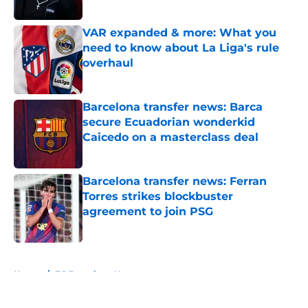
Published by on Invalid Date
VAR expanded & more: What you
need to know about La Liga's rule
overhaul
Published by on Invalid Date
Barcelona transfer news: Barca
secure Ecuadorian wonderkid
Caicedo on a masterclass deal
Published by on Invalid Date
Barcelona transfer news: Ferran
Torres strikes blockbuster
agreement to join PSG
Published by on Invalid Date
5 related articles loaded
Home
/
FC Barcelona News