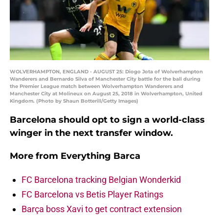
WOLVERHAMPTON, ENGLAND - AUGUST 25: Diogo Jota of Wolverhampton
Wanderers and Bernardo Silva of Manchester City battle for the ball during
the Premier League match between Wolverhampton Wanderers and
Manchester City at Molineux on August 25, 2018 in Wolverhampton, United
Kingdom. (Photo by Shaun Botterill/Getty Images)
Barcelona should opt to sign a world-class
winger in the next transfer window.
More from
Everything Barca
FC Barcelona tracking Belgian Wonderkid
FC Barcelona vs Betis Player Ratings
Barça boss Xavi to get contract extension