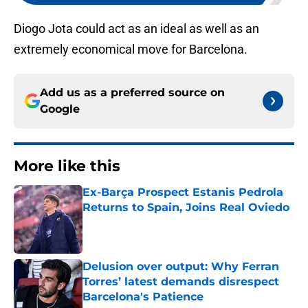
Diogo Jota could act as an ideal as well as an
extremely economical move for Barcelona.
Add us as a preferred source on
Google
More like this
Ex-Barça Prospect Estanis Pedrola
Returns to Spain, Joins Real Oviedo
Published by on Invalid Date
Delusion over output: Why Ferran
Torres’ latest demands disrespect
Barcelona's Patience