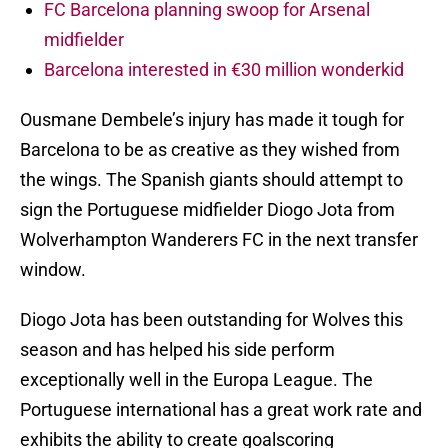
FC Barcelona planning swoop for Arsenal
midfielder
Barcelona interested in €30 million wonderkid
Ousmane Dembele’s injury has made it tough for
Barcelona to be as creative as they wished from
the wings. The Spanish giants should attempt to
sign the Portuguese midfielder Diogo Jota from
Wolverhampton Wanderers FC in the next transfer
window.
Diogo Jota has been outstanding for Wolves this
season and has helped his side perform
exceptionally well in the Europa League. The
Portuguese international has a great work rate and
exhibits the ability to create goalscoring