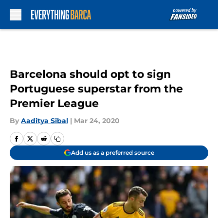
Skip to main content
Barcelona should opt to sign
Portuguese superstar from the
Premier League
By
Aaditya Sibal
|
Mar 24, 2020
Add us as a preferred source