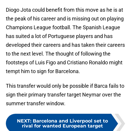
Diogo Jota could benefit from this move as he is at
the peak of his career and is missing out on playing
Champions League football. The Spanish League
has suited a lot of Portuguese players and has
developed their careers and has taken their careers
to the next level. The thought of following the
footsteps of Luis Figo and Cristiano Ronaldo might
tempt him to sign for Barcelona.
This transfer would only be possible if Barca fails to
sign their primary transfer target Neymar over the
summer transfer window.
NEXT
:
Barcelona and Liverpool set to
rival for wanted European target