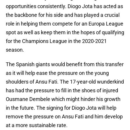
opportunities consistently. Diogo Jota has acted as
the backbone for his side and has played a crucial
role in helping them compete for an Europa League
spot as well as keep them in the hopes of qualifying
for the Champions League in the 2020-2021
season.
The Spanish giants would benefit from this transfer
as it will help ease the pressure on the young
shoulders of Ansu Fati. The 17-year-old wunderkind
has had the pressure to fill in the shoes of injured
Ousmane Dembele which might hinder his growth
in the future. The signing for Diogo Jota will help
remove the pressure on Ansu Fati and him develop
at a more sustainable rate.